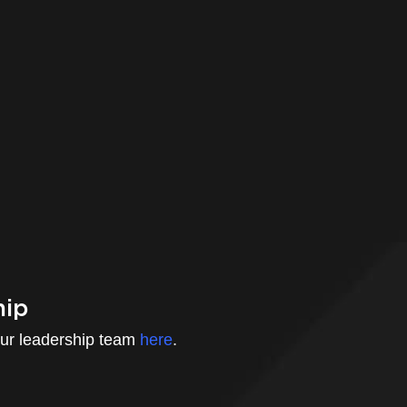
hip
ur leadership team
here
.