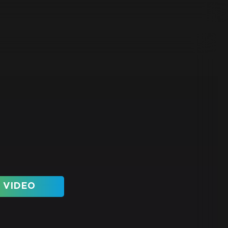
 VIDEO