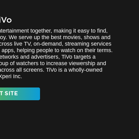
iVo
tertainment together, making it easy to find,
oy. We serve up the best movies, shows and
cross live TV, on-demand, streaming services
 apps, helping people to watch on their terms.
etworks and advertisers, TiVo targets a
oup of watchers to increase viewership and
ross all screens. TiVo is a wholly-owned
Xperi Inc.
T SITE