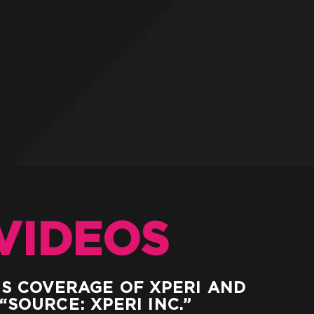
VIDEOS
WS COVERAGE OF XPERI AND
“SOURCE: XPERI INC.”