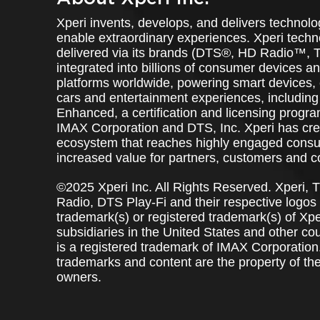
Xperi invents, develops, and delivers technolo
enable extraordinary experiences. Xperi techn
delivered via its brands (DTS®, HD Radio™, T
integrated into billions of consumer devices 
platforms worldwide, powering smart devices,
cars and entertainment experiences, includi
Enhanced, a certification and licensing progr
IMAX Corporation and DTS, Inc. Xperi has cre
ecosystem that reaches highly engaged consu
increased value for partners, customers and 
©2025 Xperi Inc. All Rights Reserved. Xperi, 
Radio, DTS Play-Fi and their respective logos
trademark(s) or registered trademark(s) of Xperi
subsidiaries in the United States and other co
is a registered trademark of IMAX Corporation.
trademarks and content are the property of the
owners.