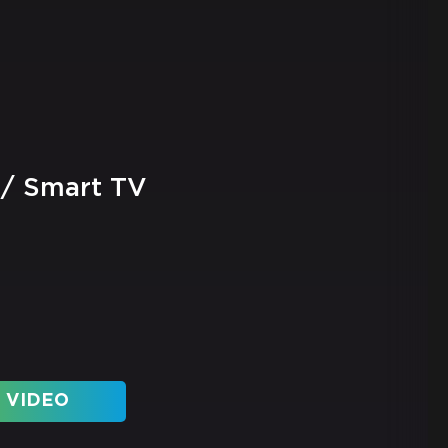
 / Smart TV
 VIDEO