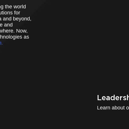
g the world
tions for
a and beyond,
ve and
ywhere. Now,
chnologies as
m.
Leaders
Learn about o