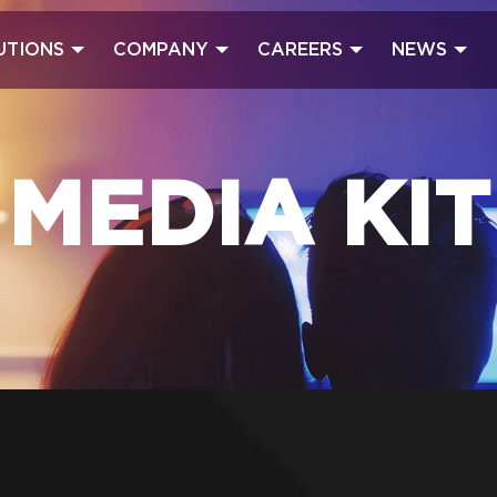
UTIONS
COMPANY
CAREERS
NEWS
MEDIA KIT