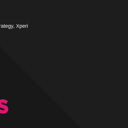
ategy, Xperi
S