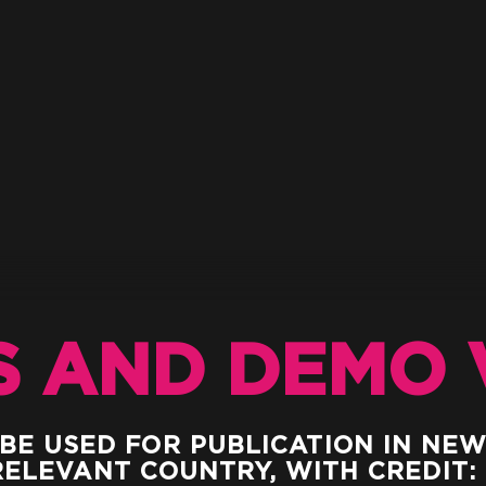
S AND DEMO 
 BE USED FOR PUBLICATION IN NE
RELEVANT COUNTRY, WITH CREDIT: 