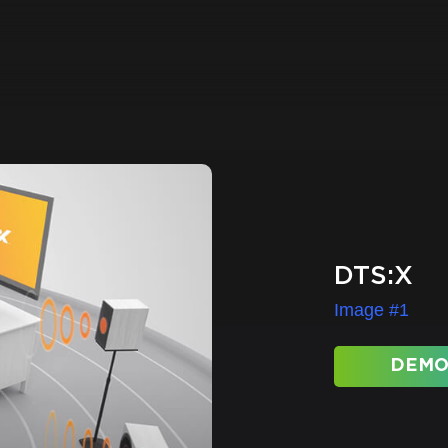
DTS:X
Image #1
DEMO