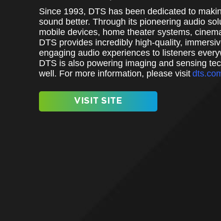
Since 1993, DTS has been dedicated to makin
sound better. Through its pioneering audio solu
mobile devices, home theater systems, cinem
DTS provides incredibly high-quality, immersi
engaging audio experiences to listeners ever
DTS is also powering imaging and sensing te
well. For more information, please visit
dts.co
VISIT SITE