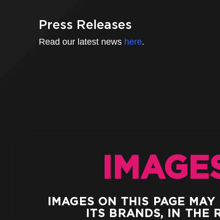
Press Releases
Read our latest news
here
.
IMAGE
IMAGES ON THIS PAGE MAY
ITS BRANDS, IN THE 