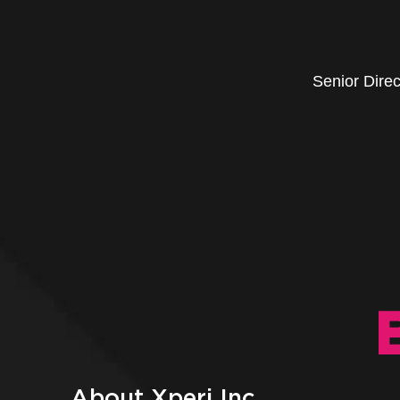
Senior Dire
About Xperi Inc.