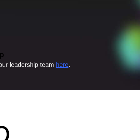
p
our leadership team
here
.
o