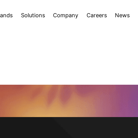
areers
News
Press Releases
Inve
Open
Open
rands
Solutions
Company
Careers
News
menu
menu