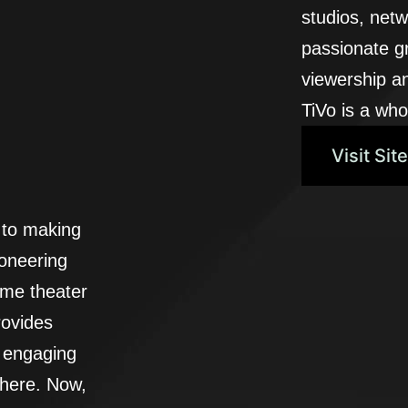
studios, netw
passionate g
viewership a
TiVo is a who
Visit Site
 to making
ioneering
ome theater
ovides
d engaging
where. Now,