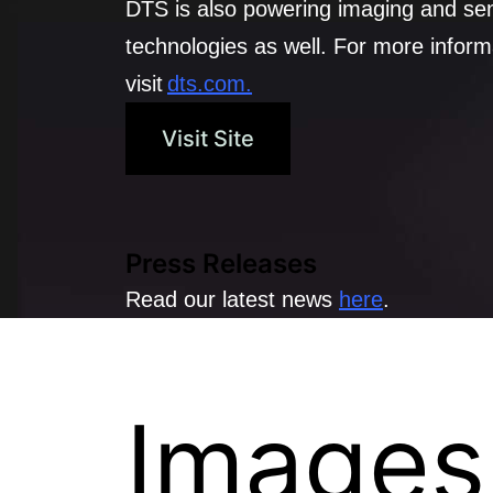
DTS is also powering imaging and se
technologies as well. For more inform
visit
dts.com.
Visit Site
Press Releases
Read our latest news
here
.
Images