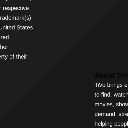
 respective
 trademark(s)
 United States
ered
ther
ty of their
About Ti
TiVo brings e
to find, watc
movies, show
demand, stre
helping peopl