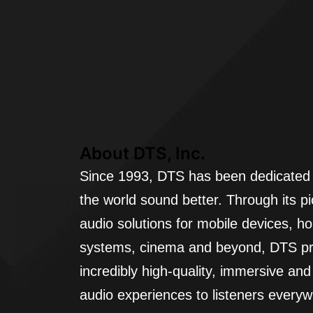
About DTS, Inc.
Since 1993, DTS has been dedicated
the world sound better. Through its p
audio solutions for mobile devices, h
systems, cinema and beyond, DTS pr
incredibly high-quality, immersive an
audio experiences to listeners every