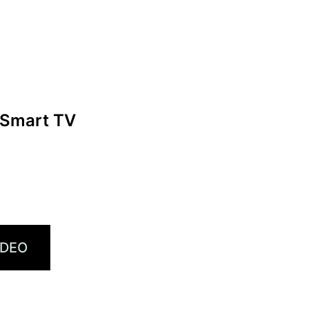
 Smart TV
IDEO