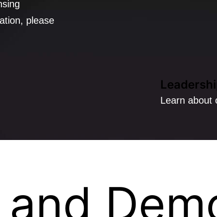
nsing
ation, please
Leadershi
Learn about 
 and Dem