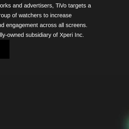
orks and advertisers, TiVo targets a
roup of watchers to increase
nd engagement across all screens.
lly-owned subsidiary of Xperi Inc.