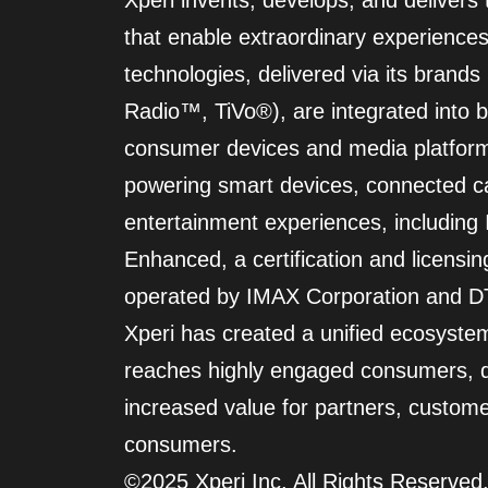
Xperi invents, develops, and delivers
that enable extraordinary experiences
technologies, delivered via its bran
Radio™, TiVo®), are integrated into bi
consumer devices and media platform
powering smart devices, connected c
entertainment experiences, includin
Enhanced, a certification and licensi
operated by IMAX Corporation and DT
Xperi has created a unified ecosyste
reaches highly engaged consumers, d
increased value for partners, custom
consumers.
©2025 Xperi Inc. All Rights Reserved.