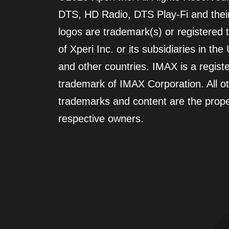
DTS, HD Radio, DTS Play-Fi and their
logos are trademark(s) or registered
of Xperi Inc. or its subsidiaries in the
and other countries. IMAX is a regist
trademark of IMAX Corporation. All o
trademarks and content are the proper
respective owners.