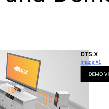
 publication in news coverage of Xperi and its 
DTS:X
Image #1
DEMO V