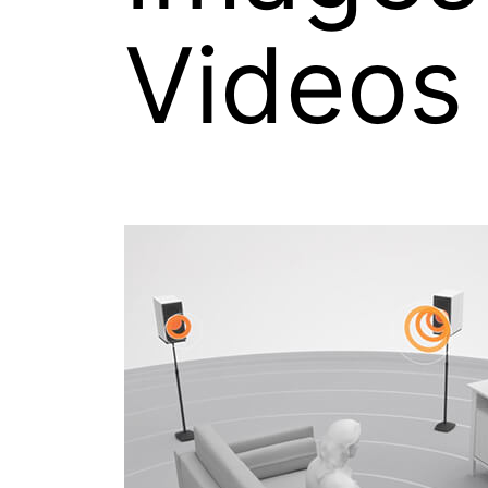
Videos
Images on this page may be used for
with credit: “Source: Xperi Inc.”