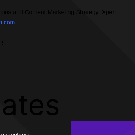
ions and Content Marketing Strategy, Xperi
ri.com
PR
lates