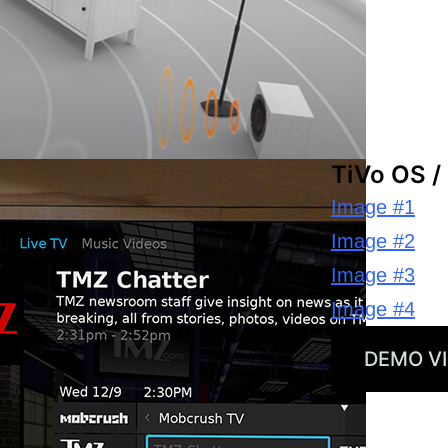
TiVo OS /
Image #1
Image #2
Image #3
Image #4
DEMO V