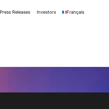
stors
Français
Open
Press Releases
Investors
Français
menu