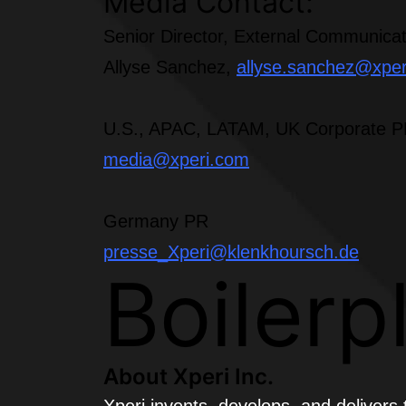
Media Contact:
Senior Director, External Communicat
Allyse Sanchez,
allyse.sanchez@xpe
U.S., APAC, LATAM, UK Corporate 
media@xperi.com
Germany PR
presse_Xperi@klenkhoursch.de
Boilerp
About Xperi Inc.