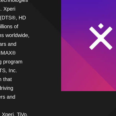
 technologies
. Xperi
ds (DTS®, HD
llions of
s worldwide,
ars and
g IMAX®
ng program
S, Inc.
m that
riving
ers and
 Xperi, TiVo,