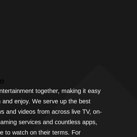
Vo
ntertainment together, making it easy
h and enjoy. We serve up the best
s and videos from across live TV, on-
aming services and countless apps,
e to watch on their terms. For