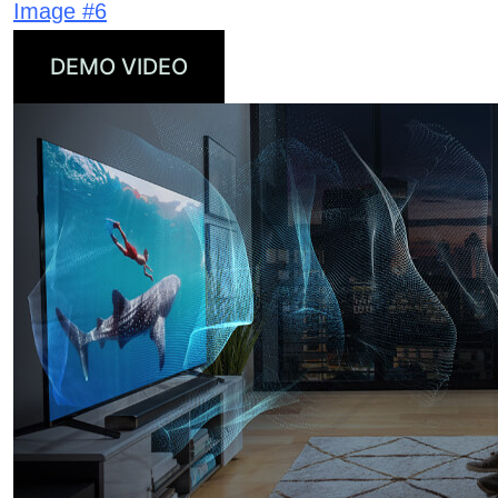
Image #6
DEMO VIDEO