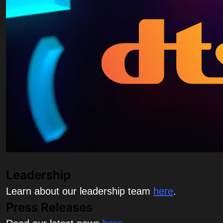
Leadership
Learn about our leadership team
here
.
Press Releases