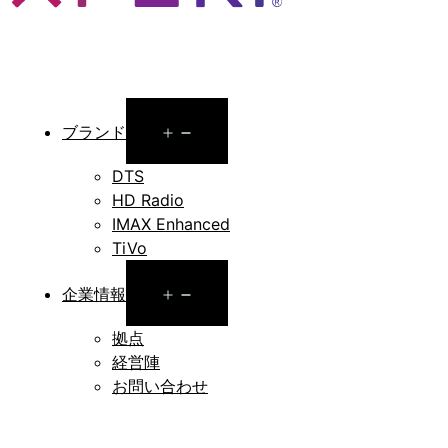
Open
ブランド
menu
DTS
HD Radio
IMAX Enhanced
TiVo
Open
企業情報
menu
拠点
経営陣
お問い合わせ