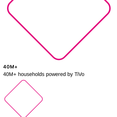
40M+
40M+ households powered by TiVo