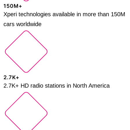
150M+
Xperi technologies available in more than 150M
cars worldwide
2.7K+
2.7K+ HD radio stations in North America