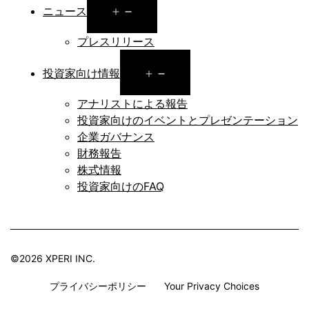
Open
ニュース
menu
プレスリリース
Open
投資家向け情報
menu
アナリストによる報告
投資家向けのイベントとプレゼンテーション
企業ガバナンス
財務報告
株式情報
投資家向けのFAQ
©2026 XPERI INC.
プライバシーポリシー
Your Privacy Choices