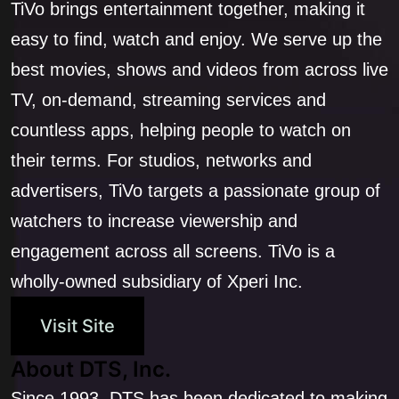
TiVo brings entertainment together, making it
easy to find, watch and enjoy. We serve up the
best movies, shows and videos from across live
TV, on-demand, streaming services and
countless apps, helping people to watch on
their terms. For studios, networks and
advertisers, TiVo targets a passionate group of
watchers to increase viewership and
engagement across all screens. TiVo is a
wholly-owned subsidiary of Xperi Inc.
Visit Site
About DTS, Inc.
Since 1993, DTS has been dedicated to making