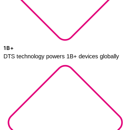
1B+
DTS technology powers 1B+ devices globally