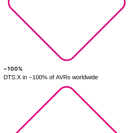
~100%
DTS:X in ~100% of AVRs worldwide