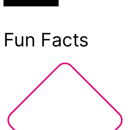
Fun Facts