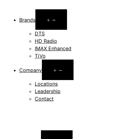
Open
Brands
menu
DTS
HD Radio
IMAX Enhanced
TiVo
Open
Company
menu
Locations
Leadership
Contact