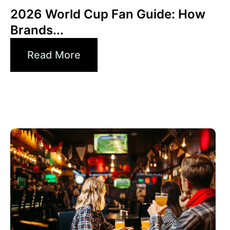
2026 World Cup Fan Guide: How
Brands...
Read More