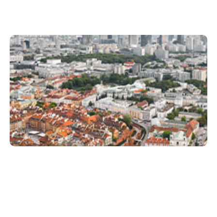
Xperi Warsaw
Juli 8, 2022
Xperi