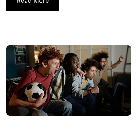
Read More
Juni 10, 2026
Xperi