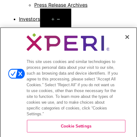
Press Release Archives
Open
Investors
menu
Investors Event & Presentations
Corporate Governance
Financials & Filings
Stock Information
Investor FAQs
This site uses cookies and similar technologies to
process personal data about your visit to our site,
such as browsing data and device identifiers. If you
agree to this processing, please select “Accept All
Cookies.” Select “Reject All” if you do not want us
to use cookies, other than those necessary for the
©2026 XPERI INC.
site to function. To learn more about the types of
cookies we use, and to make choices about
Privacy Policy
Your Privacy Choices
specific categories of cookies, click “Cookies
Settings.”
Cookie Settings