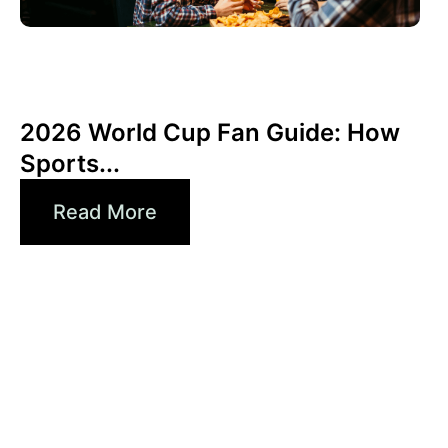
Juni 3, 2026
Xperi
2026 World Cup Fan Guide: How
Sports...
Read More