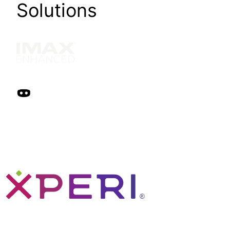
Solutions