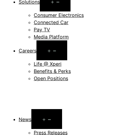
Open
Solutions
menu
Consumer Electronics
Connected Car
Pay TV
Media Platform
Open
Careers
menu
Life @ Xperi
Benefits & Perks
Open Positions
Open
News
menu
Press Releases