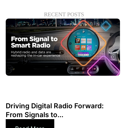
RECENT POSTS
Juni 30, 2026
Xperi
Driving Digital Radio Forward:
From Signals to...