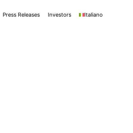
stors
Italiano
Open
Press Releases
Investors
Italiano
menu