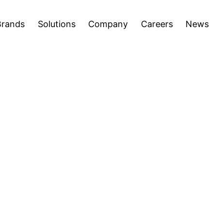
areers
News
Press Releases
Inve
Open
Open
Brands
Solutions
Company
Careers
News
menu
menu