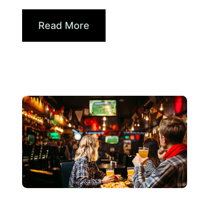
How Brands...
Read More
Giugno 3, 2026