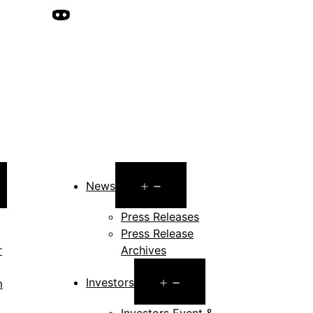
pen
Open
News
enu
menu
Press Releases
Press Release
r
Archives
Open
Investors
m
menu