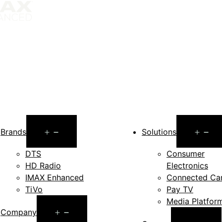
Open
O
Brands
Solutions
menu
m
DTS
Consumer
HD Radio
Electronics
IMAX Enhanced
Connected Ca
TiVo
Pay TV
Media Platfor
Open
Company