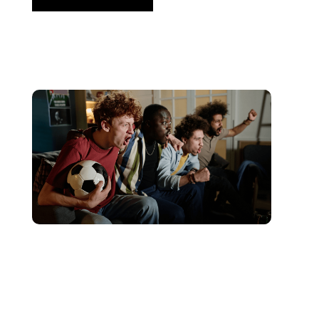
Giugno 10, 2026
Xperi
2026 World Cup Fan Guide: