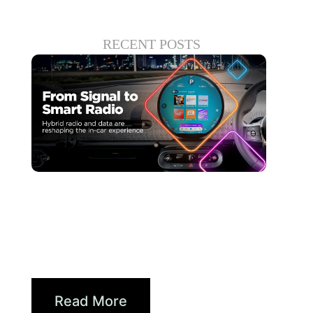
RECENT POSTS
Giugno 30, 2026
Xperi
Driving Digital Radio
Forward: From Signals to...
Read More