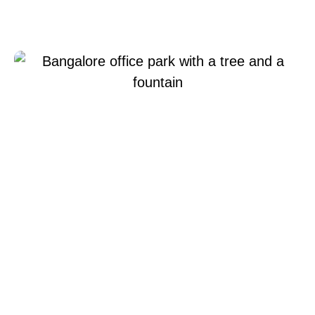
Xperi Bangalore
Giugno 22, 2022
Xperi