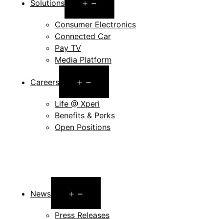
Open
Solutions
menu
Consumer Electronics
Connected Car
Pay TV
Media Platform
Open
Careers
menu
Life @ Xperi
Benefits & Perks
Open Positions
Open
News
menu
Press Releases