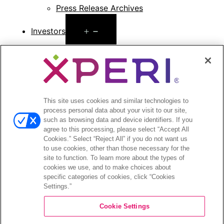
Press Release Archives
Open
Investors
menu
Investors Event & Presentations
Corporate Governance
Financials & Filings
Stock Information
Investor FAQs
This site uses cookies and similar technologies to
process personal data about your visit to our site,
such as browsing data and device identifiers. If you
agree to this processing, please select “Accept All
Cookies.” Select “Reject All” if you do not want us
to use cookies, other than those necessary for the
©2026 XPERI INC.
site to function. To learn more about the types of
cookies we use, and to make choices about
Privacy Policy
Your Privacy Choices
specific categories of cookies, click “Cookies
Settings.”
Cookie Settings