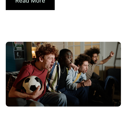
Read More
Giugno 10, 2026
Xperi