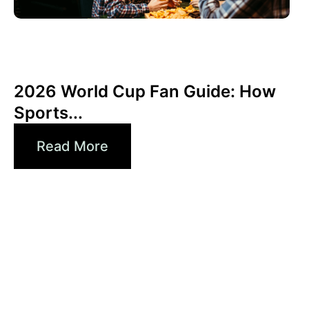
Giugno 3, 2026
Xperi
2026 World Cup Fan Guide: How
Sports...
Read More