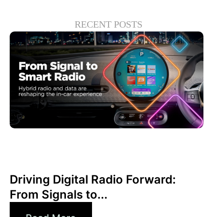
RECENT POSTS
Giugno 30, 2026
Xperi
Driving Digital Radio Forward:
From Signals to...