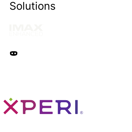
Solutions