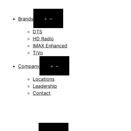
Open
Brands
menu
DTS
HD Radio
IMAX Enhanced
TiVo
Open
Company
menu
Locations
Leadership
Contact