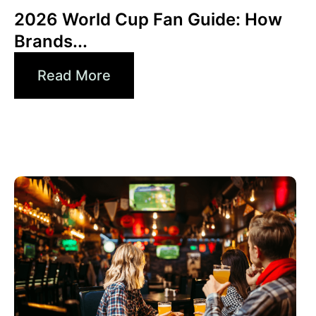
2026 World Cup Fan Guide: How
Brands...
Read More