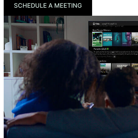
SCHEDULE A MEETING