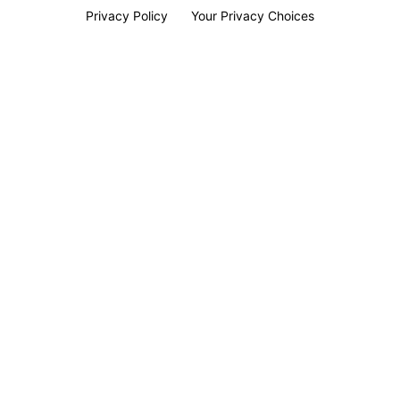
Privacy Policy
Your Privacy Choices