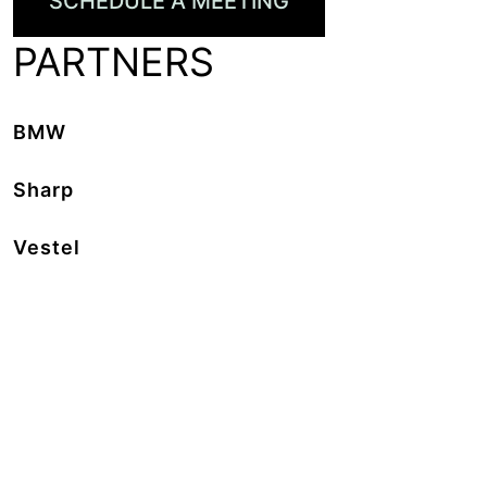
SCHEDULE A MEETING
PARTNERS
BMW
Sharp
Vestel