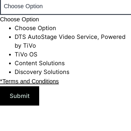
Choose Option
Choose Option
DTS AutoStage Video Service, Powered
by TiVo
TiVo OS
Content Solutions
Discovery Solutions
*Terms and Conditions