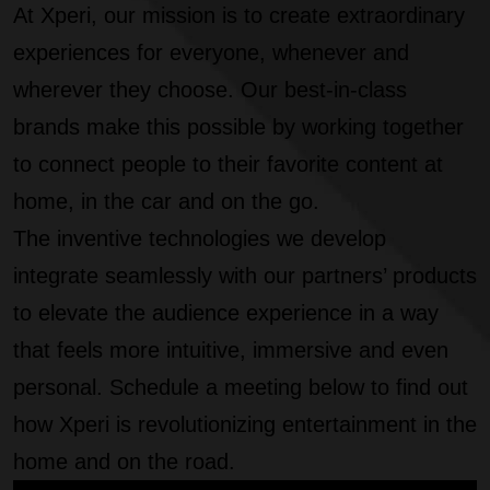
At Xperi, our mission is to create extraordinary
experiences for everyone, whenever and
wherever they choose. Our best-in-class
brands make this possible by working together
to connect people to their favorite content at
home, in the car and on the go.
The inventive technologies we develop
integrate seamlessly with our partners’ products
to elevate the audience experience in a way
that feels more intuitive, immersive and even
personal. Schedule a meeting below to find out
how Xperi is revolutionizing entertainment in the
home and on the road.