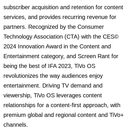
subscriber acquisition and retention for content
services, and provides recurring revenue for
partners. Recognized by the Consumer
Technology Association (CTA) with the CES©️
2024 Innovation Award in the Content and
Entertainment category, and Screen Rant for
being the best of IFA 2023, TiVo OS
revolutionizes the way audiences enjoy
entertainment. Driving TV demand and
viewership, TiVo OS leverages content
relationships for a content-first approach, with
premium global and regional content and TiVo+
channels.