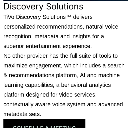
Discovery Solutions
TiVo Discovery Solutions™ delivers
personalized recommendations, natural voice
recognition, metadata and insights for a
superior entertainment experience.
No other provider has the full suite of tools to
maximize engagement, which includes a search
& recommendations platform, AI and machine
learning capabilities, a behavioral analytics
platform designed for video services,
contextually aware voice system and advanced
metadata sets.