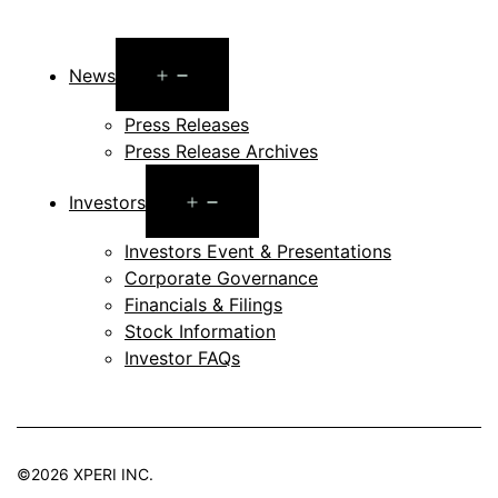
Open
News
menu
Press Releases
Press Release Archives
Open
Investors
menu
Investors Event & Presentations
Corporate Governance
Financials & Filings
Stock Information
Investor FAQs
©2026 XPERI INC.