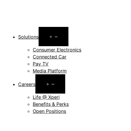
Open
Solutions
menu
Consumer Electronics
Connected Car
Pay TV
Media Platform
Open
Careers
menu
Life @ Xperi
Benefits & Perks
Open Positions