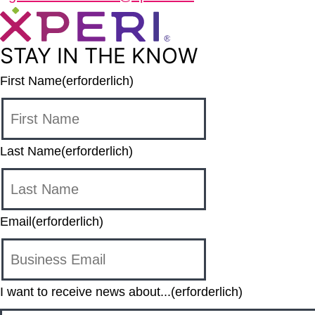
STAY IN THE KNOW
First Name
(erforderlich)
Last Name
(erforderlich)
Email
(erforderlich)
I want to receive news about...
(erforderlich)