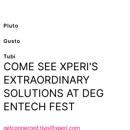
Pluto
Gusto
Tubi
COME SEE XPERI'S
EXTRAORDINARY
SOLUTIONS AT DEG
ENTECH FEST
Schedule a meeting with us
getconnected.tivo@xperi.com