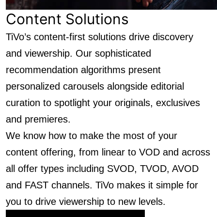
Content Solutions
TiVo’s content-first solutions drive discovery
and viewership. Our sophisticated
recommendation algorithms present
personalized carousels alongside editorial
curation to spotlight your originals, exclusives
and premieres.
We know how to make the most of your
content offering, from linear to VOD and across
all offer types including SVOD, TVOD, AVOD
and FAST channels. TiVo makes it simple for
you to drive viewership to new levels.