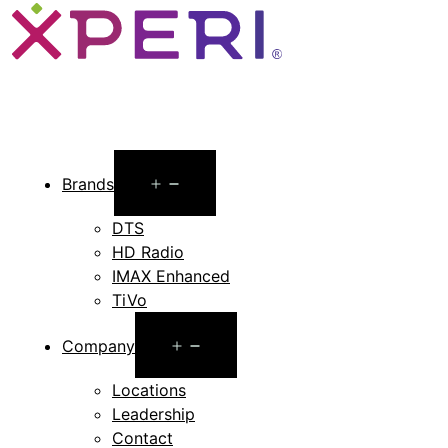
Open
Brands
menu
DTS
HD Radio
IMAX Enhanced
TiVo
Open
Company
menu
Locations
Leadership
Contact