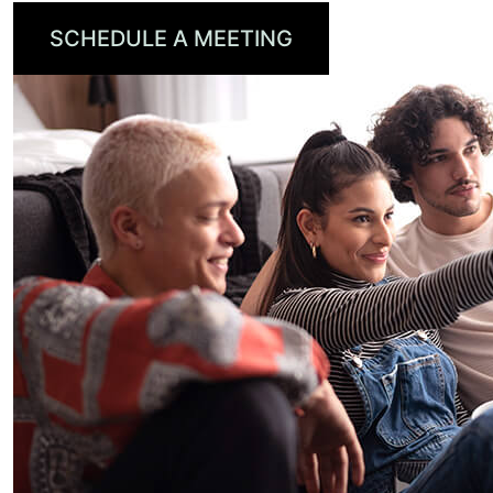
SCHEDULE A MEETING