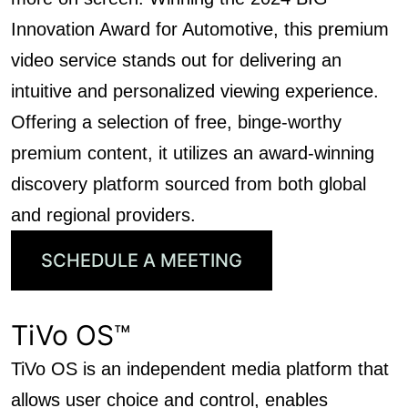
Innovation Award for Automotive, this premium
video service stands out for delivering an
intuitive and personalized viewing experience.
Offering a selection of free, binge-worthy
premium content, it utilizes an award-winning
discovery platform sourced from both global
and regional providers.
SCHEDULE A MEETING
TiVo OS™
TiVo OS is an independent media platform that
allows user choice and control, enables