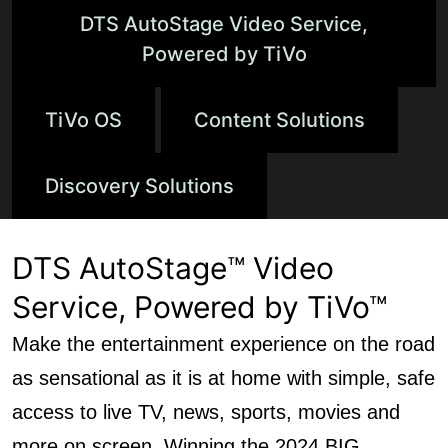
DTS AutoStage Video Service,
Powered by TiVo
TiVo OS
Content Solutions
Discovery Solutions
DTS AutoStage™ Video
Service, Powered by TiVo™
Make the entertainment experience on the road
as sensational as it is at home with simple, safe
access to live TV, news, sports, movies and
more on screen. Winning the 2024 BIG