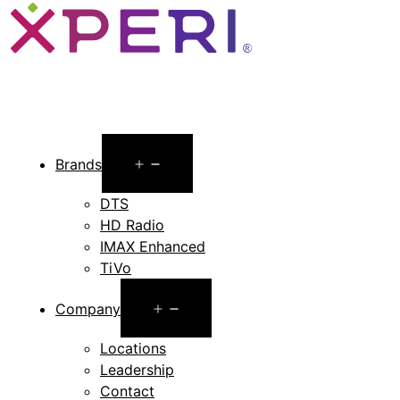
Open
Brands
menu
DTS
HD Radio
IMAX Enhanced
TiVo
Open
Company
menu
Locations
Leadership
Contact