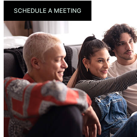
SCHEDULE A MEETING