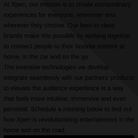
At Xperi, our mission is to create extraordinary
experiences for everyone, whenever and
wherever they choose. Our best-in-class
brands make this possible by working together
to connect people to their favorite content at
home, in the car and on the go.
The inventive technologies we develop
integrate seamlessly with our partners’ products
to elevate the audience experience in a way
that feels more intuitive, immersive and even
personal. Schedule a meeting below to find out
how Xperi is revolutionizing entertainment in the
home and on the road.