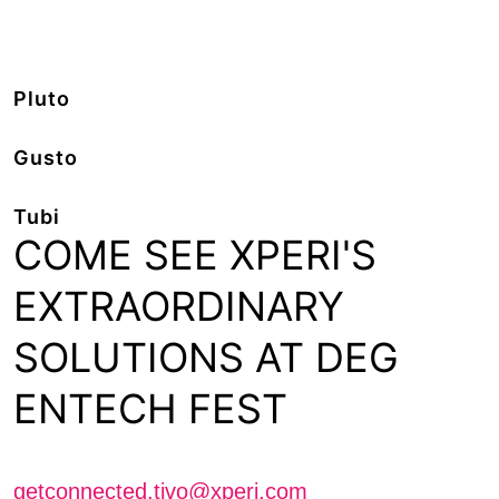
Pluto
Gusto
Tubi
COME SEE XPERI'S
EXTRAORDINARY
SOLUTIONS AT DEG
ENTECH FEST
Schedule a meeting with us
getconnected.tivo@xperi.com