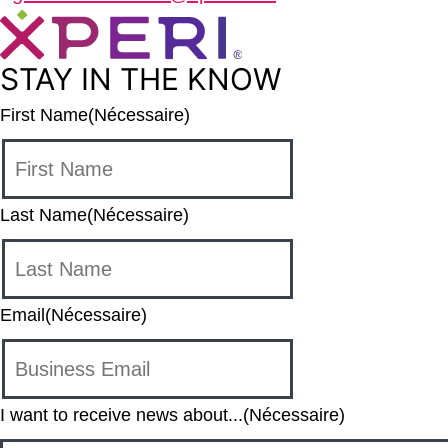
STAY IN THE KNOW
First Name
(Nécessaire)
Last Name
(Nécessaire)
Email
(Nécessaire)
I want to receive news about...
(Nécessaire)