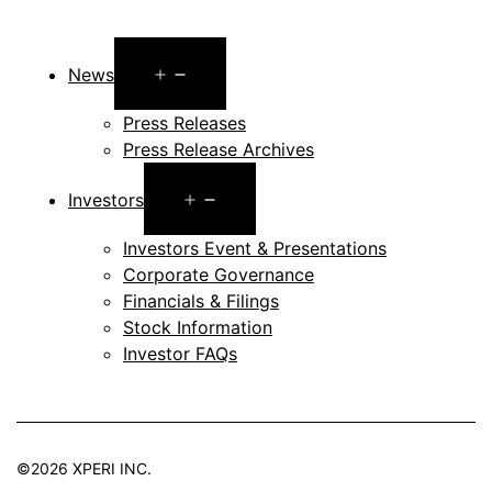
Open
News
menu
Press Releases
Press Release Archives
Open
Investors
menu
Investors Event & Presentations
Corporate Governance
Financials & Filings
Stock Information
Investor FAQs
©2026 XPERI INC.