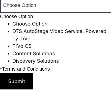
Choose Option
Choose Option
DTS AutoStage Video Service, Powered
by TiVo
TiVo OS
Content Solutions
Discovery Solutions
*Terms and Conditions