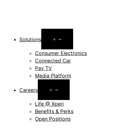
Open
Solutions
menu
Consumer Electronics
Connected Car
Pay TV
Media Platform
Open
Careers
menu
Life @ Xperi
Benefits & Perks
Open Positions