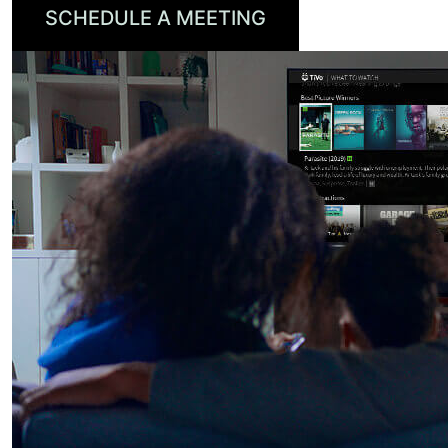
SCHEDULE A MEETING