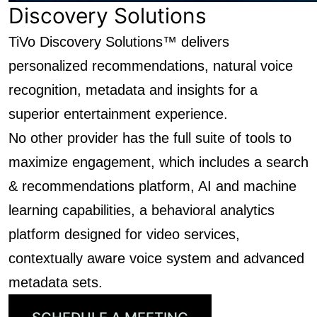
Discovery Solutions
TiVo Discovery Solutions™ delivers
personalized recommendations, natural voice
recognition, metadata and insights for a
superior entertainment experience.
No other provider has the full suite of tools to
maximize engagement, which includes a search
& recommendations platform, AI and machine
learning capabilities, a behavioral analytics
platform designed for video services,
contextually aware voice system and advanced
metadata sets.