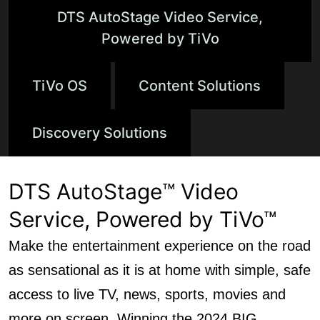
DTS AutoStage Video Service,
Powered by TiVo
TiVo OS
Content Solutions
Discovery Solutions
DTS AutoStage™ Video
Service, Powered by TiVo™
Make the entertainment experience on the road
as sensational as it is at home with simple, safe
access to live TV, news, sports, movies and
more on screen. Winning the 2024 BIG