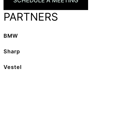
SCHEDULE A MEETING
PARTNERS
BMW
Sharp
Vestel