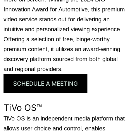
Innovation Award for Automotive, this premium
video service stands out for delivering an
intuitive and personalized viewing experience.
Offering a selection of free, binge-worthy
premium content, it utilizes an award-winning
discovery platform sourced from both global
and regional providers.
SCHEDULE A MEETING
TiVo OS™
TiVo OS is an independent media platform that
allows user choice and control, enables