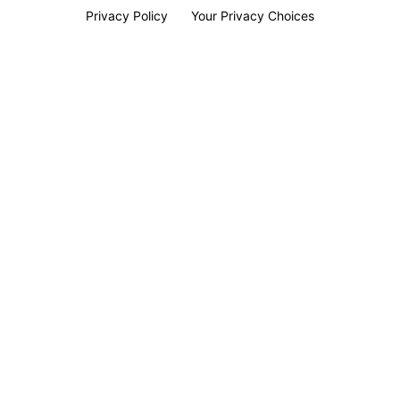
Privacy Policy
Your Privacy Choices