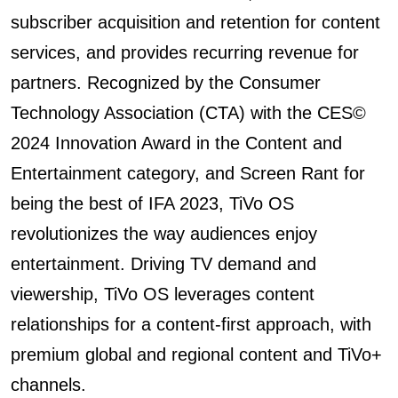
subscriber acquisition and retention for content
services, and provides recurring revenue for
partners. Recognized by the Consumer
Technology Association (CTA) with the CES©️
2024 Innovation Award in the Content and
Entertainment category, and Screen Rant for
being the best of IFA 2023, TiVo OS
revolutionizes the way audiences enjoy
entertainment. Driving TV demand and
viewership, TiVo OS leverages content
relationships for a content-first approach, with
premium global and regional content and TiVo+
channels.