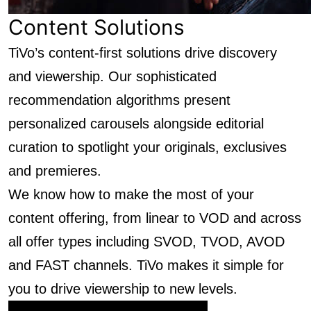
Content Solutions
TiVo’s content-first solutions drive discovery
and viewership. Our sophisticated
recommendation algorithms present
personalized carousels alongside editorial
curation to spotlight your originals, exclusives
and premieres.
We know how to make the most of your
content offering, from linear to VOD and across
all offer types including SVOD, TVOD, AVOD
and FAST channels. TiVo makes it simple for
you to drive viewership to new levels.