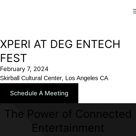
Skip
Xperi
to
content
XPERI AT DEG ENTECH
FEST
February 7, 2024
Skirball Cultural Center, Los Angeles CA
Schedule A Meeting
The Power of Connected
Entertainment