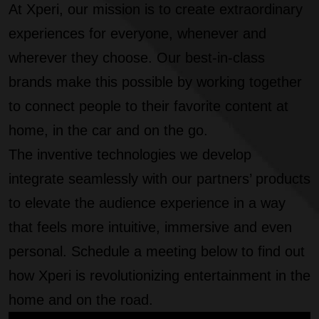
At Xperi, our mission is to create extraordinary
experiences for everyone, whenever and
wherever they choose. Our best-in-class
brands make this possible by working together
to connect people to their favorite content at
home, in the car and on the go.
The inventive technologies we develop
integrate seamlessly with our partners’ products
to elevate the audience experience in a way
that feels more intuitive, immersive and even
personal. Schedule a meeting below to find out
how Xperi is revolutionizing entertainment in the
home and on the road.