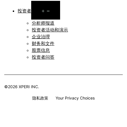
Open
投资者
menu
分析师报道
投资者活动和演示
企业治理
财务和文件
股票信息
投资者问答
©2026 XPERI INC.
隐私政策
Your Privacy Choices