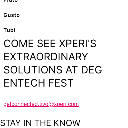
Gusto
Tubi
COME SEE XPERI'S
EXTRAORDINARY
SOLUTIONS AT DEG
ENTECH FEST
Schedule a meeting with us
getconnected.tivo@xperi.com
STAY IN THE KNOW