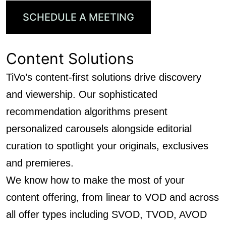
SCHEDULE A MEETING
Content Solutions
TiVo’s content-first solutions drive discovery
and viewership. Our sophisticated
recommendation algorithms present
personalized carousels alongside editorial
curation to spotlight your originals, exclusives
and premieres.
We know how to make the most of your
content offering, from linear to VOD and across
all offer types including SVOD, TVOD, AVOD