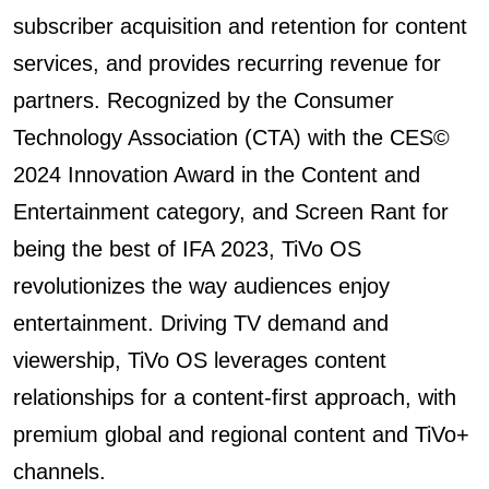
subscriber acquisition and retention for content
services, and provides recurring revenue for
partners. Recognized by the Consumer
Technology Association (CTA) with the CES©️
2024 Innovation Award in the Content and
Entertainment category, and Screen Rant for
being the best of IFA 2023, TiVo OS
revolutionizes the way audiences enjoy
entertainment. Driving TV demand and
viewership, TiVo OS leverages content
relationships for a content-first approach, with
premium global and regional content and TiVo+
channels.