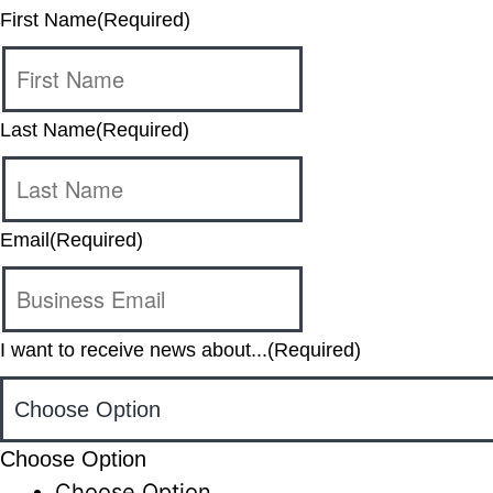
First Name
(Required)
Last Name
(Required)
Email
(Required)
I want to receive news about...
(Required)
Choose Option
Choose Option