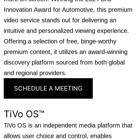
Innovation Award for Automotive, this premium
video service stands out for delivering an
intuitive and personalized viewing experience.
Offering a selection of free, binge-worthy
premium content, it utilizes an award-winning
discovery platform sourced from both global
and regional providers.
SCHEDULE A MEETING
TiVo OS™
TiVo OS is an independent media platform that
allows user choice and control, enables