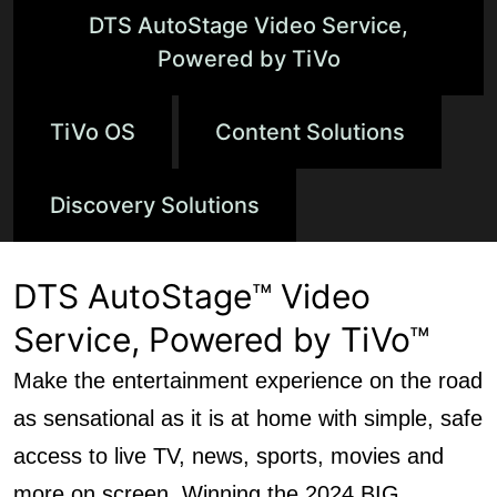
DTS AutoStage Video Service,
Powered by TiVo
TiVo OS
Content Solutions
Discovery Solutions
DTS AutoStage™ Video
Service, Powered by TiVo™
Make the entertainment experience on the road
as sensational as it is at home with simple, safe
access to live TV, news, sports, movies and
more on screen. Winning the 2024 BIG