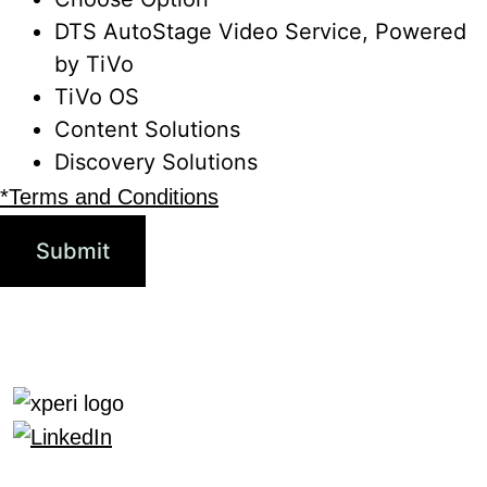
DTS AutoStage Video Service, Powered
by TiVo
TiVo OS
Content Solutions
Discovery Solutions
*Terms and Conditions