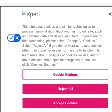
This site uses cookies and similar technologies to
process personal data about your visit to our site, such
as browsing data and device identifiers. If you agree to
this processing, please select “Accept All Cookies.”
Select “Reject All” if you do not want us to use cookies,
other than those necessary for the site to function. To
learn more about the types of cookies we use, and to
make choices about specific categories of cookies,
click “Cookies Settings.”
Cookie Settings
Reject All
Accept Cookies