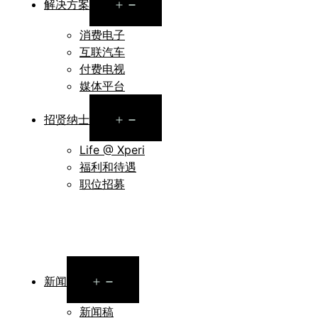
Open
解决方案
menu
消费电子
互联汽车
付费电视
媒体平台
Open
招贤纳士
menu
Life @ Xperi
福利和待遇
职位招募
Open
新闻
menu
新闻稿