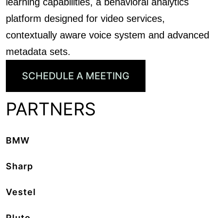
learning capabilities, a behavioral analytics
platform designed for video services,
contextually aware voice system and advanced
metadata sets.
SCHEDULE A MEETING
PARTNERS
BMW
Sharp
Vestel
Pluto