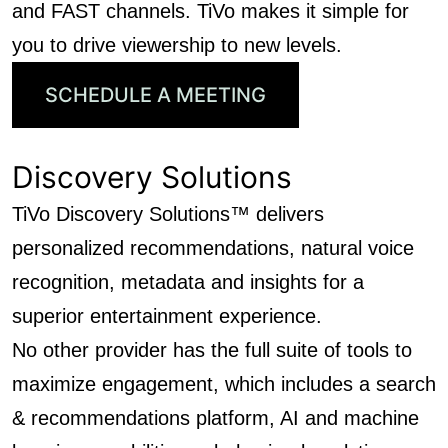
and FAST channels. TiVo makes it simple for
you to drive viewership to new levels.
SCHEDULE A MEETING
Discovery Solutions
TiVo Discovery Solutions™ delivers
personalized recommendations, natural voice
recognition, metadata and insights for a
superior entertainment experience.
No other provider has the full suite of tools to
maximize engagement, which includes a search
& recommendations platform, AI and machine