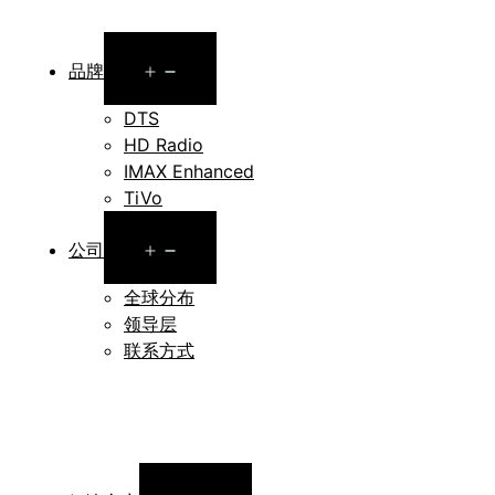
Open
品牌
menu
DTS
HD Radio
IMAX Enhanced
TiVo
Open
公司
menu
全球分布
领导层
联系方式