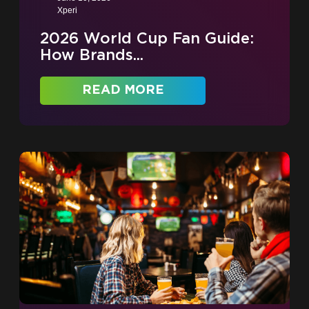
Xperi
2026 World Cup Fan Guide:
How Brands...
READ MORE