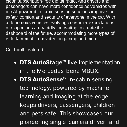
clear, subscription-free digital radio. And drivers and
passengers can have more confidence as vehicles with
our AI-powered in-cabin sensing solutions improve the
safety, comfort and security of everyone in the car. With
autonomous vehicles evolving consumer expectations,
our top minds are rapidly innovating to create the
dashboard of the future, accommodating more types of
entertainment, from video to gaming and more.
Our booth featured:
DTS AutoStage™
live implementation
in the Mercedes-Benz MBUX.
DTS AutoSense™
in-cabin sensing
technology, powered by machine
learning and imaging at the edge,
keeps drivers, passengers, children
and pets safe. This showcased our
pioneering single-camera driver- and