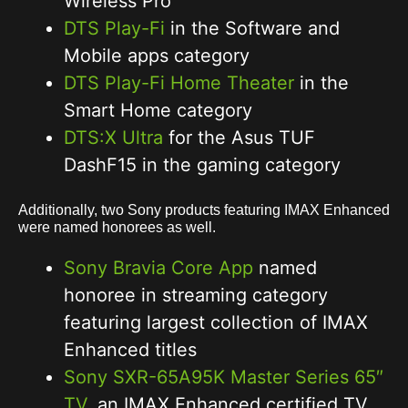
Wireless Pro
DTS Play-Fi
in the Software and
Mobile apps category
DTS Play-Fi Home Theater
in the
Smart Home category
DTS:X Ultra
for the Asus TUF
DashF15 in the gaming category
Additionally, two Sony products featuring IMAX Enhanced
were named honorees as well.
Sony Bravia Core App
named
honoree in streaming category
featuring largest collection of IMAX
Enhanced titles
Sony SXR-65A95K Master Series 65″
TV,
an IMAX Enhanced certified TV,