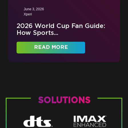
June 3, 2026
Xperi
2026 World Cup Fan Guide:
How Sports...
READ MORE
SOLUTIONS