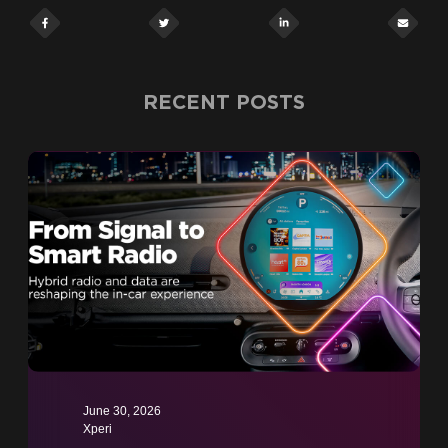
RECENT POSTS
June 30, 2026
Xperi