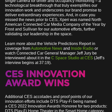
single camera for driver and occupancy monitoring – a
technological breakthrough that truly exemplifies our
innovation work and underscores our brand promise to
deliver extraordinary experiences. And, in case you
missed the news prior to CES, Xperi was named North
American Connected Car Media Company of the Year by
Frost and Sullivan for our automotive efforts, further
validating our leadership in the space.
Learn more about the Vehicle Predictions Report in
coverage from
Automotive News
and
Inside Radio
or
watch Connected Car General Manager Jeff Jury be
interviewed about it in the
C Space Studio at CES
(Jeff’s
interview begins at 37:19).
CES INNOVATION
AWARD WINS
Additional CES accolades and proof points of our
innovation efforts include DTS Play-Fi being named
a CES 2022 Innovation Awards Honoree for two products:
DTS Play-Fi Home Theater in the Smart Home category,