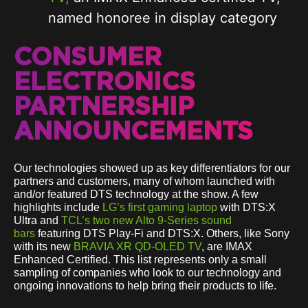
named honoree in display category
CONSUMER
ELECTRONICS
PARTNERSHIP
ANNOUNCEMENTS
Our technologies showed up as key differentiators for our
partners and customers, many of whom launched with
and/or featured DTS technology at the show. A few
highlights include
LG’s first gaming laptop
with DTS:X
Ultra and
TCL’s two new Alto 9-Series sound
bars
featuring DTS Play-Fi and DTS:X. Others, like Sony
with its new
BRAVIA XR QD-OLED TV
, are IMAX
Enhanced Certified. This list represents only a small
sampling of companies who look to our technology and
ongoing innovations to help bring their products to life.