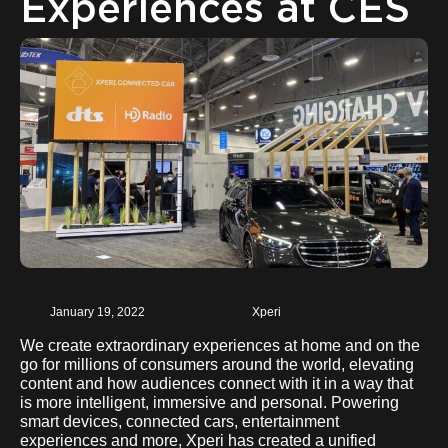
Experiences at CES
January 19, 2022
Xperi
We create extraordinary experiences at home and on the
go for millions of consumers around the world, elevating
content and how audiences connect with it in a way that
is more intelligent, immersive and personal. Powering
smart devices, connected cars, entertainment
experiences and more, Xperi has created a unified