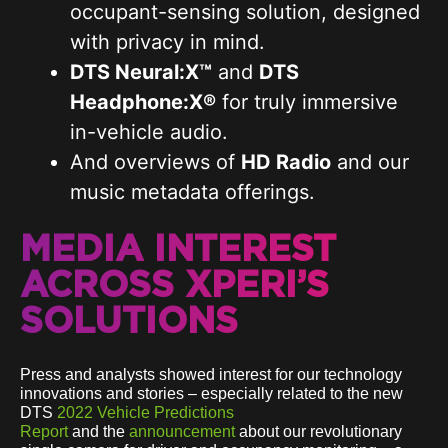
occupant-sensing solution, designed
with privacy in mind.
DTS Neural:X™
and
DTS
Headphone:X®
for truly immersive
in-vehicle audio.
And overviews of
HD Radio
and our
music metadata offerings.
MEDIA INTEREST
ACROSS XPERI’S
SOLUTIONS
Press and analysts showed interest for our technology
innovations and stories – especially related to the new
DTS
2022 Vehicle Predictions
Report
and the
announcement
about our revolutionary