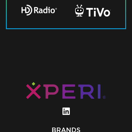
BRANDS