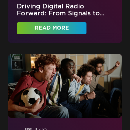
Driving Digital Radio
Forward: From Signals to...
READ MORE
June 10, 2026