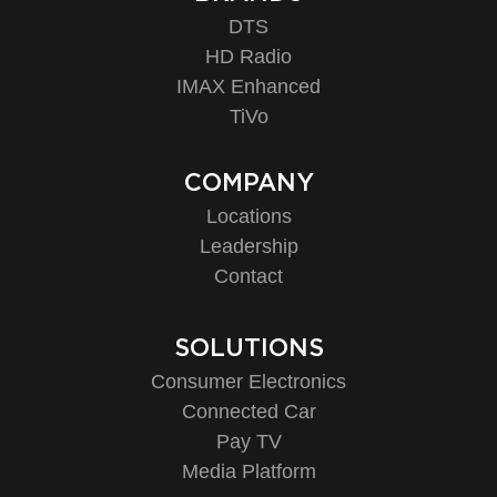
DTS
HD Radio
IMAX Enhanced
TiVo
COMPANY
Locations
Leadership
Contact
SOLUTIONS
Consumer Electronics
Connected Car
Pay TV
Media Platform