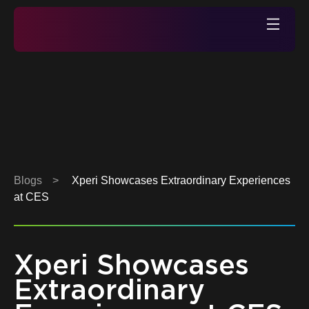
Skip
to
Xperi
content
Blogs
>
Xperi Showcases Extraordinary Experiences
at CES
Xperi Showcases
Extraordinary