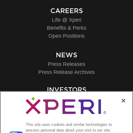
CAREERS
Life @ Xperi
Benefits & Perks
Open Positions
NEWS
Press Releases
Press Release Archives
INVESTORS
Investors Event & Presentations
Corporate Governance
Financials & Filings
Stock Information
This site uses cookies and similar technologies to
Investor FAQs
process personal data about your visit to our site,