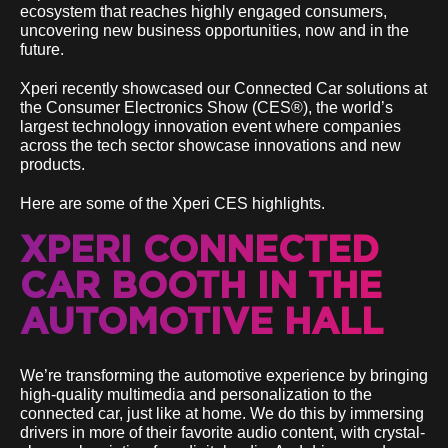
ecosystem that reaches highly engaged consumers,
uncovering new business opportunities, now and in the
future.
Xperi recently showcased our Connected Car solutions at
the Consumer Electronics Show (CES®), the world’s
largest technology innovation event where companies
across the tech sector showcase innovations and new
products.
Here are some of the Xperi CES highlights.
XPERI CONNECTED
CAR BOOTH IN THE
AUTOMOTIVE HALL
We’re transforming the automotive experience by bringing
high-quality multimedia and personalization to the
connected car, just like at home. We do this by immersing
drivers in more of their favorite audio content, with crystal-