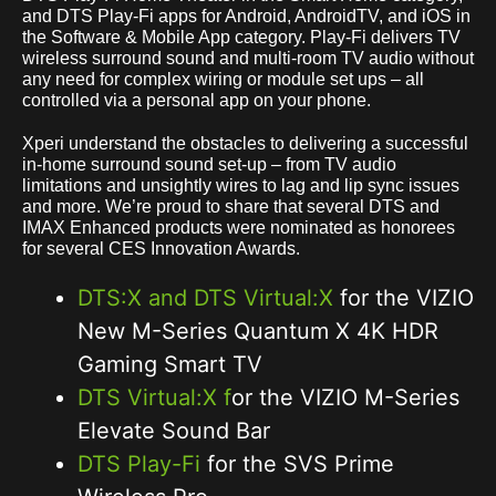
and DTS Play-Fi apps for Android, AndroidTV, and iOS in
the Software & Mobile App category. Play-Fi delivers TV
wireless surround sound and multi-room TV audio without
any need for complex wiring or module set ups – all
controlled via a personal app on your phone.
Xperi understand the obstacles to delivering a successful
in-home surround sound set-up – from TV audio
limitations and unsightly wires to lag and lip sync issues
and more. We’re proud to share that several DTS and
IMAX Enhanced products were nominated as honorees
for several CES Innovation Awards.
DTS:X and DTS Virtual:X
for the VIZIO
New M-Series Quantum X 4K HDR
Gaming Smart TV
DTS Virtual:X f
or the VIZIO M-Series
Elevate Sound Bar
DTS Play-Fi
for the SVS Prime