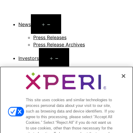
Open
News
menu
Press Releases
Press Release Archives
Open
Investors
menu
Investors Event & Presentations
Corporate Governance
Financials & Filings
Stock Information
Investor FAQs
This site uses cookies and similar technologies to
process personal data about your visit to our site,
such as browsing data and device identifiers. If you
agree to this processing, please select “Accept All
Cookies.” Select “Reject All” if you do not want us
to use cookies, other than those necessary for the
©2026 XPERI INC.