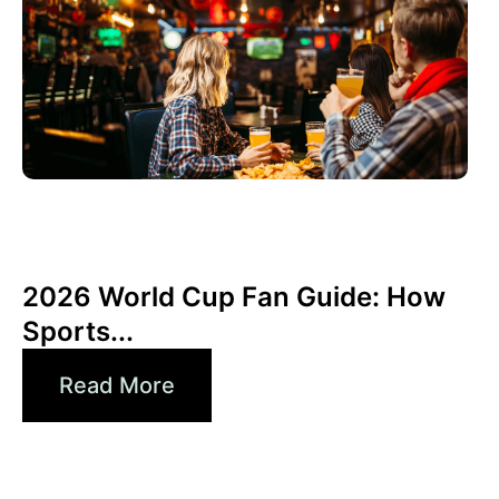
Giugno 3, 2026
Xperi
2026 World Cup Fan Guide: How
Sports...
Read More