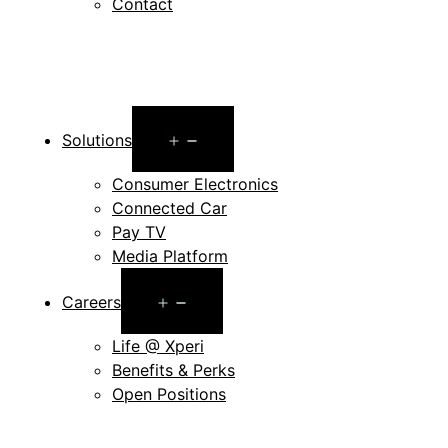
Contact
Open
Solutions
menu
Consumer Electronics
Connected Car
Pay TV
Media Platform
Open
Careers
menu
Life @ Xperi
Benefits & Perks
Open Positions