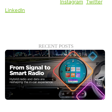
social media channels:
Instagram
,
Twitter
,
LinkedIn
.
RECENT POSTS
Giugno 30, 2026