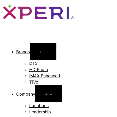
Open
Brands
menu
DTS
HD Radio
IMAX Enhanced
TiVo
Open
Company
menu
Locations
Leadership