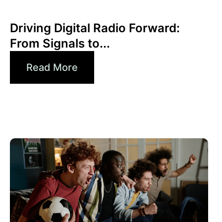
Xperi
Driving Digital Radio Forward:
From Signals to...
Read More