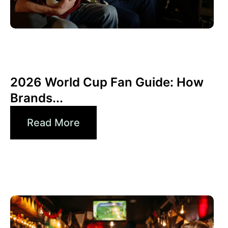
Giugno 10, 2026
Xperi
2026 World Cup Fan Guide: How
Brands...
Read More