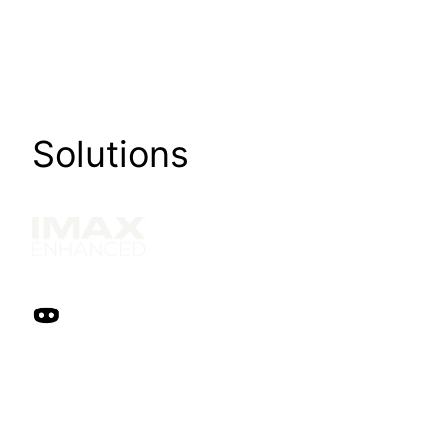
Solutions