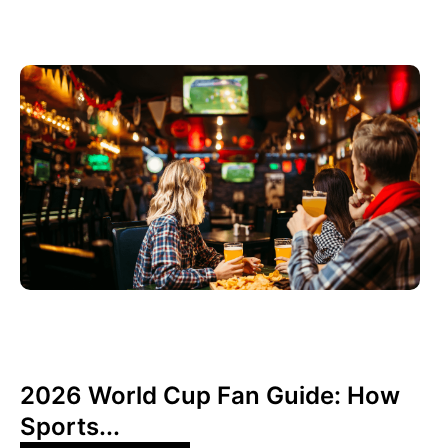
juin 3, 2026
Xperi
2026 World Cup Fan Guide: How
Sports...