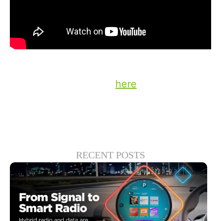
Stay up to date on the latest technology
and insights from DTS
here
.
RECENT POSTS