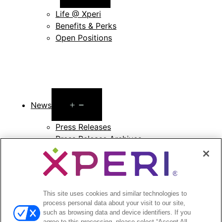
menu
Life @ Xperi
Benefits & Perks
Open Positions
Open
News
menu
Press Releases
Press Release Archives
Open
Investors
menu
Investors Event & Presentations
This site uses cookies and similar technologies to
Corporate Governance
process personal data about your visit to our site,
Financials & Filings
such as browsing data and device identifiers. If you
Stock Information
agree to this processing, please select “Accept All