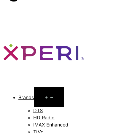
Open
Brands
menu
DTS
HD Radio
IMAX Enhanced
TiVo