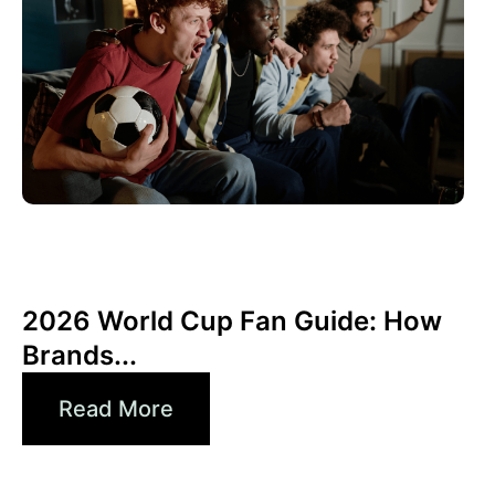
juin 10, 2026
Xperi
2026 World Cup Fan Guide: How
Brands...
Read More