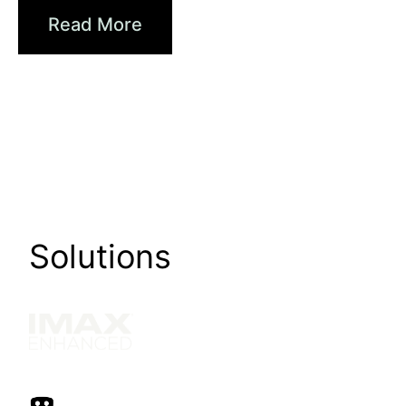
Read More
Solutions