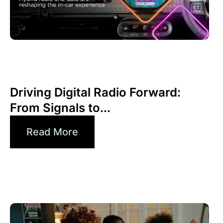
juin 30, 2026
Xperi
Driving Digital Radio Forward:
From Signals to...
Read More