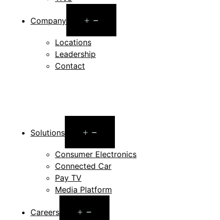
Open
Company
menu
Locations
Leadership
Contact
Open
Solutions
menu
Consumer Electronics
Connected Car
Pay TV
Media Platform
Open
Careers