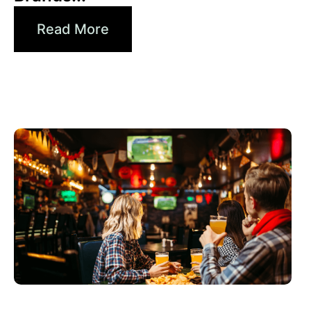
Read More