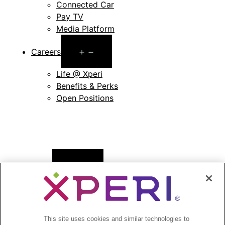
Connected Car
Pay TV
Media Platform
Open
Careers
menu
Life @ Xperi
Benefits & Perks
Open Positions
Open
News
menu
Press Releases
Press Release Archives
This site uses cookies and similar technologies to
Open
Investors