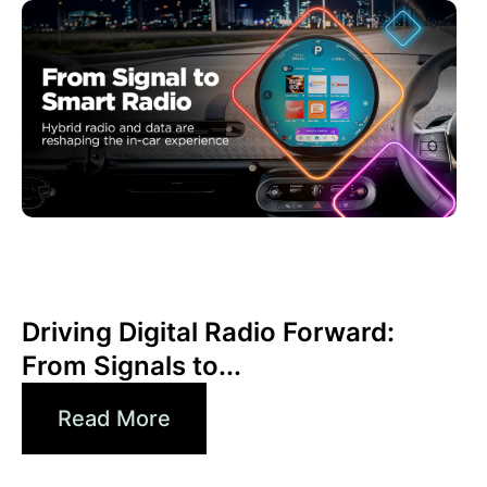
Juni 30, 2026
Xperi
Driving Digital Radio Forward:
From Signals to...
Read More