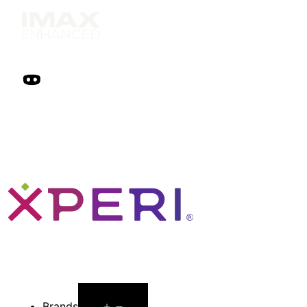
Open
Brands