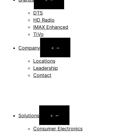
menu
DTS
HD Radio
IMAX Enhanced
TiVo
Open
Company
menu
Locations
Leadership
Contact
Open
Solutions
menu
Consumer Electronics