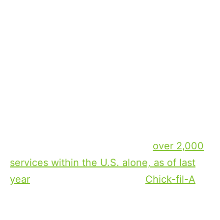
providers are coming out on top, but this is
far from the truth.
In today’s landscape, apart from Netflix
which has cracked the code on leading in
the streaming landscape, most streamers
are struggling to get to scale and
profitability. There is an increased level of
competition, with every provider creating a
streaming service — there are
over 2,000
services within the U.S. alone, as of last
year
— and even brands like
Chick-fil-A
are throwing their hats in the streaming
ring. But since streaming providers are