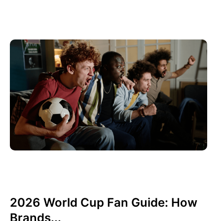
Juni 10, 2026
Xperi
2026 World Cup Fan Guide: How
Brands...