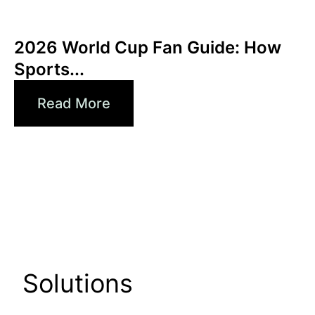
Juni 3, 2026
Xperi
2026 World Cup Fan Guide: How
Sports...
Read More
Solutions