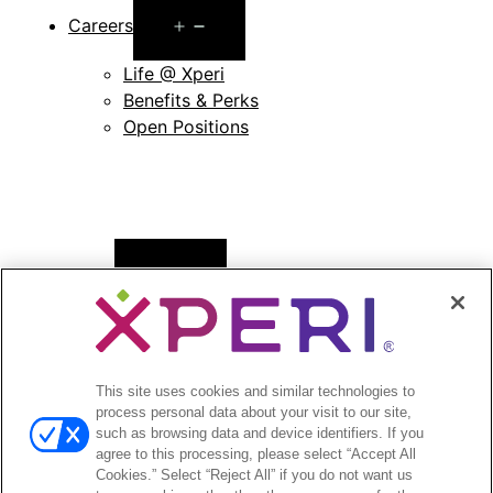
Open
Careers
menu
Life @ Xperi
Benefits & Perks
Open Positions
Open
News
menu
Press Releases
Press Release Archives
This site uses cookies and similar technologies to
Open
Investors
process personal data about your visit to our site,
menu
such as browsing data and device identifiers. If you
Investors Event & Presentations
agree to this processing, please select “Accept All
Corporate Governance
Cookies.” Select “Reject All” if you do not want us