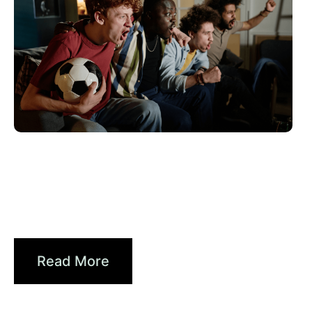
Juni 10, 2026
Xperi
2026 World Cup Fan Guide: How
Brands...
Read More