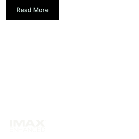
Read More
Solutions