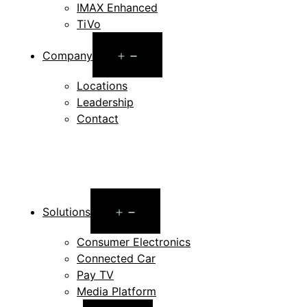
IMAX Enhanced
TiVo
Open
Company
menu
Locations
Leadership
Contact
Open
Solutions
menu
Consumer Electronics
Connected Car
Pay TV
Media Platform