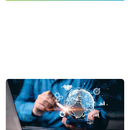
The Arc of
Entertainment
Technology Innovation
Should Bend Toward an
Open Future