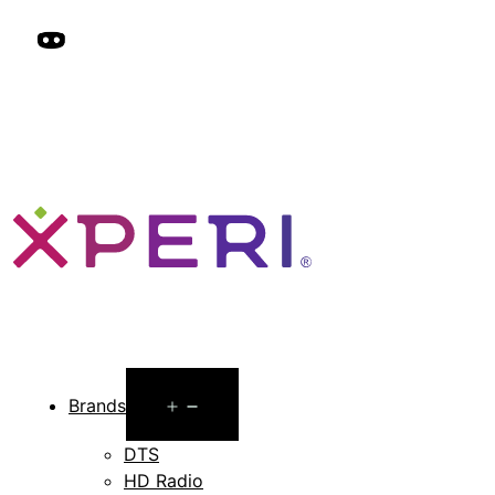
Open
Brands
menu
DTS
HD Radio