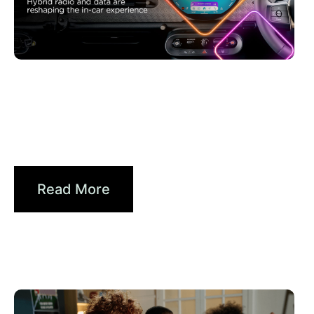
Juni 30, 2026
Xperi
Driving Digital Radio Forward:
From Signals to...
Read More