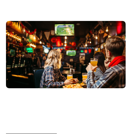
Juni 3, 2026
Xperi
2026 World Cup Fan Guide: How
Sports...