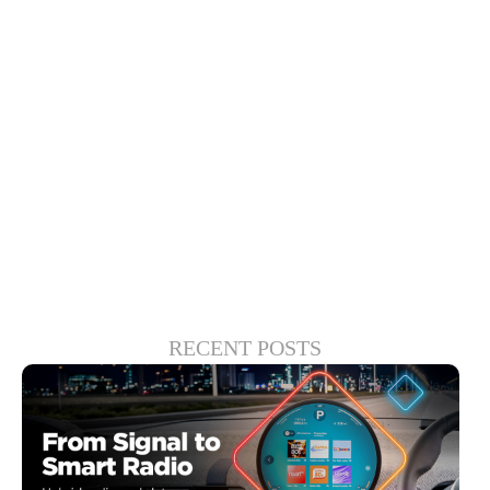
provides consumers with intuitive tools to
seamlessly find, watch and enjoy the
content they want when they want it,
sidestepping the clutter and frustration
created by the multitude of streaming and
linear content options.
RECENT POSTS