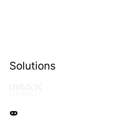
Solutions