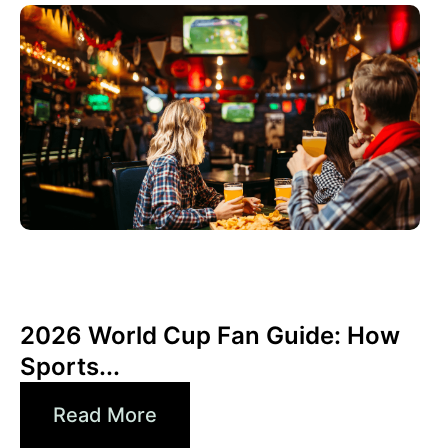
6월 3, 2026
Xperi
2026 World Cup Fan Guide: How
Sports...
Read More