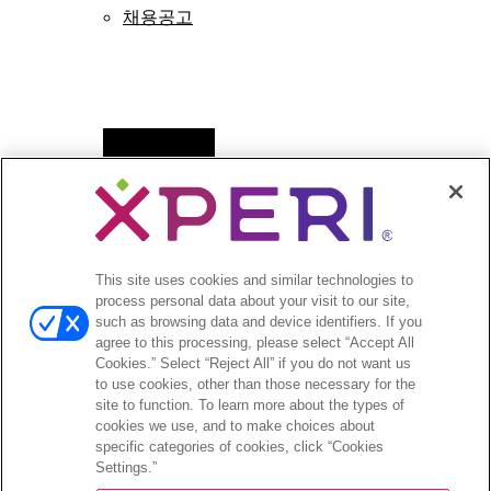
채용공고
Open
뉴스
menu
보도자료
Open
투자자
This site uses cookies and similar technologies to
menu
process personal data about your visit to our site,
애널리스트 의견
such as browsing data and device identifiers. If you
투자자 이벤트 및 프레젠테이션
agree to this processing, please select “Accept All
기업지배구조
Cookies.” Select “Reject All” if you do not want us
to use cookies, other than those necessary for the
재무 및 공시
site to function. To learn more about the types of
주식 정보
cookies we use, and to make choices about
투자자 관련 자주 묻는 질문
specific categories of cookies, click “Cookies
Settings.”