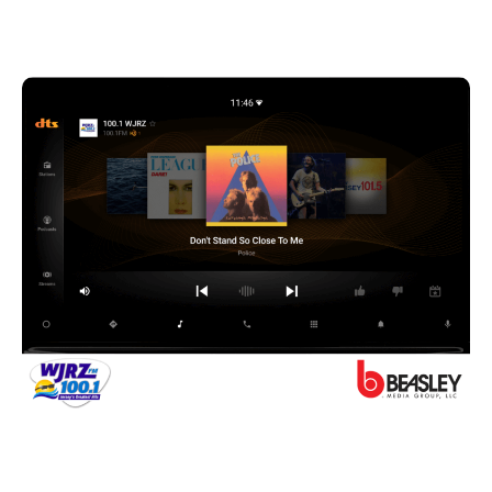
they travel.
A Jersey Shore story
I recently shared the stage at WorldDAB with
Caroline Beasley of Beasley Media, which has