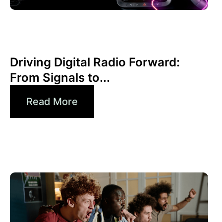
6월 30, 2026
Xperi
Driving Digital Radio Forward:
From Signals to...
Read More