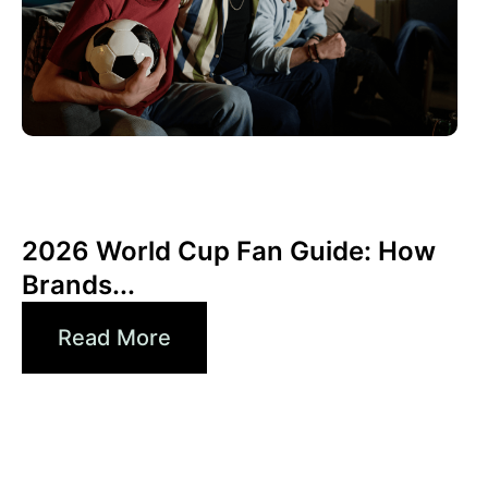
6월 10, 2026
Xperi
2026 World Cup Fan Guide: How
Brands...
Read More