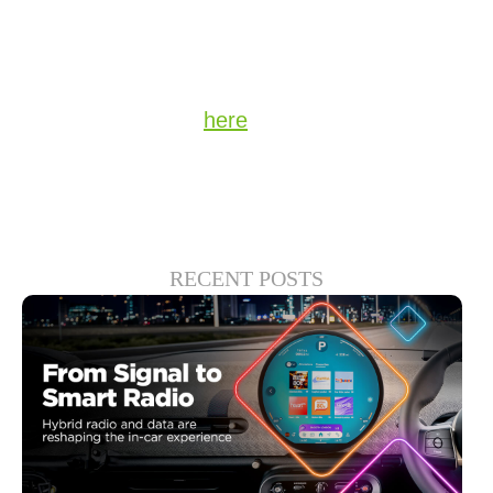
of YOUR station in the connected car, every
single day.
Stay up to date on the latest technology and
insights from DTS
here
.
RECENT POSTS