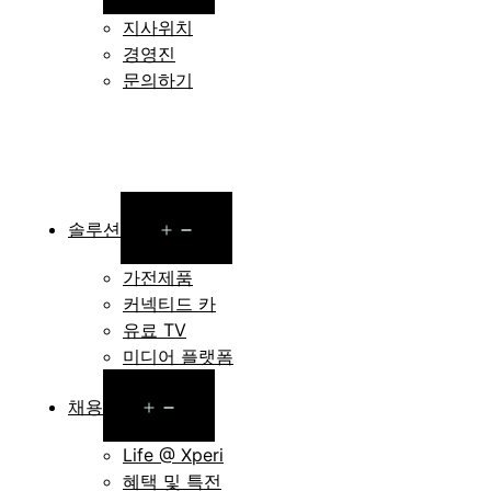
menu
지사위치
경영진
문의하기
Open
솔루션
menu
가전제품
커넥티드 카
유료 TV
미디어 플랫폼
Open
채용
menu
Life @ Xperi
혜택 및 특전