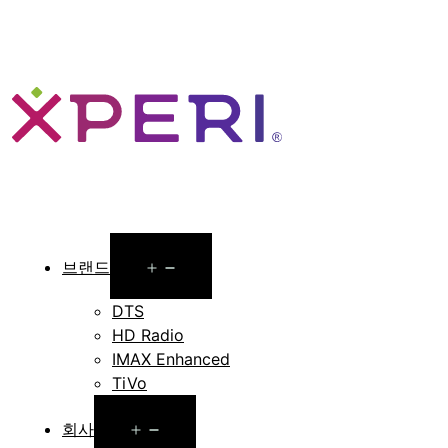
Open
브랜드
menu
DTS
HD Radio
IMAX Enhanced
TiVo
Open
회사