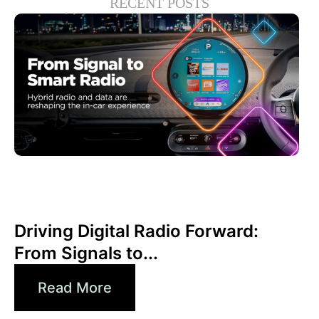
RECENT POSTS
juin 30, 2026
Xperi
Driving Digital Radio Forward:
From Signals to...
Read More