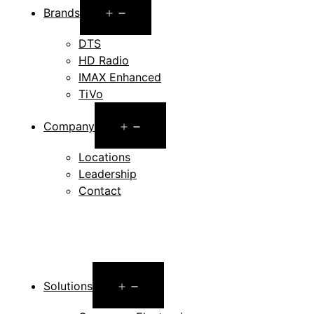
Open
Brands
menu
DTS
HD Radio
IMAX Enhanced
TiVo
Open
Company
menu
Locations
Leadership
Contact
Open
Solutions
menu