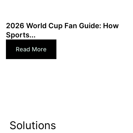
juin 3, 2026
Xperi
2026 World Cup Fan Guide: How
Sports...
Read More
Solutions