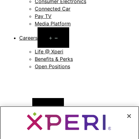
Consumer Electronics
Connected Car
Pay TV
Media Platform
Open
Careers
menu
Life @ Xperi
Benefits & Perks
Open Positions
Open
News
menu
Press Releases
Press Release Archives