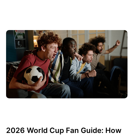
juin 10, 2026
Xperi
2026 World Cup Fan Guide: How