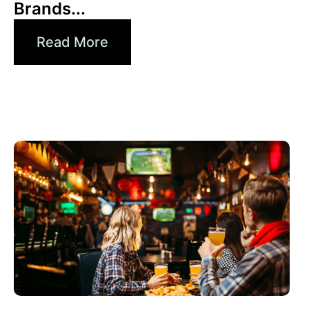
Brands...
Read More