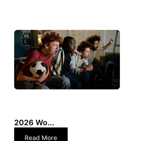
10 6 月, 2026
Xperi
2026 Wo...
Read More