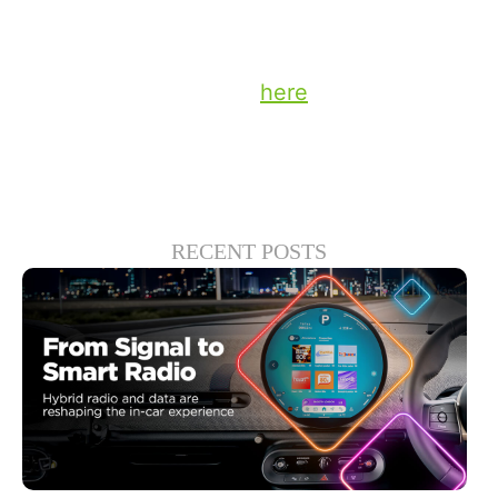
attainable than you might think.
Stay up to date on the latest technology
and insights from DTS
here
.
RECENT POSTS