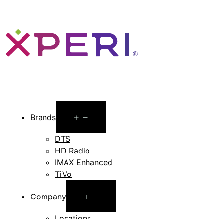
Open
Brands
menu
DTS
HD Radio
IMAX Enhanced
TiVo
Open
Company
menu
Locations