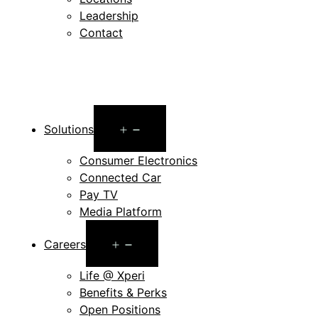
Leadership
Contact
Open
Solutions
menu
Consumer Electronics
Connected Car
Pay TV
Media Platform
Open
Careers
menu
Life @ Xperi
Benefits & Perks
Open Positions