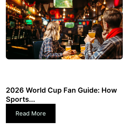
Juni 3, 2026
Xperi
2026 World Cup Fan Guide: How
Sports...
Read More