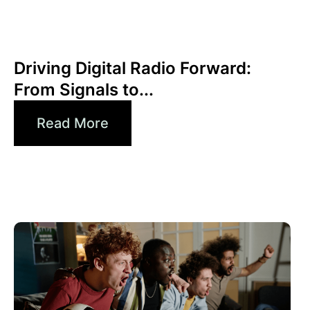
Juni 30, 2026
Xperi
Driving Digital Radio Forward:
From Signals to...
Read More