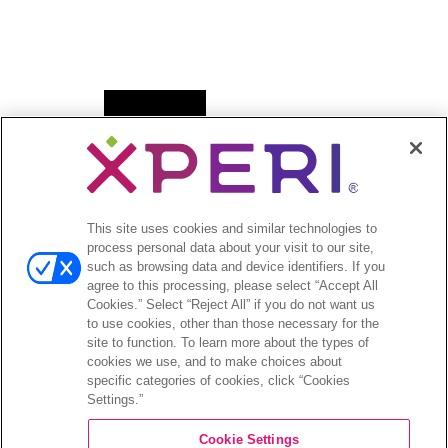
Open
News
menu
Press Releases
Press Release Archives
This site uses cookies and similar technologies to
Open
Investors
process personal data about your visit to our site,
menu
such as browsing data and device identifiers. If you
Investors Event & Presentations
agree to this processing, please select “Accept All
Corporate Governance
Cookies.” Select “Reject All” if you do not want us
to use cookies, other than those necessary for the
Financials & Filings
site to function. To learn more about the types of
Stock Information
cookies we use, and to make choices about
Investor FAQs
specific categories of cookies, click “Cookies
Settings.”
Cookie Settings