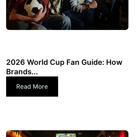
Juni 10, 2026
Xperi
2026 World Cup Fan Guide: How
Brands...
Read More