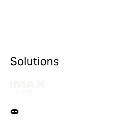
Solutions