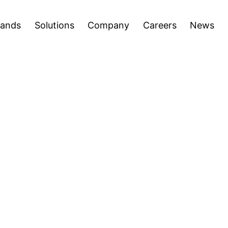
areers
News
Press Releases
Inve
Open
Open
rands
Solutions
Company
Careers
News
menu
menu
ion