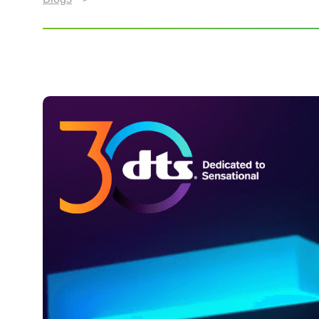
DTS Celebrates 30 Year