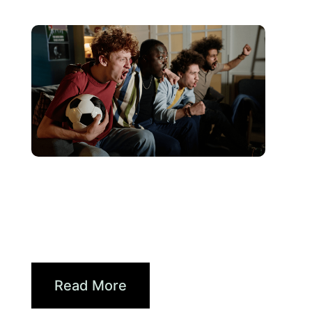
juin 10, 2026
Xperi
2026 World Cup Fan Guide:
How Brands...
Read More