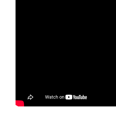
It started with a roar