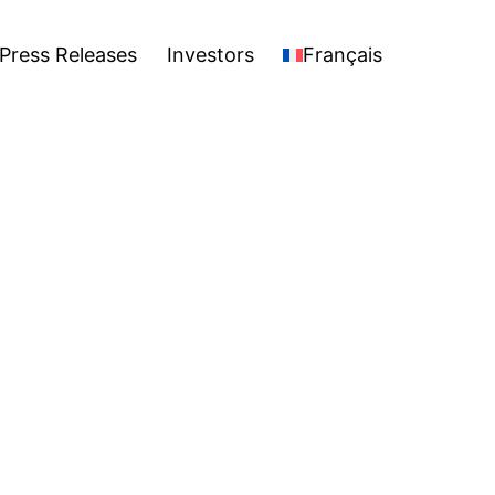
stors
Français
Open
Press Releases
Investors
Français
menu