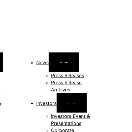
pen
Open
News
enu
menu
Press Releases
Press Release
r
Archives
Open
Investors
m
menu
en
Investors Event &
Presentations
nu
Corporate