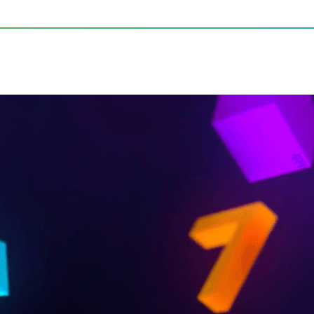
s of Audio Innovation