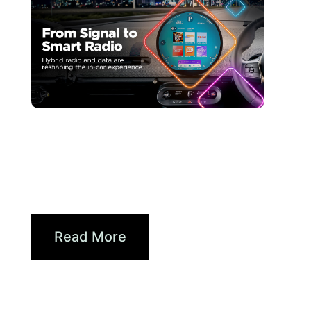
juin 30, 2026
Xperi
Driving Digital Radio
Forward: From Signals to...
Read More