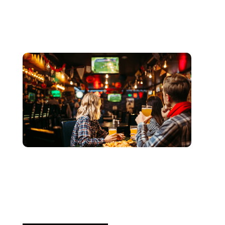
juin 3, 2026
Xperi
2026 World Cup Fan Guide:
How Sports...