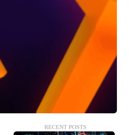
RECENT POSTS