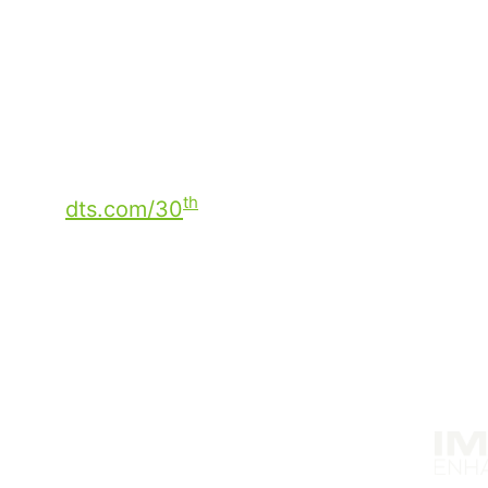
always on, anytime, anywhere, on any d
Most importantly, it is the people, partn
collectively driven the evolution of audi
to the next 30 years!
Catch up on what you missed from our
S
th
dts.com/30
.
Solutions