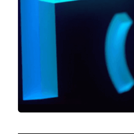
août 15, 2023
Xperi