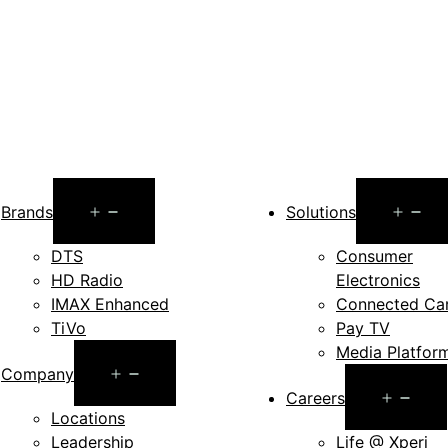
Open
O
Brands
Solutions
menu
m
DTS
Consumer
HD Radio
Electronics
IMAX Enhanced
Connected Ca
TiVo
Pay TV
Media Platfor
Open
Company
Op
Careers
menu
Locations
me
Leadership
Life @ Xperi