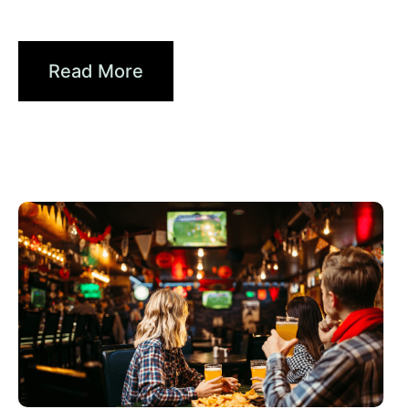
Brands...
Read More