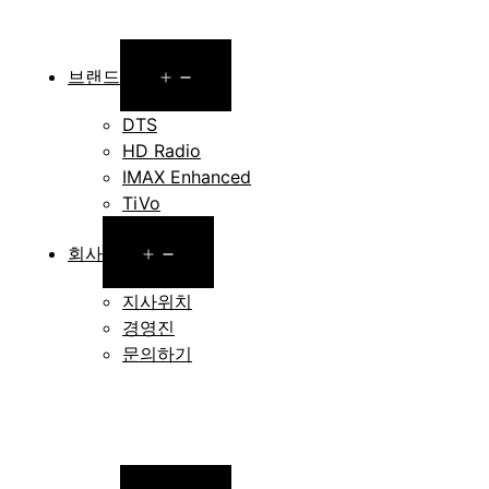
Open
브랜드
menu
DTS
HD Radio
IMAX Enhanced
TiVo
Open
회사
menu
지사위치
경영진
문의하기