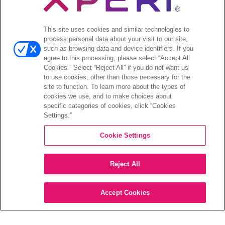
Open
투자자
This site uses cookies and similar technologies to
menu
process personal data about your visit to our site,
애널리스트 의견
such as browsing data and device identifiers. If you
투자자 이벤트 및 프레젠테이션
agree to this processing, please select “Accept All
기업지배구조
Cookies.” Select “Reject All” if you do not want us
to use cookies, other than those necessary for the
재무 및 공시
site to function. To learn more about the types of
주식 정보
cookies we use, and to make choices about
투자자 관련 자주 묻는 질문
specific categories of cookies, click “Cookies
Settings.”
Cookie Settings
©2026 XPERI INC.
Reject All
Privacy Policy
Your Privacy Choices
Accept Cookies