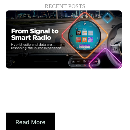
RECENT POSTS
6월 30, 2026
Xperi
Driving Digital Radio Forward:
From Signals to...
Read More