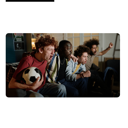
6월 10, 2026
Xperi
2026 World Cup Fan Guide: How