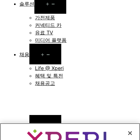
Open
솔루션
menu
가전제품
커넥티드 카
유료 TV
미디어 플랫폼
Open
채용
menu
Life @ Xperi
혜택 및 특전
채용공고
Open
뉴스
menu
보도자료