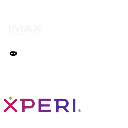
Solutions