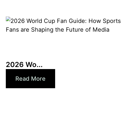
3 6 月, 2026
Xperi
2026 Wo...
Read More