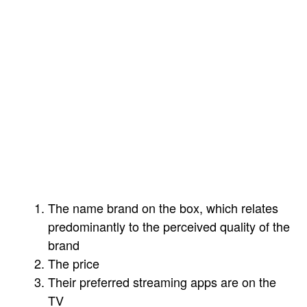
face as an industry — if not this year, then
relatively soon.
As it pertains to the connected TV (CTV) OS
ecosystem, the industry is in a bit of a slog at
the moment. The reason I call it a slog is that
consumers still do not buy TVs because of
their operating systems. When people buy a
TV, they do so usually for three main
reasons:
The name brand on the box, which relates
predominantly to the perceived quality of the
brand
The price
Their preferred streaming apps are on the
TV