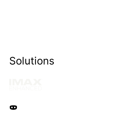
Solutions