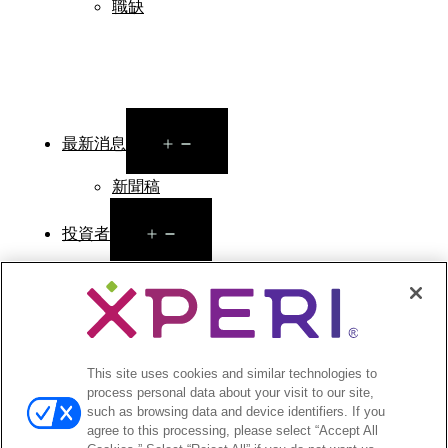
職缺
Open
最新消息
menu
新聞稿
Open
投資者
menu
分析師報導
投資者活動與演講
公司治理
財務與文件
股票資訊
This site uses cookies and similar technologies to
process personal data about your visit to our site,
投資者常見問答
such as browsing data and device identifiers. If you
agree to this processing, please select “Accept All