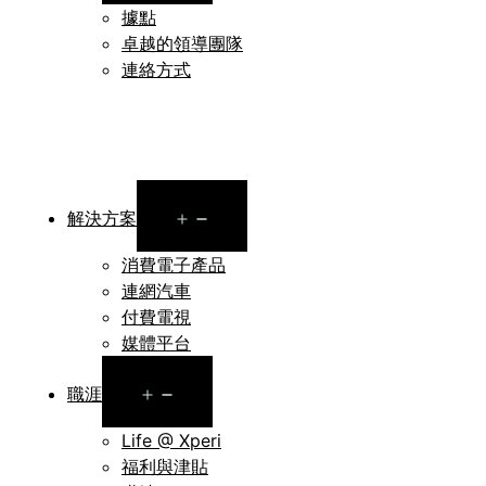
據點
卓越的領導團隊
連絡方式
Open
解決方案
menu
消費電子產品
連網汽車
付費電視
媒體平台
Open
職涯
menu
Life @ Xperi
福利與津貼