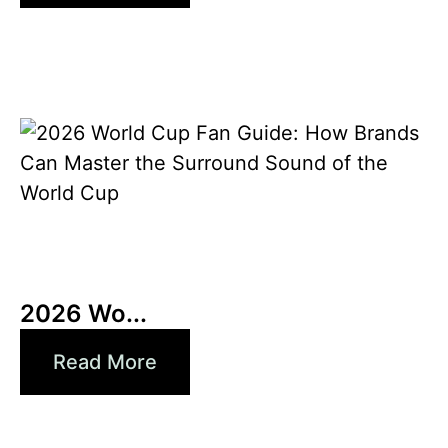
10 6 月, 2026
Xperi
2026 Wo...
Read More