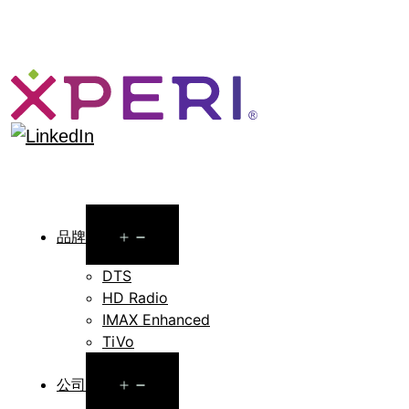
Open
品牌
menu
DTS
HD Radio
IMAX Enhanced
TiVo
Open
公司
menu