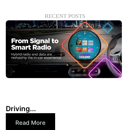
RECENT POSTS
30 6 月, 2026
Xperi
Driving...
Read More