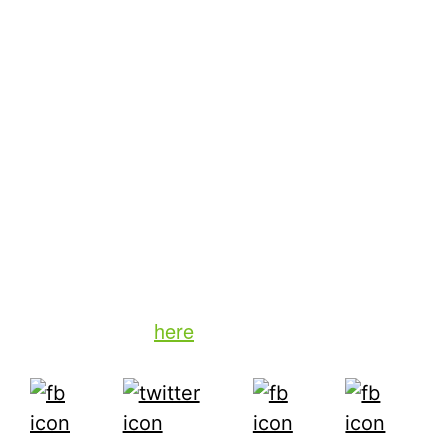
Advertisers want to know the answers to a
few questions: How many people did I reach?
How often did I reach them? What was their
level of engagement? That’s the core of
advertising. And with today’s technology,
there is no good reason why advertisers can’t
expect that kind of transparency with their
valuable ad expenditures.
To learn more about TiVo’s advertising
solutions, click
here
.