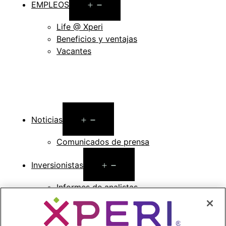
Open
EMPLEOS
menu
Life @ Xperi
Beneficios y ventajas
Vacantes
Open
Noticias
menu
Comunicados de prensa
Open
Inversionistas
menu
Informes de analistas
Eventos y presentaciones para
inversionistas
Gestión de la empresa