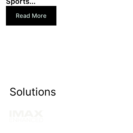
Sports...
Read More
Solutions