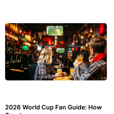
junio 3, 2026
Xperi
2026 World Cup Fan Guide: How