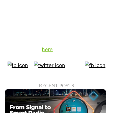
technology, there is no good reason why
advertisers can’t expect that kind of
transparency with their valuable ad
expenditures.
To learn more about TiVo’s advertising
solutions, click
here
.
RECENT POSTS