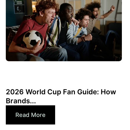
junio 10, 2026
Xperi
2026 World Cup Fan Guide: How
Brands...
Read More