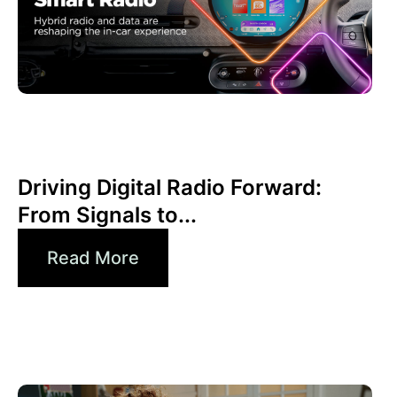
junio 30, 2026
Xperi
Driving Digital Radio Forward:
From Signals to...
Read More