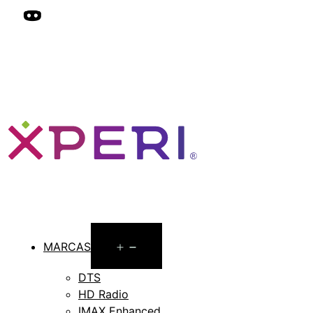
Open
MARCAS
menu
DTS
HD Radio
IMAX Enhanced