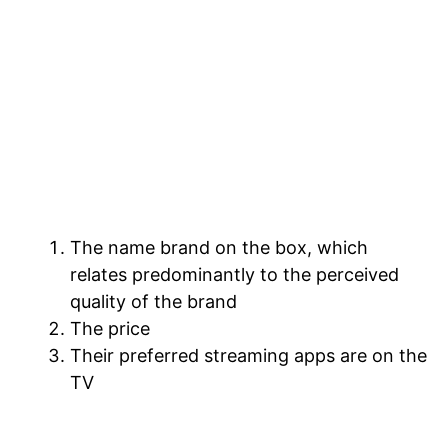
As it pertains to the connected TV (CTV)
OS ecosystem, the industry is in a bit of a
slog at the moment. The reason I call it a
slog is that consumers still do not buy TVs
because of their operating systems. When
people buy a TV, they do so usually for
three main reasons:
The name brand on the box, which
relates predominantly to the perceived
quality of the brand
The price
Their preferred streaming apps are on the
TV
For most people, the buying decision is
based mostly on brand and price. The OS