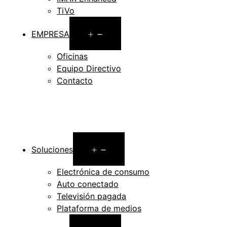
TiVo
Open
EMPRESA
menu
Oficinas
Equipo Directivo
Contacto
Open
Soluciones
menu
Electrónica de consumo
Auto conectado
Televisión pagada
Plataforma de medios