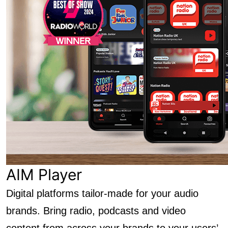
AIM Player
Digital platforms tailor-made for your audio
brands. Bring radio, podcasts and video