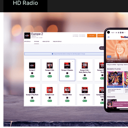
HD Radio