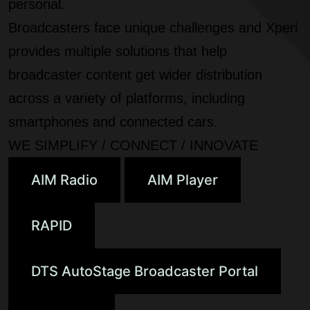
personal.
Broadcasters face unique challenges and Xperi
provides multiple solutions that help
broadcaster content get wider distribution
across a variety of platforms, including
smartphones and connected cars.
WE SIMPLIFY / CONNECT / INNOVATE
AIM Radio
AIM Player
RAPID
DTS AutoStage Broadcaster Portal