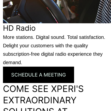
HD Radio
More stations. Digital sound. Total satisfaction.
Delight your customers with the quality
subscription-free digital radio experience they
demand.
SCHEDULE A MEETING
COME SEE XPERI'S
EXTRAORDINARY