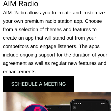
AIM Radio
AIM Radio allows you to create and customize
your own premium radio station app. Choose
from a selection of themes and features to
create an app that will stand out from your
competitors and engage listeners. The apps
include ongoing support for the duration of your
agreement as well as regular new features and
enhancements.
SCHEDULE A MEETING