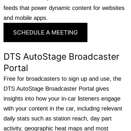
feeds that power dynamic content for websites
and mobile apps.
SCHEDULE A MEETING
DTS AutoStage Broadcaster
Portal
Free for broadcasters to sign up and use, the
DTS AutoStage Broadcaster Portal gives
insights into how your in-car listeners engage
with your content in the car, including relevant
daily stats such as station reach, day part
activity, geographic heat maps and most