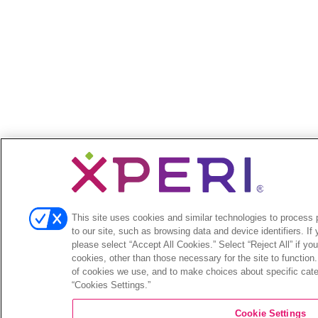
This site uses cookies and similar technologies to process p
to our site, such as browsing data and device identifiers. If
please select “Accept All Cookies.” Select “Reject All” if yo
cookies, other than those necessary for the site to function
of cookies we use, and to make choices about specific categ
“Cookies Settings.”
Cookie Settings