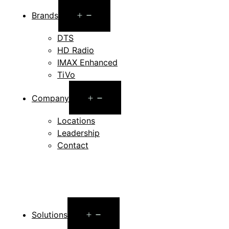
Open
Brands
menu
DTS
HD Radio
IMAX Enhanced
TiVo
Open
Company
menu
Locations
Leadership
Contact
Open
Solutions
menu