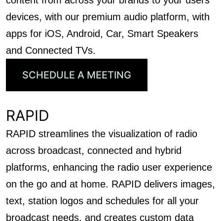
content from across your brands to your users’
devices, with our premium audio platform, with
apps for iOS, Android, Car, Smart Speakers
and Connected TVs.
SCHEDULE A MEETING
RAPID
RAPID streamlines the visualization of radio
across broadcast, connected and hybrid
platforms, enhancing the radio user experience
on the go and at home. RAPID delivers images,
text, station logos and schedules for all your
broadcast needs, and creates custom data