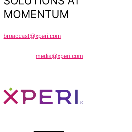
SOLUTIONS AT
MOMENTUM
Schedule a meeting with us
broadcast@xperi.com
Journalists interested in scheduling an interview
can contact
media@xperi.com