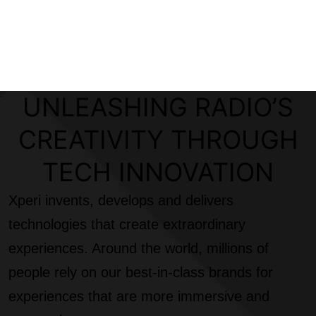
UNLEASHING RADIO’S
CREATIVITY THROUGH
TECH INNOVATION
Xperi invents, develops and delivers
technologies that create extraordinary
experiences. Around the world, millions of
people rely on our best-in-class brands for
experiences that are more immersive and