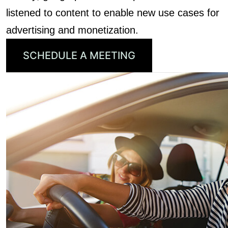
listened to content to enable new use cases for
advertising and monetization.
SCHEDULE A MEETING