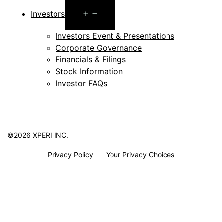
Open
Investors
menu
Investors Event & Presentations
Corporate Governance
Financials & Filings
Stock Information
Investor FAQs
©2026 XPERI INC.
Privacy Policy
Your Privacy Choices