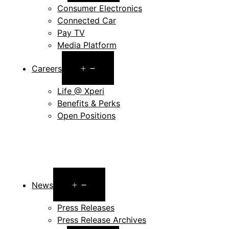
Consumer Electronics
Connected Car
Pay TV
Media Platform
Open
Careers
menu
Life @ Xperi
Benefits & Perks
Open Positions
Open
News
menu
Press Releases
Press Release Archives