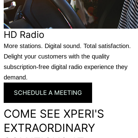
HD Radio
More stations. Digital sound. Total satisfaction.
Delight your customers with the quality
subscription-free digital radio experience they
demand.
SCHEDULE A MEETING
COME SEE XPERI'S
EXTRAORDINARY