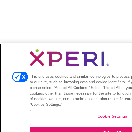
This site uses cookies and similar technologies to process p
to our site, such as browsing data and device identifiers. If
please select “Accept All Cookies.” Select “Reject All” if yo
cookies, other than those necessary for the site to function
of cookies we use, and to make choices about specific categ
“Cookies Settings.”
Cookie Settings