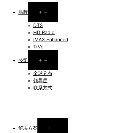
Open
品牌
menu
DTS
HD Radio
IMAX Enhanced
TiVo
Open
公司
menu
全球分布
领导层
联系方式
Open
解决方案