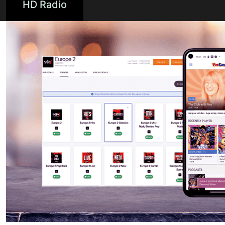
HD Radio