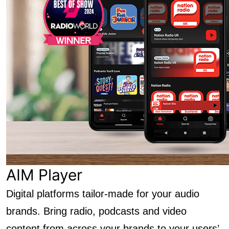
AIM Player
Digital platforms tailor-made for your audio
brands. Bring radio, podcasts and video
content from across your brands to your users’