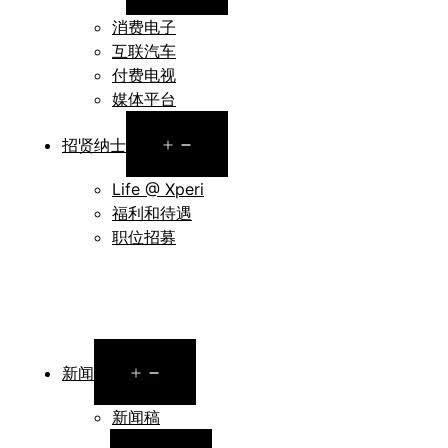
menu
消费电子
互联汽车
付费电视
媒体平台
Open
招贤纳士
menu
Life @ Xperi
福利和待遇
职位招募
Open
新闻
menu
新闻稿