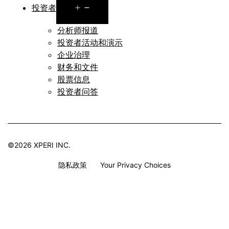
Open
投资者
menu
分析师报道
投资者活动和演示
企业治理
财务和文件
股票信息
投资者问答
©2026 XPERI INC.
隐私政策
Your Privacy Choices