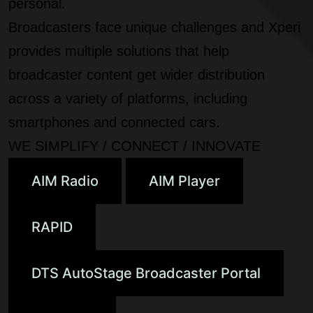
personal.
Broadcasters face unique challenges and Xperi
provides multiple solutions that help
broadcaster content get wider distribution
across a variety of platforms, including
smartphones and connected cars.
WE SIMPLIFY / CONNECT / INNOVATE
AIM Radio
AIM Player
RAPID
DTS AutoStage Broadcaster Portal