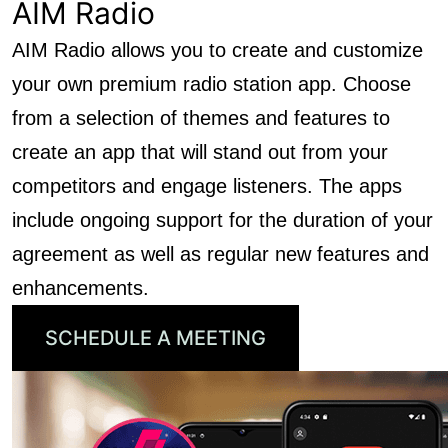
AIM Radio
AIM Radio allows you to create and customize
your own premium radio station app. Choose
from a selection of themes and features to
create an app that will stand out from your
competitors and engage listeners. The apps
include ongoing support for the duration of your
agreement as well as regular new features and
enhancements.
SCHEDULE A MEETING