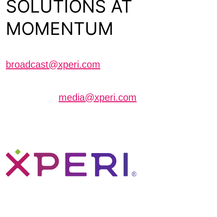
SOLUTIONS AT
MOMENTUM
Schedule a meeting with us
broadcast@xperi.com
Journalists interested in scheduling an interview
can contact
media@xperi.com