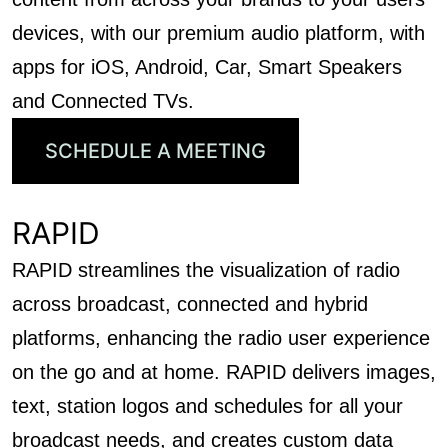
devices, with our premium audio platform, with
apps for iOS, Android, Car, Smart Speakers
and Connected TVs.
SCHEDULE A MEETING
RAPID
RAPID streamlines the visualization of radio
across broadcast, connected and hybrid
platforms, enhancing the radio user experience
on the go and at home. RAPID delivers images,
text, station logos and schedules for all your
broadcast needs, and creates custom data