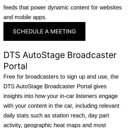
feeds that power dynamic content for websites
and mobile apps.
SCHEDULE A MEETING
DTS AutoStage Broadcaster
Portal
Free for broadcasters to sign up and use, the
DTS AutoStage Broadcaster Portal gives
insights into how your in-car listeners engage
with your content in the car, including relevant
daily stats such as station reach, day part
activity, geographic heat maps and most