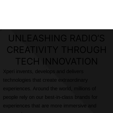
UNLEASHING RADIO’S
CREATIVITY THROUGH
TECH INNOVATION
Xperi invents, develops and delivers
technologies that create extraordinary
experiences. Around the world, millions of
people rely on our best-in-class brands for
experiences that are more immersive and