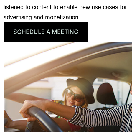
listened to content to enable new use cases for
advertising and monetization.
SCHEDULE A MEETING