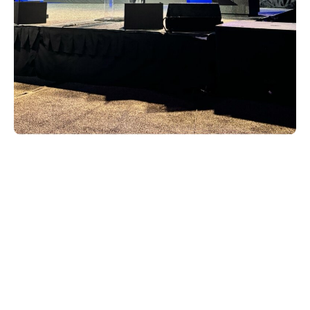
Taking Home the Gold
Xperi took home some pivotal industry
awards that further showcase our
commitment to innovation and growth:
NAB Innovation Award for the innovative
in-vehicle gaming features of DTS
AutoStage
Radio World’s Best of Show 2024 award