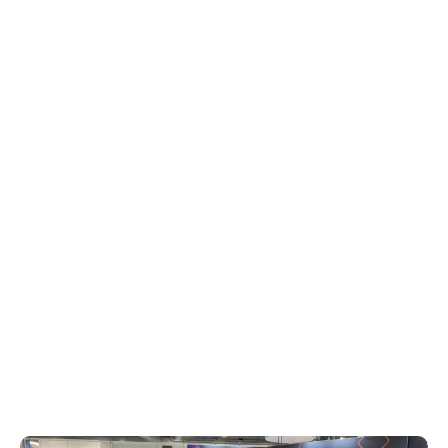
and a BMW R18 motorcycle showcasing
HD Radio capabilities. Additionally, the
team made a key announcement at the
start of the show, highlight new insights
from DTS AutoStage Broadcaster Portal,
spotlighting Q1 data insights on top genres
and songs in both domestic and
international markets. This data
underscores Xperi’s commitment to
providing actionable insights for
broadcasters seeking to optimize content
and tap into unused monetization
strategies.