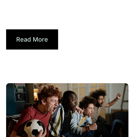
Xperi
Driving Digital Radio Forward:
From Signals to...
Read More