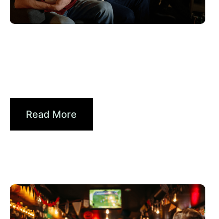
junio 10, 2026
Xperi
2026 World Cup Fan Guide: How
Brands...
Read More