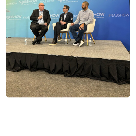
Furthermore, Xperi proudly sponsored the
Broadcasting Hall of Fame awards, where
Geir Skaaden, chief product and services