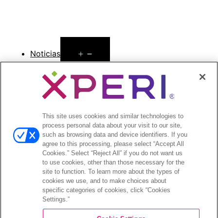
Open
Noticias
menu
Comunicados de prensa
Open
Inversionistas
menu
This site uses cookies and similar technologies to
Informes de analistas
process personal data about your visit to our site,
Eventos y presentaciones para
such as browsing data and device identifiers. If you
inversionistas
agree to this processing, please select “Accept All
Gestión de la empresa
Cookies.” Select “Reject All” if you do not want us
to use cookies, other than those necessary for the
Finanzas y archivos
site to function. To learn more about the types of
Información bursátil
cookies we use, and to make choices about
Preguntas frecuentes de los inversionistas
specific categories of cookies, click “Cookies
Settings.”