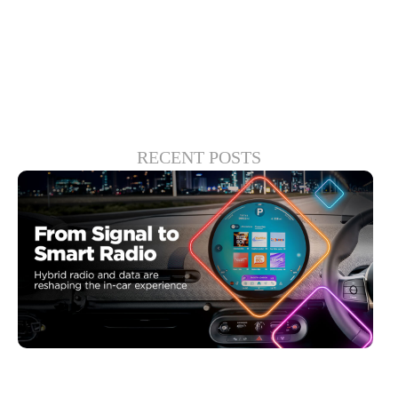
experiences.
RECENT POSTS
junio 30, 2026