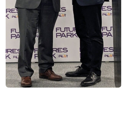
With another successful NAB under our
belts, we look forward to next year’s show
where we will continue our commitment to
helping deliver better user entertainment