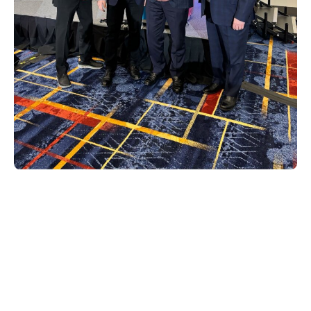
Sven Mevissen, director of product
management for home and media
solutions, spearheaded a dynamic panel
conversation with Deston Bennett of IMAX
where they discussed, «IMAX Enhanced: