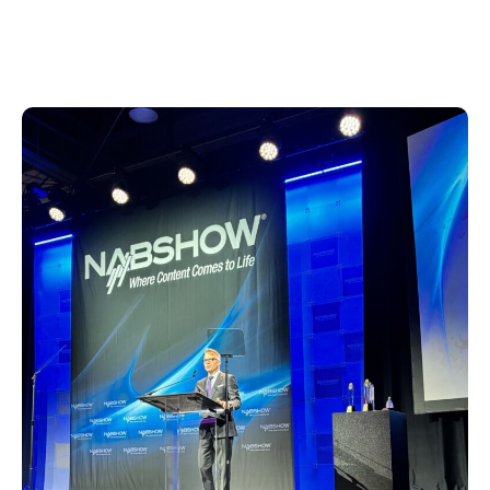
officer, delivered opening remarks, paying
tribute to industry achievers and their
contributions to broadcasting history.