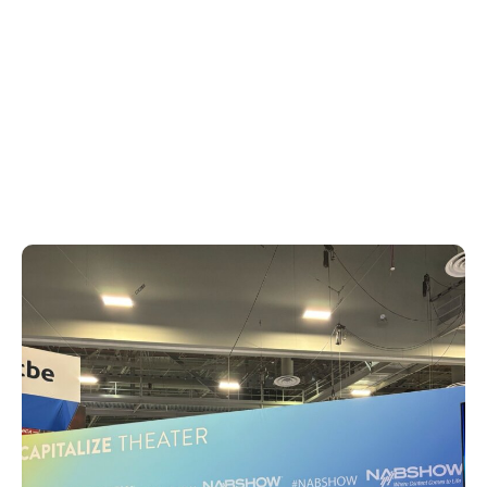
Elevating Home Entertainment to
Blockbuster Heights,» diving into the
benefits and synergies of the IMAX
Enhanced program and elaborating on the
specifics of how audiences can capitalize
on IMAX’s visual prowess and DTS’s
immersive sound technology.