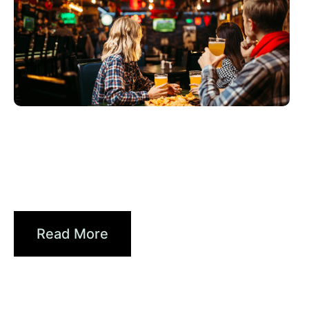
junio 3, 2026
Xperi
2026 World Cup Fan Guide: How
Sports...
Read More