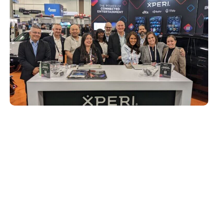
A few feet down the show floor road, our
partner IMAX also had a booth where the
excitement around IMAX Enhanced was
palpable. Attendees were able to
experience demos of the heart-pounding
visual and sound features of IMAX