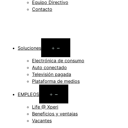
Equipo Directivo
Contacto
Open
Soluciones
menu
Electrónica de consumo
Auto conectado
Televisión pagada
Plataforma de medios
Open
EMPLEOS
menu
Life @ Xperi
Beneficios y ventajas
Vacantes