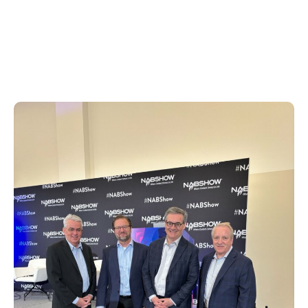
revealing how Xperi empowers
broadcasters to optimize content
programming and expand their audience
reach.