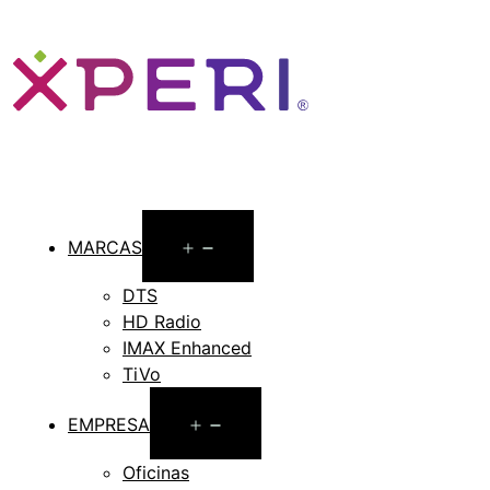
Open
MARCAS
menu
DTS
HD Radio
IMAX Enhanced
TiVo
Open
EMPRESA
menu
Oficinas