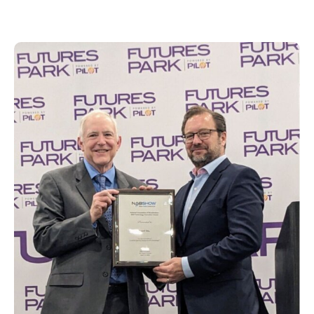
for AIM Player