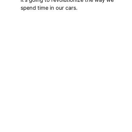
spend time in our cars.
Multi-screen is coming
Most new cars today come equipped with
one big screen in the middle of the
dashboard facing the driver. But stay
tuned — the next generation will include
dedicated screens for front- and rear-seat
passengers. This development is tailor-
made for entertainment. Imagine your
passenger curating the perfect road-trip
playlist, teeing up podcasts, looking ahead
for restaurants and points of interest,
keeping you entertained with a trivia game