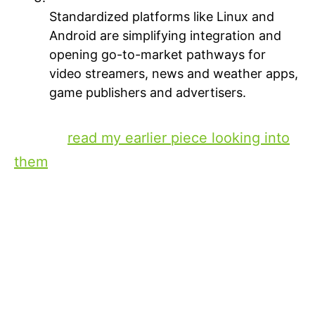
Standardized platforms like Linux and
Android are simplifying integration and
opening go-to-market pathways for
video streamers, news and weather apps,
game publishers and advertisers.
(If you want to explore these three factors
further,
read my earlier piece looking into
them
.)
The evolution of in-car
entertainment
These building blocks are in market now
and lay the foundation for rich, in-car
interactive entertainment on par with
mobile devices and connected TVs. Take a