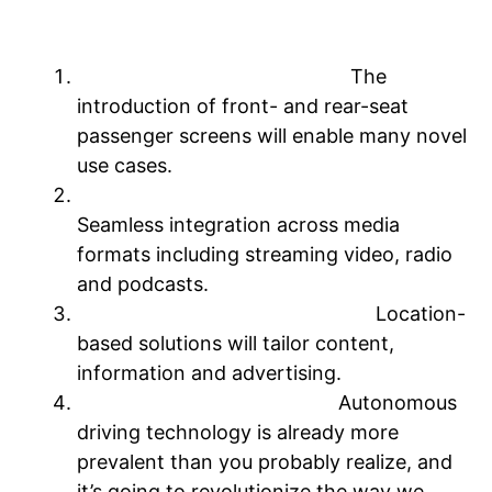
sound to keep you entertained.
Four factors will shape the future
Multi-screen environments:
The
introduction of front- and rear-seat
passenger screens will enable many novel
use cases.
Holistic integration of audio & video:
Seamless integration across media
formats including streaming video, radio
and podcasts.
Geolocation & personalization:
Location-
based solutions will tailor content,
information and advertising.
Autonomous vehicles + AI:
Autonomous
driving technology is already more
prevalent than you probably realize, and
it’s going to revolutionize the way we