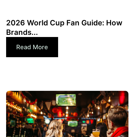
junio 10, 2026
Xperi
2026 World Cup Fan Guide: How
Brands...
Read More