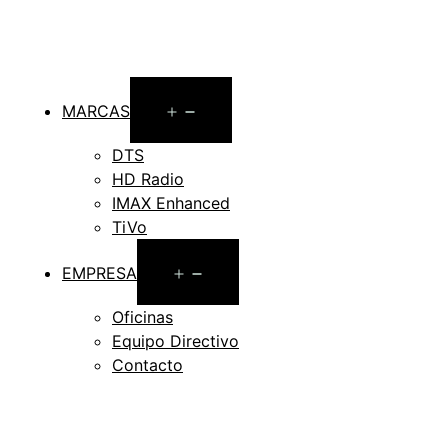
Open
MARCAS
menu
DTS
HD Radio
IMAX Enhanced
TiVo
Open
EMPRESA
menu
Oficinas
Equipo Directivo
Contacto