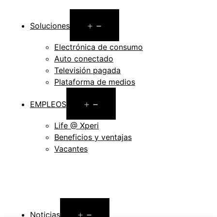
Open
Soluciones
menu
Electrónica de consumo
Auto conectado
Televisión pagada
Plataforma de medios
Open
EMPLEOS
menu
Life @ Xperi
Beneficios y ventajas
Vacantes
Open
Noticias