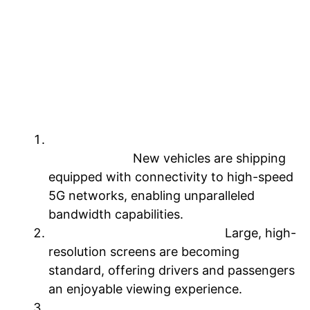
domain, the driving experience is poised
for a remarkable transformation. So let’s
delve into the pivotal advancements
accelerating this revolution.
Three key advancements lay the
foundation
Seamless integration with high-speed
5G networks:
New vehicles are shipping
equipped with connectivity to high-speed
5G networks, enabling unparalleled
bandwidth capabilities.
Immersive in-cabin displays:
Large, high-
resolution screens are becoming
standard, offering drivers and passengers
an enjoyable viewing experience.
Familiar operating environments: