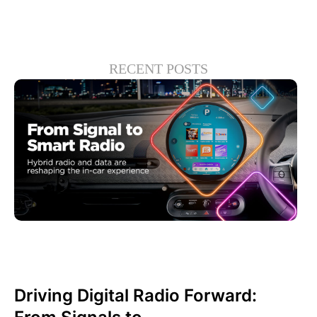
RECENT POSTS
junio 30, 2026
Xperi
Driving Digital Radio Forward: