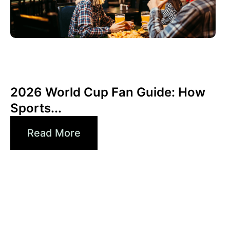
junio 3, 2026
Xperi
2026 World Cup Fan Guide: How
Sports...
Read More