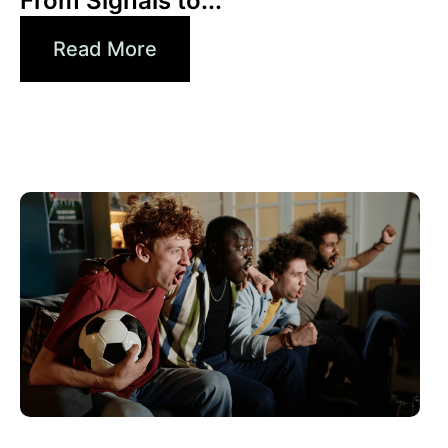
From Signals to...
Read More