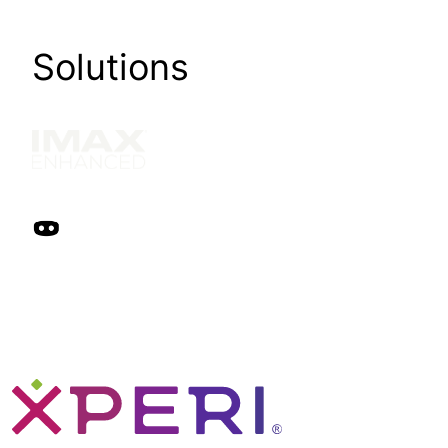
Solutions