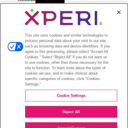
menu
Comunicados de prensa
Open
Inversionistas
menu
This site uses cookies and similar technologies to
Informes de analistas
process personal data about your visit to our site,
Eventos y presentaciones para
such as browsing data and device identifiers. If you
inversionistas
agree to this processing, please select “Accept All
Gestión de la empresa
Cookies.” Select “Reject All” if you do not want us
to use cookies, other than those necessary for the
Finanzas y archivos
site to function. To learn more about the types of
Información bursátil
cookies we use, and to make choices about
Preguntas frecuentes de los inversionistas
specific categories of cookies, click “Cookies
Settings.”
Cookie Settings
©2026 XPERI INC.
Reject All
Política de privacidad
Your Privacy Choices