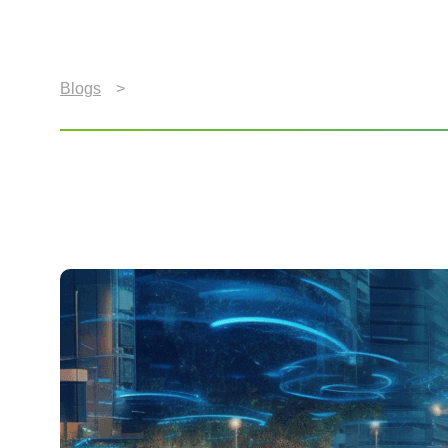
Blogs
>
Revolutionizing In-Car Entertainment: Navi
Revolutionizing In-Car 
Connectivity