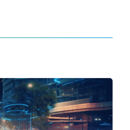
the Future of Automotive