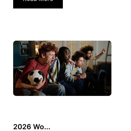
10 6 月, 2026
Xperi
2026 Wo...