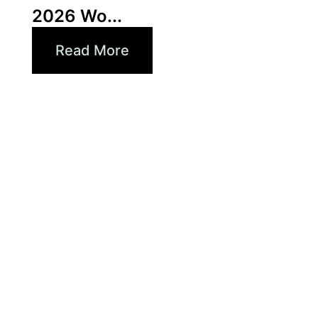
2026 Wo...
Read More