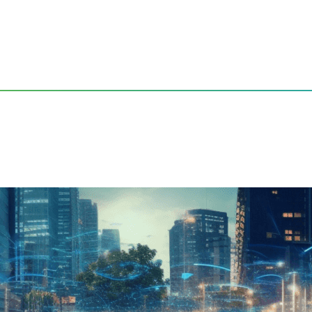
gating the Future of Automotive Connectivity
Entertainment: Navigating 