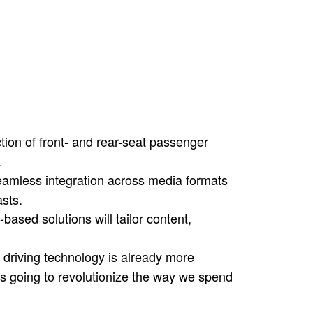
 available from the 7 Series to the Mini,
inking, “This is crazy, who needs this?”
k waiting for your kid’s soccer game or
 your phone…only now you’ve got a
o keep you entertained.
tion of front- and rear-seat passenger
.
amless integration across media formats
sts.
based solutions will tailor content,
driving technology is already more
t’s going to revolutionize the way we spend