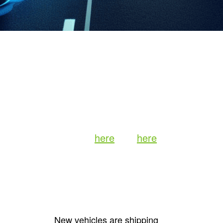
ddux
rategy and Business for TiVo and
 holistic integration of entertainment
p with the automobile. I’ve already
lier pieces (read them
here
and
here
).
e driving experience is poised for a
nto the pivotal advancements
foundation
New vehicles are shipping
5G networks: