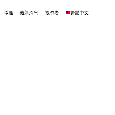
職涯
最新消息
投資者
繁體中文