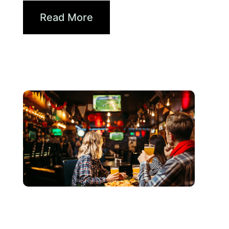
Read More
3 6 月, 2026
Xperi