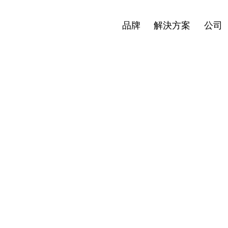
最新消息
投資者
繁體中文
en
Open
Open
品牌
解決方案
公司
nu
menu
menu