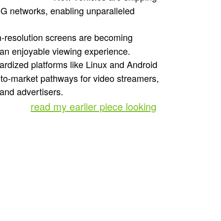
5G networks, enabling unparalleled
h-resolution screens are becoming
 an enjoyable viewing experience.
rdized platforms like Linux and Android
o-to-market pathways for video streamers,
and advertisers.
further,
read my earlier piece looking
ment
lay the foundation for rich, in-car
le devices and connected TVs. Take a
cars (typically higher-end 2024 models)
a leader in the market, is a great place