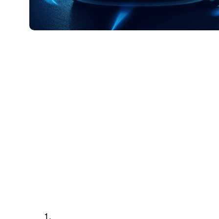
23 5 月, 2024
Xperi
Scott Ma
Vice President of Global Content St
Xperi
In-car displays, high-speed networks and the
experiences are transforming our relationshi
taken a look at this more closely in two ear
As innovation accelerates in this domain, th
remarkable transformation. So let’s delve i
accelerating this revolution.
Three key advancements lay the 
Seamless integration with high-speed 