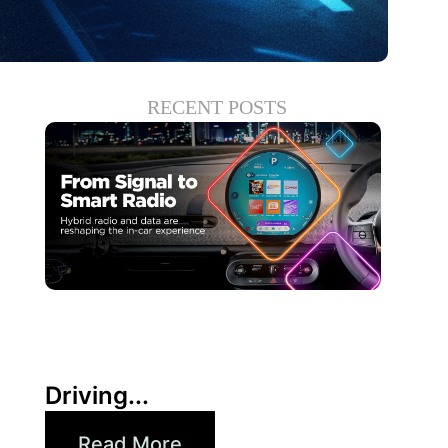
RECENT POSTS
30 6 月, 2026
Xperi
Driving...
Read More