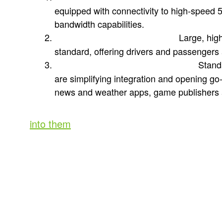
equipped with connectivity to high-speed 
bandwidth capabilities.
Large, hig
Immersive in-cabin displays:
standard, offering drivers and passengers
Standa
Familiar operating environments:
are simplifying integration and opening g
news and weather apps, game publishers 
(If you want to explore these three factors 
into them
.)
The evolution of in-car entertain
These building blocks are in market now and 
interactive entertainment on par with mobi
trip to any car dealer and you’ll find many 
supporting these capabilities. BMW, always 