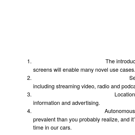
to start, with rich streaming video solutions
with many more on the way. And if you’re th
just think about the last time you were stuc
your partner shopping and you reached for
bigger, better screen and surround sound t
Four factors will shape the future
The introduc
Multi-screen environments:
screens will enable many novel use cases
Se
Holistic integration of audio & video:
including streaming video, radio and podca
Location-
Geolocation & personalization:
information and advertising.
Autonomous 
Autonomous vehicles + AI:
prevalent than you probably realize, and i
time in our cars.