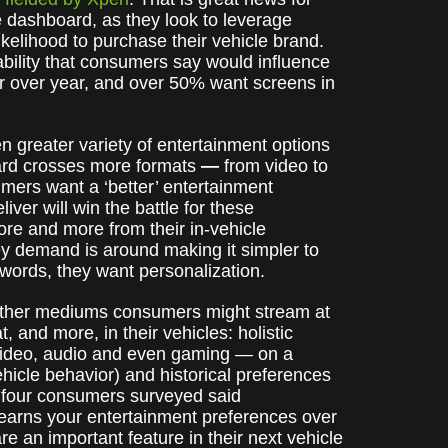
 dashboard, as they look to leverage
ikelihood to purchase their vehicle brand.
bility that consumers say would influence
r over year, and over 50% want screens in
n greater variety of entertainment options
oard crosses more formats
—
from video to
umers want a ‘better’ entertainment
ver will win the battle for these
re and more from their in-vehicle
ey demand is around making it simpler to
r words, they want personalization.
 other mediums consumers might stream at
 and more, in their vehicles: holistic
 video, audio and even gaming — on a
hicle behavior) and historical preferences
in four consumers surveyed said
learns your entertainment preferences over
e an important feature in their next vehicle