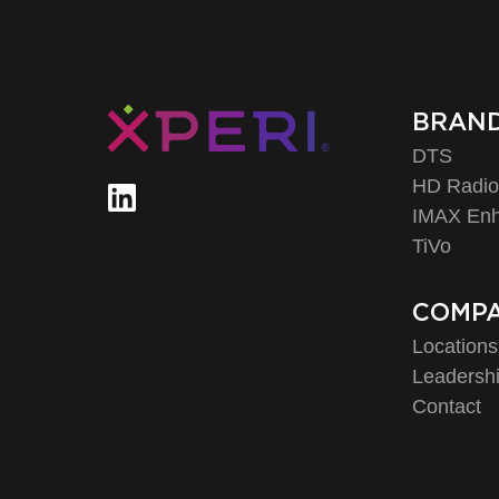
BRAN
DTS
HD Radi
IMAX En
TiVo
COMP
Locations
Leadersh
Contact