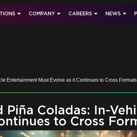
TIONS
COMPANY
CAREERS
NEWS
le Entertainment Must Evolve as it Continues to Cross Formats
d Piña Coladas: In-Veh
Continues to Cross For