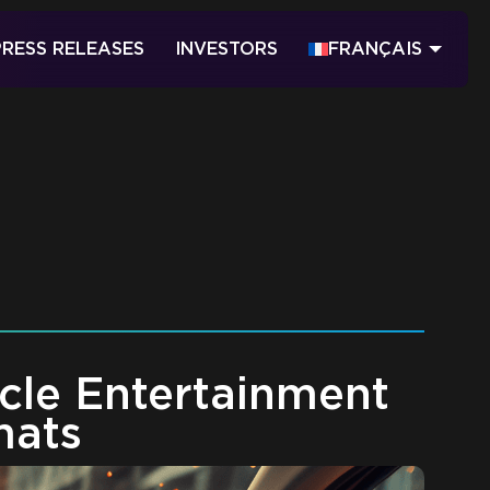
PRESS RELEASES
INVESTORS
FRANÇAIS
icle Entertainment
mats