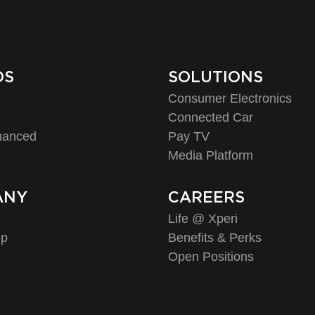
DS
SOLUTIONS
Consumer Electronics
o
Connected Car
hanced
Pay TV
Media Platform
ANY
CAREERS
Life @ Xperi
ip
Benefits & Perks
Open Positions