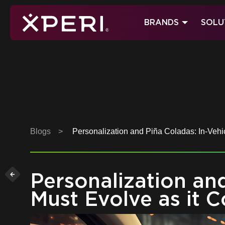
Skip
to
BRANDS
SOLU
content
Xperi
Blogs
>
Personalization and Piña Coladas: In-Vehic
Personalization an
Must Evolve as it 