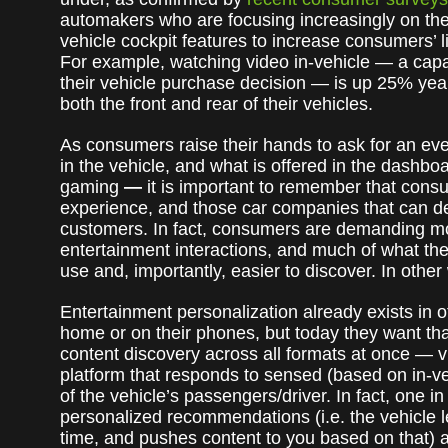
automakers who are focusing increasingly on the
vehicle cockpit features to increase consumers’ l
For example, watching video in-vehicle — a capa
their vehicle purchase decision — is up 25% yea
both the front and rear of their vehicles.
As consumers raise their hands to ask for an eve
in the vehicle, and what is offered in the dashb
gaming
—
it is important to remember that cons
experience, and those car companies that can deli
customers. In fact, consumers are demanding mo
entertainment interactions, and much of what th
use and, importantly, easier to discover. In othe
Entertainment personalization already exists in
home or on their phones, but today they want that,
content discovery across all formats at once —
platform that responds to sensed (based on in-ve
of the vehicle’s passengers/driver. In fact, one 
personalized recommendations (i.e. the vehicle 
time, and pushes content to you based on that) ar