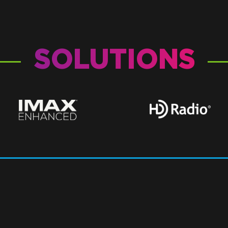
SOLUTIONS