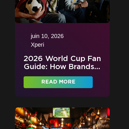
juin 10, 2026
Xperi
2026 World Cup Fan
Guide: How Brands...
READ MORE