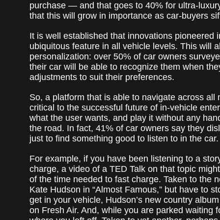
purchase — and that goes to 40% for ultra-luxury
that this will grow in importance as car-buyers sif
It is well established that innovations pioneere
ubiquitous feature in all vehicle levels. This will
personalization: over 50% of car owners surveyed 
their car will be able to recognize them when th
adjustments to suit their preferences.
So, a platform that is able to navigate across all 
critical to the successful future of in-vehicle ente
what the user wants, and play it without any han
the road. In fact, 41% of car owners say they dis
just to find something good to listen to in the car.
For example, if you have been listening to a sto
charge, a video of a TED Talk on that topic migh
of the time needed to fast charge. Taken to the 
Kate Hudson in “Almost Famous,” but have to sto
get in your vehicle, Hudson’s new country album
on Fresh Air. And, while you are parked waiting fo