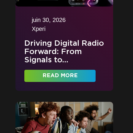
juin 30, 2026
Xperi
Driving Digital Radio
Forward: From
Signals to...
READ MORE