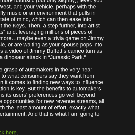
ore futuristic (but only slightly), level: you
West, and your vehicle, perhaps with the
-fly music or an environment that pulls in
tate of mind, which can then ease into
the Keys. Then, a step further, into artist
s” and, leveraging millions of pieces of
nd more…maybe even a trivia game on Jimmy
cle, or are waiting as your spouse pops into
ers a video of Jimmy Buffett’s cameo turn as
a dinosaur attack in “Jurassic Park.”
the grasp of automakers in the very near
g to what consumers say they want from
en it comes to finding new ways to influence
tion is key. But the benefits to automakers
ns its users’ preferences go well beyond
e opportunities for new revenue streams, all
th the least amount of effort, exactly what
tertainment. And that is what I am going to
ick here
.