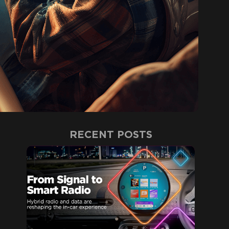
RECENT POSTS