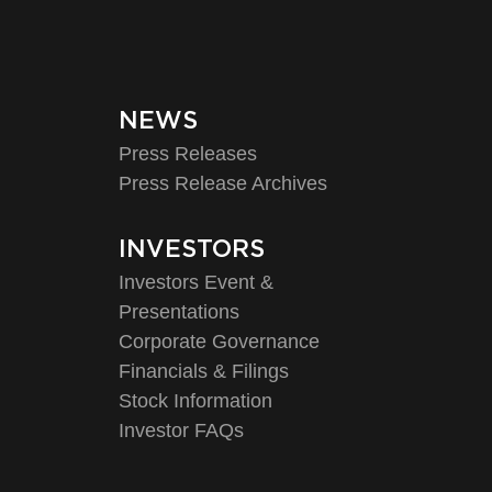
NEWS
Press Releases
Press Release Archives
INVESTORS
Investors Event &
Presentations
Corporate Governance
Financials & Filings
Stock Information
Investor FAQs