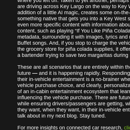
where you left off. Taken to yet another, perhaps m
are driving across Key Largo on the way to Key 
addition of a little AI magic, creates some on-the
something native that gets you into a Key West s
even more specific content with information about 
content, such as playing “If You Like Piña Colada
metadata, surrounding it with images, lyrics a
Buffet songs. And, if you stop to charge the vehi
the grocery store for piña colada supplies, it off
a bartender trying to save two margaritas during 
These are all scenarios that are entirely within 
future
—
and it is happening rapidly. Respondin
their in-vehicle entertainment is a no-brainer wh
vehicle purchase choice, and clearly, personaliza
of an in-cabin entertainment ecosystem that lear
influencing the vehicle purchase. There are futur
while ensuring drivers/passengers are getting, wi
they want, when they want, in their in-vehicle en
talk about in my next blog. Stay tuned.
For more insights on connected car research,
cl