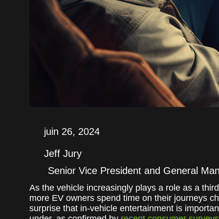
juin 26, 2024
Jeff Jury
Senior Vice President and General Ma
As the vehicle increasingly plays a role as a t
more EV owners spend time on their journeys cha
surprise that in-vehicle entertainment is importa
under, as confirmed by
recent consumer surveys 