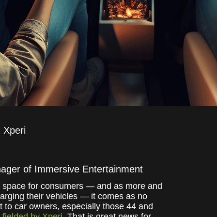
Xperi
nager of Immersive Entertainment
hird space for consumers — and as more and
rging their vehicles — it comes as no
nt to car owners, especially those 44 and
fielded by Xperi
. That is great news for