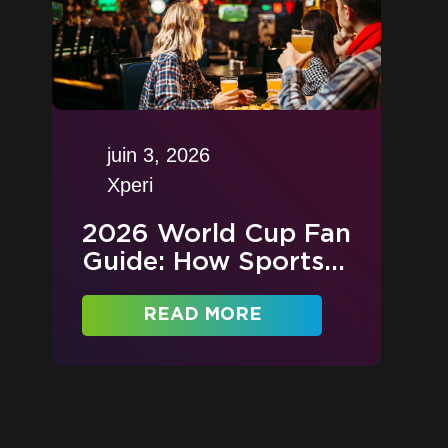
juin 3, 2026
Xperi
2026 World Cup Fan
Guide: How Sports...
READ MORE