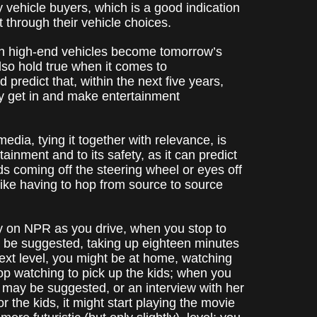
 vehicle buyers, which is a good indication
t through their vehicle choices.
d in high-end vehicles become tomorrow’s
 also hold true when it comes to
predict that, within the next five years,
ey get in and make entertainment
media, tying it together with relevance, is
rtainment and to its safety, as it can predict
ds coming off the steering wheel or eyes off
like having to hop from source to source
ry on NPR as you drive, when you stop to
t be suggested, taking up eighteen minutes
next level, you might be at home, watching
p watching to pick up the kids; when you
 may be suggested, or an interview with her
r the kids, it might start playing the movie