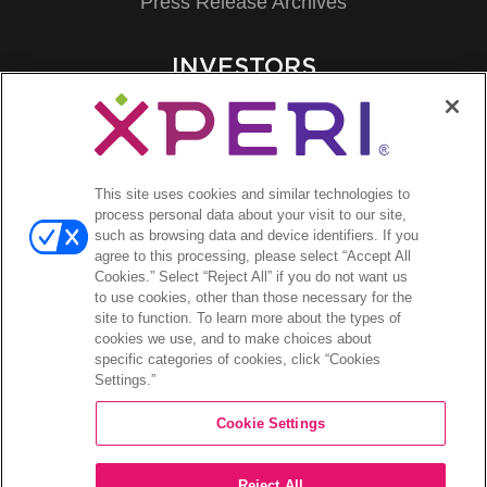
Press Release Archives
INVESTORS
Investors Event & Presentations
Corporate Governance
Financials & Filings
Stock Information
This site uses cookies and similar technologies to
Investor FAQs
process personal data about your visit to our site,
such as browsing data and device identifiers. If you
agree to this processing, please select “Accept All
Cookies.” Select “Reject All” if you do not want us
to use cookies, other than those necessary for the
site to function. To learn more about the types of
©2026 XPERI INC.
cookies we use, and to make choices about
specific categories of cookies, click “Cookies
Privacy Policy
Settings.”
Your Privacy Choices
Cookie Settings
Reject All