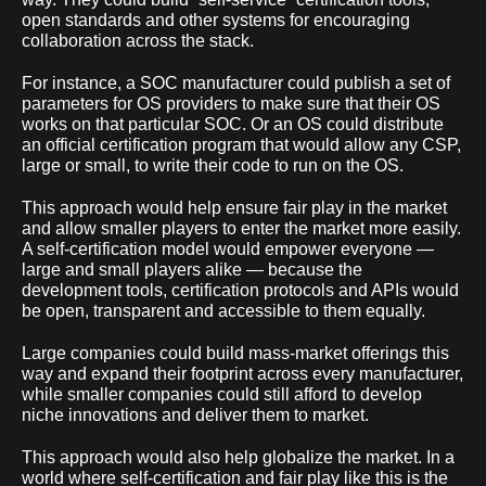
open standards and other systems for encouraging
collaboration across the stack.
For instance, a SOC manufacturer could publish a set of
parameters for OS providers to make sure that their OS
works on that particular SOC. Or an OS could distribute
an official certification program that would allow any CSP,
large or small, to write their code to run on the OS.
This approach would help ensure fair play in the market
and allow smaller players to enter the market more easily.
A self-certification model would empower everyone —
large and small players alike — because the
development tools, certification protocols and APIs would
be open, transparent and accessible to them equally.
Large companies could build mass-market offerings this
way and expand their footprint across every manufacturer,
while smaller companies could still afford to develop
niche innovations and deliver them to market.
This approach would also help globalize the market. In a
world where self-certification and fair play like this is the