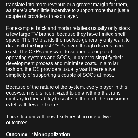
translate into more revenue or a greater margin for them,
as there’s often little incentive to support more than just a
couple of providers in each layer.
For example, brick and mortar retailers usually only stock
a few large TV brands, because they have limited shelf
space. The TV brands themselves generally only want to
deal with the biggest CSPs, even though dozens more
exist. The CSPs only want to support a couple of
operating systems and SOCs, in order to simplify their
development process and minimize costs. In similar
fashion, the OS providers usually want the relative
simplicity of supporting a couple of SOCs at most.
Because of the nature of the system, every player in this
ecosystem is disincentivized to do anything that runs
contrary to their ability to scale. In the end, the consumer
is left with fewer choices.
This situation will most likely result in one of two
outcomes:
Outcome 1: Monopolization