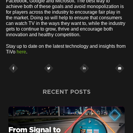
Facebook, Google and Microsoft. The best way to
achieve both of these goals and avoid monopolization is
for players across the industry to encourage fair play in
the market. Doing so will help to ensure that consumers
can watch TV in the ways they want to, while the industry
gets to continue to grow, thrive and encourage both
innovation and healthy competition.
Stay up to date on the latest technology and insights from
TiVo
here
.
RECENT POSTS