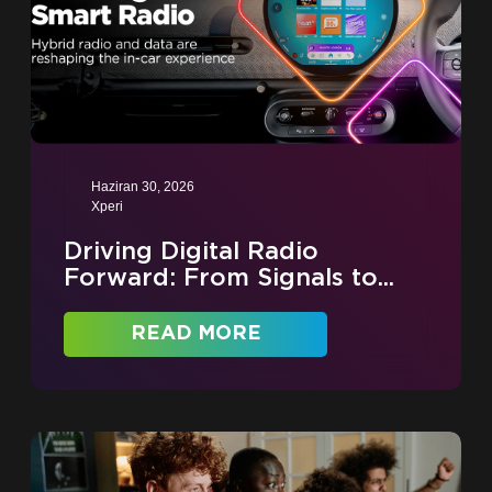
Haziran 30, 2026
Xperi
Driving Digital Radio
Forward: From Signals to...
READ MORE