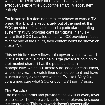
with a provider in some other layer, that player is
effectively kept entirely out of the smart TV ecosystem
entirely.
For instance, if a dominant retailer refuses to carry a TV
brand, that brand is kept largely out of the market. If a
SOC provider refuses to support a particular operating
system, that OS provider can’t participate in any TV
where that SOC has a footprint. If an OS provider refuses
to carry one of the CSPs, their content won’t be shown on
those TVs.
This restrictive power flows both upward and downward
in this stack. While it can help large providers hold on to
their market share, it has the potential to turn
monopolistic, which is ultimately not good for consumers,
who simply want to watch their desired content and have
a user-friendly experience with the TV itself. Very few
consumers care what SOC or even OS their TV uses.
The Paradox
The more platforms and providers that exist at every layer
of the stack, the more work it is for other players to support
the ecosystem. This extra work doesn’t necessarily