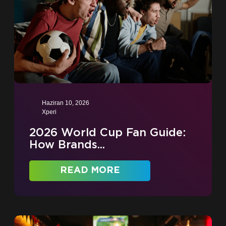
Haziran 10, 2026
Xperi
2026 World Cup Fan Guide:
How Brands...
READ MORE