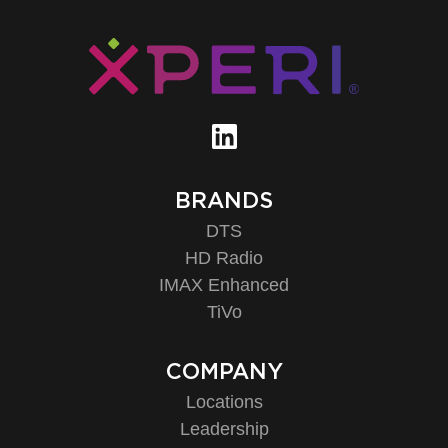
BRANDS
DTS
HD Radio
IMAX Enhanced
TiVo
COMPANY
Locations
Leadership