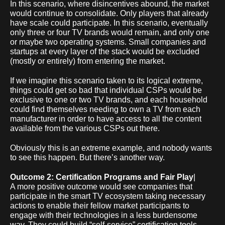
In this scenario, where disincentives abound, the market
would continue to consolidate. Only players that already
have scale could participate. In this scenario, eventually
only three or four TV brands would remain, and only one
or maybe two operating systems. Small companies and
startups at every layer of the stack would be excluded
(mostly or entirely) from entering the market.
If we imagine this scenario taken to its logical extreme,
things could get so bad that individual CSPs would be
exclusive to one or two TV brands, and each household
could find themselves needing to own a TV from each
manufacturer in order to have access to all the content
available from the various CSPs out there.
Obviously this is an extreme example, and nobody wants
to see this happen. But there’s another way.
Outcome 2: Certification Programs and Fair Play
|
A more positive outcome would see companies that
participate in the smart TV ecosystem taking necessary
actions to enable their fellow market participants to
engage with their technologies in a less burdensome
way. They could build “self-service” certification tools,