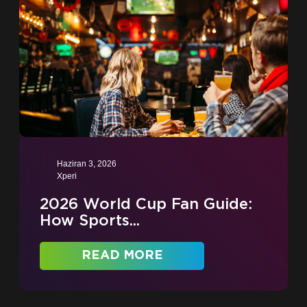
Haziran 3, 2026
Xperi
2026 World Cup Fan Guide:
How Sports...
READ MORE