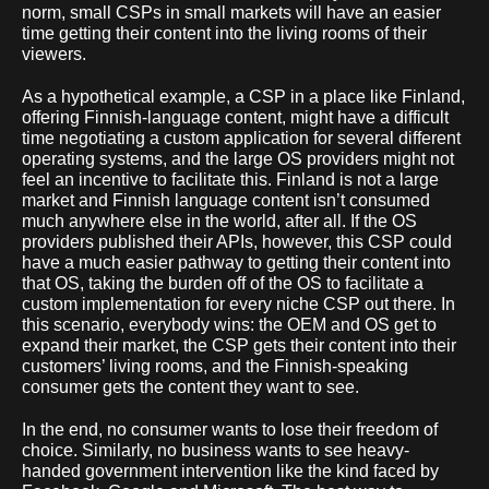
norm, small CSPs in small markets will have an easier
time getting their content into the living rooms of their
viewers.
As a hypothetical example, a CSP in a place like Finland,
offering Finnish-language content, might have a difficult
time negotiating a custom application for several different
operating systems, and the large OS providers might not
feel an incentive to facilitate this. Finland is not a large
market and Finnish language content isn’t consumed
much anywhere else in the world, after all. If the OS
providers published their APIs, however, this CSP could
have a much easier pathway to getting their content into
that OS, taking the burden off of the OS to facilitate a
custom implementation for every niche CSP out there. In
this scenario, everybody wins: the OEM and OS get to
expand their market, the CSP gets their content into their
customers’ living rooms, and the Finnish-speaking
consumer gets the content they want to see.
In the end, no consumer wants to lose their freedom of
choice. Similarly, no business wants to see heavy-
handed government intervention like the kind faced by