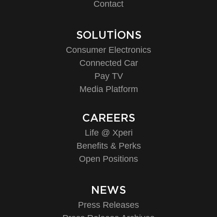
Contact
SOLUTIONS
Consumer Electronics
Connected Car
Pay TV
Media Platform
CAREERS
Life @ Xperi
Benefits & Perks
Open Positions
NEWS
Press Releases