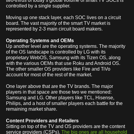
two-thirds of today’s global volume of smart TV SOCs is
controlled by a single supplier.
Moving up one stack layer, each SOC lives on a circuit
board. The vast majority of the smart TV market is
represented by 2-3 main circuit board makers.
Operating Systems and OEMs
Up another level are the operating systems. The majority
of the OS landscape is controlled by LG with its
proprietary WebOS, Samsung with its Tizen OS, along
with the various OEMs that use Roku and Android OS.
The other smaller OS providers like Fire and TiVo
account for most of the rest of the market.
One layer above that are the TV brands. The major
players in that space are those two we mentioned:
Samsung and LG. Other players like TCL, Hisense,
Philips, and a host of smaller players each battle for the
remaining market share.
Content Providers and Retailers
Sitting on top of the TV and OS providers are the content
service providers (CSPs).
The big ones are all household