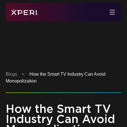
Skip
to
Xperi
content
Blogs
>
How the Smart TV Industry Can Avoid
Monopolization
How the Smart TV
Industry Can Avoid