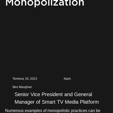
Monopolization
Temmuz 18, 2023
Xperi
Ben Maughan
Senior Vice President and General
Manager of Smart TV Media Platform
Numerous examples of monopolistic practices can be