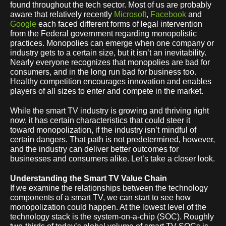
found throughout the tech sector. Most of us are probably
aware that relatively recently
Microsoft
,
Facebook
and
Google
each faced different forms of legal intervention
from the Federal government regarding monopolistic
practices. Monopolies can emerge when one company or
industry gets to a certain size, but it isn’t an inevitability.
Nearly everyone recognizes that monopolies are bad for
consumers, and in the long run bad for business too.
Healthy competition encourages innovation and enables
players of all sizes to enter and compete in the market.
While the smart TV industry is growing and thriving right
now, it has certain characteristics that could steer it
toward monopolization, if the industry isn’t mindful of
certain dangers. That path is not predetermined, however,
and the industry can deliver better outcomes for
businesses and consumers alike. Let’s take a closer look.
Understanding the Smart TV Value Chain
If we examine the relationships between the technology
components of a smart TV, we can start to see how
monopolization could happen. At the lowest level of the
technology stack is the system-on-a-chip (SOC). Roughly