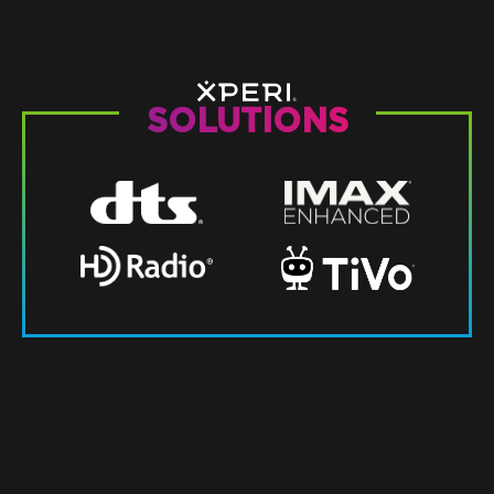
SOLUTIONS