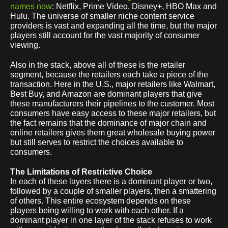
names now
: Netflix, Prime Video, Disney+, HBO Max and
Hulu. The universe of smaller niche content service
providers is vast and expanding all the time, but the major
players still account for the vast majority of consumer
viewing.
Also in the stack, above all of these is the retailer
segment, because the retailers each take a piece of the
transaction. Here in the U.S., major retailers like Walmart,
Best Buy, and Amazon are dominant players that give
these manufacturers their pipelines to the customer. Most
consumers have easy access to these major retailers, but
the fact remains that the dominance of major chain and
online retailers gives them great wholesale buying power
but still serves to restrict the choices available to
consumers.
The Limitations of Restrictive Choice
In each of these layers there is a dominant player or two,
followed by a couple of smaller players, then a smattering
of others. This entire ecosystem depends on these
players being willing to work with each other. If a
dominant player in one layer of the stack refuses to work