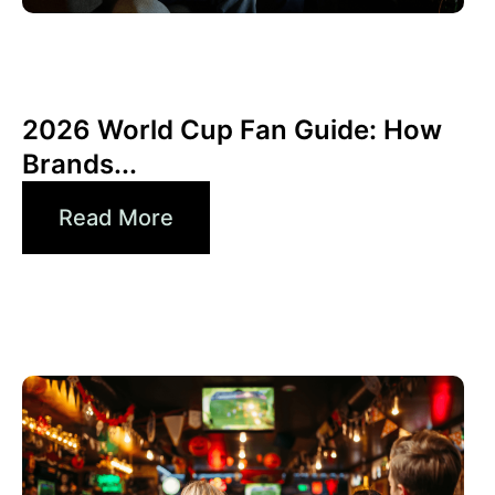
6월 10, 2026
Xperi
2026 World Cup Fan Guide: How
Brands...
Read More