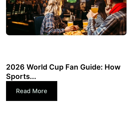
6월 3, 2026
Xperi
2026 World Cup Fan Guide: How
Sports...
Read More