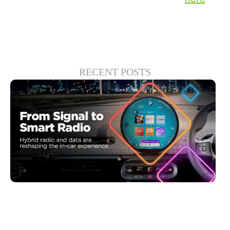
RECENT POSTS
6월 30, 2026
Xperi