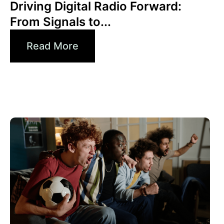
Driving Digital Radio Forward:
From Signals to...
Read More