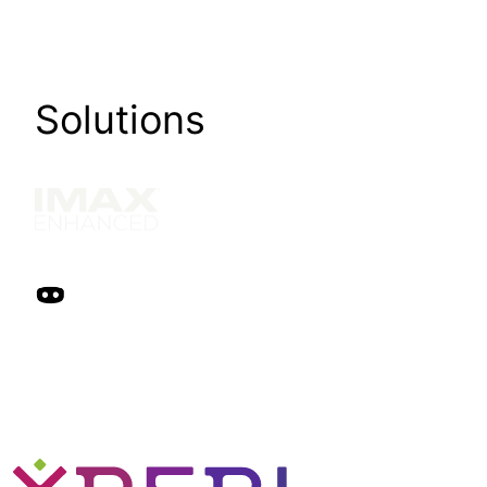
Solutions