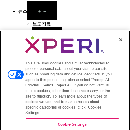
Open
뉴스
menu
보도자료
Open
투자자
menu
애널리스트 의견
투자자 이벤트 및 프레젠테이션
This site uses cookies and similar technologies to
기업지배구조
process personal data about your visit to our site,
재무 및 공시
such as browsing data and device identifiers. If you
주식 정보
agree to this processing, please select “Accept All
투자자 관련 자주 묻는 질문
Cookies.” Select “Reject All” if you do not want us
to use cookies, other than those necessary for the
site to function. To learn more about the types of
cookies we use, and to make choices about
specific categories of cookies, click “Cookies
Settings.”
©2026 XPERI INC.
Cookie Settings
Privacy Policy
Your Privacy Choices