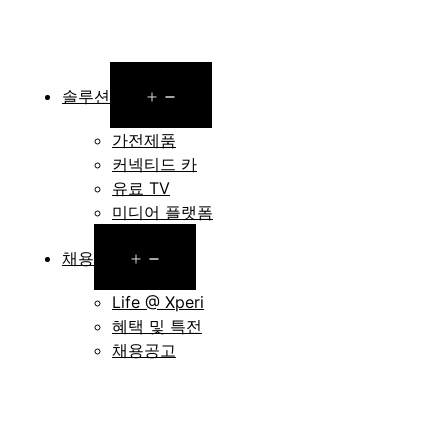
Open
솔루션
menu
가전제품
커넥티드 카
유료 TV
미디어 플랫폼
Open
채용
menu
Life @ Xperi
혜택 및 특전
채용공고