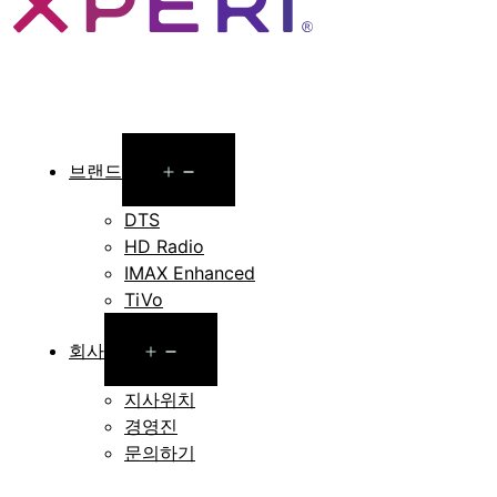
Open
브랜드
menu
DTS
HD Radio
IMAX Enhanced
TiVo
Open
회사
menu
지사위치
경영진
문의하기