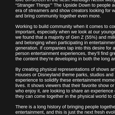
“Stranger Things’” The Upside Down to people ac
era of streamers and show creators looking for wa
and bring community together even more.
Working to build community when it comes to co
important, especially when we look at our younge
we found that a majority of Gen Z (55%) and mil
and belonging when participating in entertainment
generation. If companies tap into this desire for
person entertainment experiences, they’ll find g
the content they’re developing in both the long a
By creating physical representations of shows and
Houses or Disneyland theme parks, studios and
experience to solidify these entertainment moment
lives. It shows viewers that their favorite show o
who enjoy it, are looking to share an experience 
they can come together in the physical world to 
There is a long history of bringing people togeth
entertainment, and this is just the next fresh evo