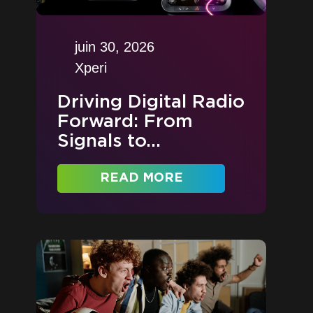
juin 30, 2026
Xperi
Driving Digital Radio
Forward: From
Signals to...
READ MORE