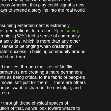
ross America, this play could signal a new
ys to extend a storyline into the real world
nsuming entertainment is extremely
st generations. In a recent
Xperi survey
,
lennials (52%) feel a sense of community
 activities, which is more than any other
 a sense of belonging when creating in-
reater success in building community around
nd short term.
 movies, through the likes of Netflix
 streamers are creating a more permanent
s as being critical to the fabric of people’s
r movie isn’t just for them — there are others
or just want to share in the nostalgia, and
do so.
er through these physical spaces of
lution of that. As we look toward what’s to