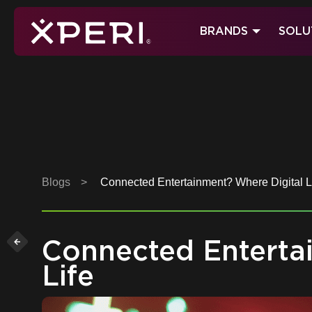
Skip
to
BRANDS
SOLU
content
Xperi
Blogs
>
Connected Entertainment? Where Digital Li
Connected Entertai
Life