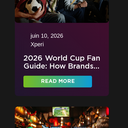
juin 10, 2026
Xperi
2026 World Cup Fan
Guide: How Brands...
READ MORE