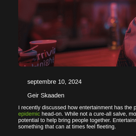
septembre 10, 2024
Geir Skaaden
I recently discussed how entertainment has the p
epidemic
head-on. While not a cure-all salve, 
potential to help bring people together. Enterta
something that can at times feel fleeting.