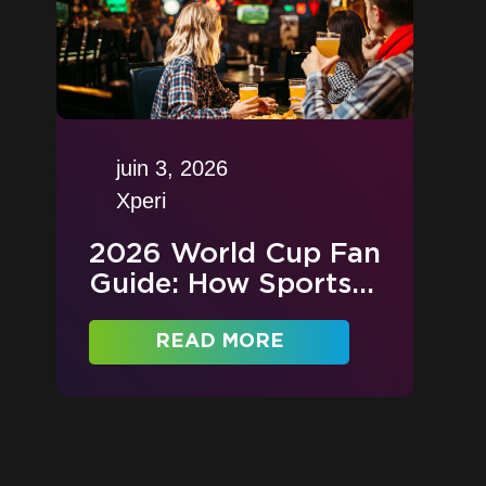
juin 3, 2026
Xperi
2026 World Cup Fan
Guide: How Sports...
READ MORE