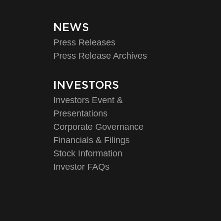
NEWS
Press Releases
Press Release Archives
INVESTORS
Investors Event &
Presentations
Corporate Governance
Financials & Filings
Stock Information
Investor FAQs