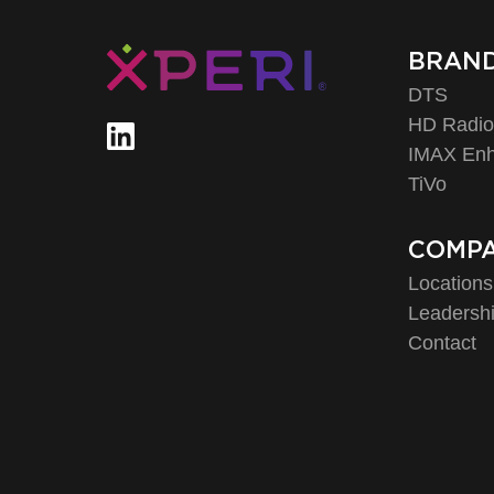
BRAN
DTS
HD Radi
IMAX En
TiVo
COMP
Locations
Leadersh
Contact