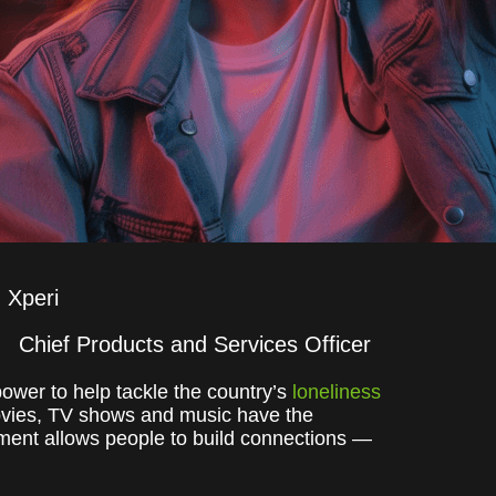
Xperi
Chief Products and Services Officer
ower to help tackle the country’s
loneliness
movies, TV shows and music have the
inment allows people to build connections —