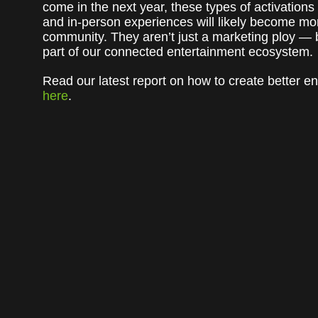
come in the next year, these types of activations
and in-person experiences will likely become more
community. They aren’t just a marketing ploy — 
part of our connected entertainment ecosystem.
Read our latest report on how to create better 
here
.