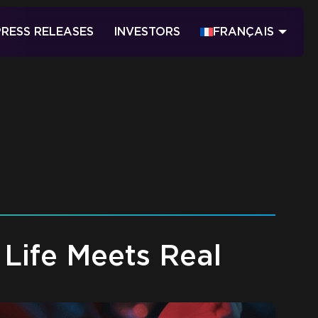
PRESS RELEASES
INVESTORS
FRANÇAIS
Life Meets Real