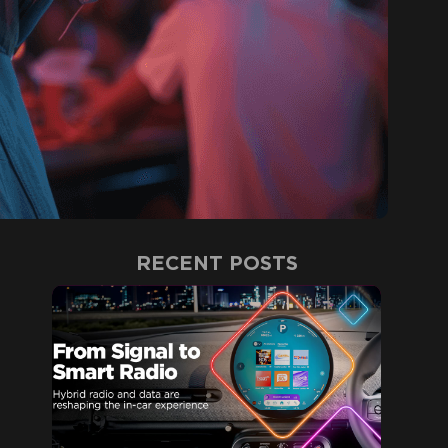
RECENT POSTS