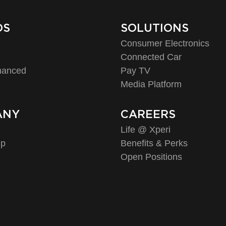
DS
SOLUTIONS
Consumer Electronics
o
Connected Car
hanced
Pay TV
Media Platform
ANY
CAREERS
Life @ Xperi
ip
Benefits & Perks
Open Positions