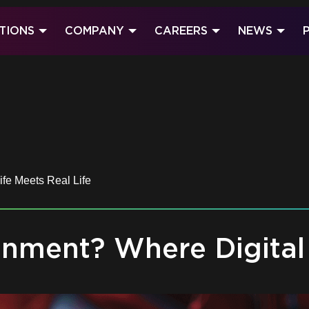
TIONS
COMPANY
CAREERS
NEWS
fe Meets Real Life
nment? Where Digital 