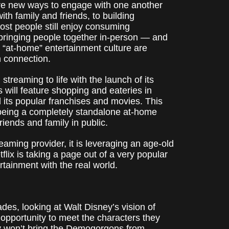
are new ways to engage with one another
th family and friends, to building
st people still enjoy consuming
 bringing people together in-person — and
e “at-home” entertainment culture are
n connection.
 streaming to life with the launch of its
 will feature shopping and eateries in
d its popular franchises and movies. This
being a completely standalone at-home
riends and family in public.
reaming provider, it is leveraging an age-old
flix is taking a page out of a very popular
rtainment with the real world.
ades, looking at Walt Disney’s vision of
 opportunity to meet the characters they
ely won’t bring the Demogorgons from