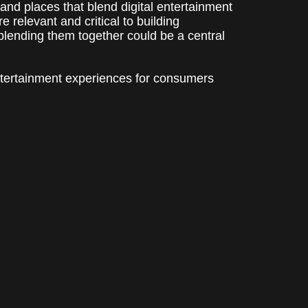
 and places that blend digital entertainment
 relevant and critical to building
blending them together could be a central
entertainment experiences for consumers