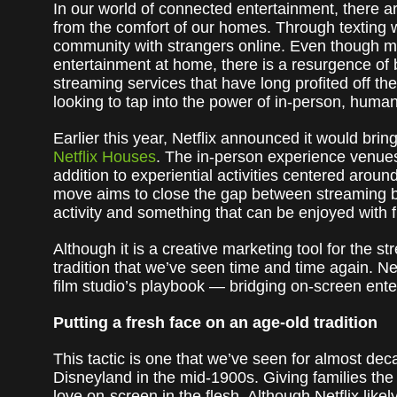
In our world of connected entertainment, there 
from the comfort of our homes. Through texting wi
community with strangers online. Even though mo
entertainment at home, there is a resurgence of
streaming services that have long profited off th
looking to tap into the power of in-person, huma
Earlier this year, Netflix announced it would bring
Netflix Houses
. The in-person experience venues
addition to experiential activities centered aroun
move aims to close the gap between streaming 
activity and something that can be enjoyed with f
Although it is a creative marketing tool for the st
tradition that we’ve seen time and time again. Net
film studio’s playbook — bridging on-screen ente
Putting a fresh face on an age-old tradition
This tactic is one that we’ve seen for almost dec
Disneyland in the mid-1900s. Giving families the
love on-screen in the flesh. Although Netflix lik