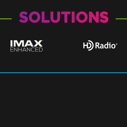
SOLUTIONS