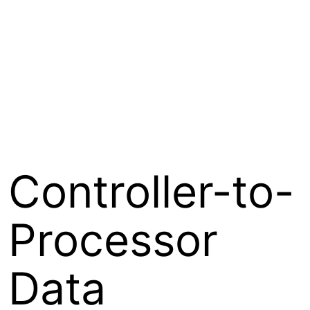
Skip
Xperi
to
content
Controller-to-
Processor
Data