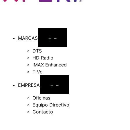
Open
MARCAS
menu
DTS
HD Radio
IMAX Enhanced
TiVo
Open
EMPRESA
menu
Oficinas
Equipo Directivo
Contacto