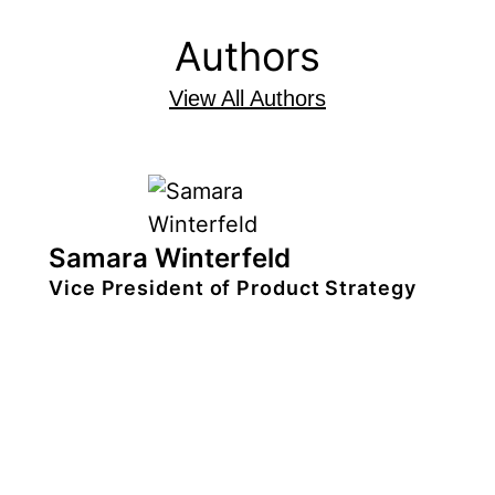
Authors
View All Authors
Samara Winterfeld
Vice President of Product Strategy
Samara Winterfeld is the vice
president of product strategy at Xperi
where she empowers all levels of
product leadership to make the Xperi