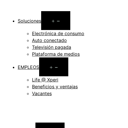
Open
Soluciones
menu
Electrónica de consumo
Auto conectado
Televisión pagada
Plataforma de medios
Open
EMPLEOS
menu
Life @ Xperi
Beneficios y ventajas
Vacantes