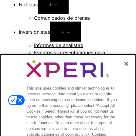
Open
Noticias
menu
Comunicados de prensa
Open
Inversionistas
menu
Informes de analistas
Eventos y presentaciones para
inversionistas
Gestión de la empresa
Finanzas y archivos
Información bursátil
Preguntas frecuentes de los inversionistas
This site uses cookies and similar technologies to
process personal data about your visit to our site,
such as browsing data and device identifiers. If you
agree to this processing, please select “Accept All
Cookies.” Select “Reject All” if you do not want us
to use cookies, other than those necessary for the
©2026 XPERI INC.
site to function. To learn more about the types of
cookies we use, and to make choices about
Política de privacidad
Your Privacy Choices
specific categories of cookies, click “Cookies