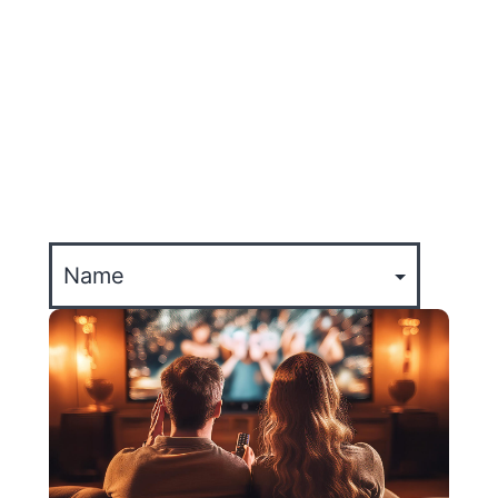
TODO
EXPERIENCIA
ACTUALIZACIONES DE LA EMPRESA
EVENTOS
CULTURE