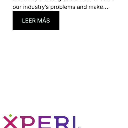
our industry’s problems and make...
LEER MÁS