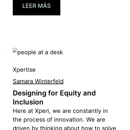
LEER MÁS
Xpertise
Samara Winterfeld
Designing for Equity and
Inclusion
Here at Xperi, we are constantly in
the process of innovation. We are
driven by thinking about how to solve