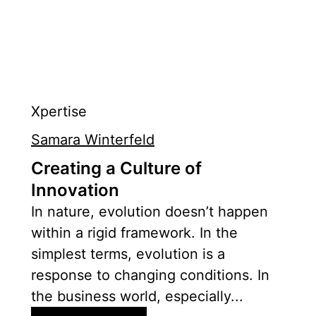
Xpertise
Samara Winterfeld
Creating a Culture of
Innovation
In nature, evolution doesn’t happen
within a rigid framework. In the
simplest terms, evolution is a
response to changing conditions. In
the business world, especially...