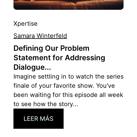
Xpertise
Samara Winterfeld
Defining Our Problem
Statement for Addressing
Dialogue...
Imagine settling in to watch the series
finale of your favorite show. You've
been waiting for this episode all week
to see how the story...
LEER MÁS