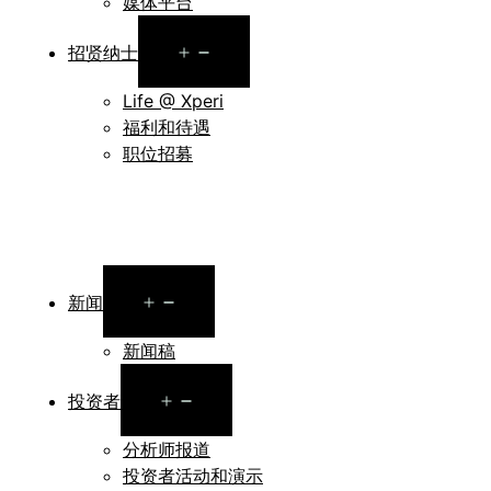
媒体平台
Open
招贤纳士
menu
Life @ Xperi
福利和待遇
职位招募
Open
新闻
menu
新闻稿
Open
投资者
menu
分析师报道
投资者活动和演示