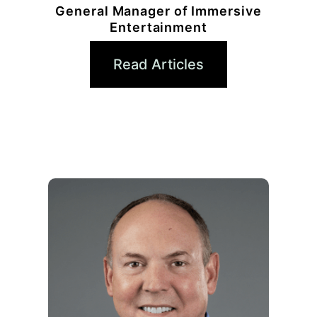
General Manager of Immersive
Entertainment
Read Articles