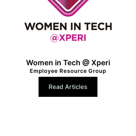
Women in Tech @ Xperi
Employee Resource Group
Read Articles