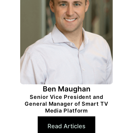
Ben Maughan
Senior Vice President and
General Manager of Smart TV
Media Platform
Read Articles