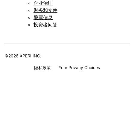
企业治理
财务和文件
股票信息
投资者问答
©2026 XPERI INC.
隐私政策
Your Privacy Choices