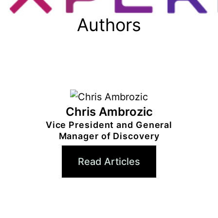
Authors
Chris Ambrozic
Vice President and General
Manager of Discovery
Read Articles