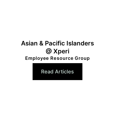
Asian & Pacific Islanders
@ Xperi
Employee Resource Group
Read Articles