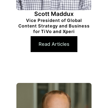
Scott Maddux
Vice President of Global
Content Strategy and Business
for TiVo and Xperi
Read Articles