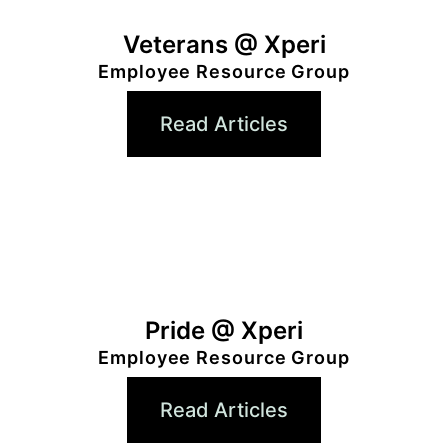
Veterans @ Xperi
Employee Resource Group
Read Articles
Pride @ Xperi
Employee Resource Group
Read Articles