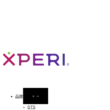
Open
品牌
menu
DTS