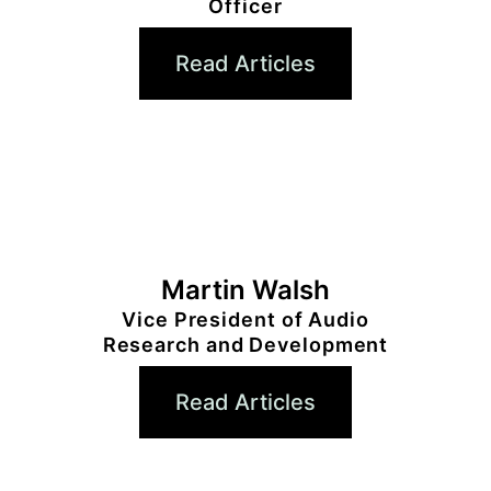
Officer
Read Articles
Martin Walsh
Vice President of Audio
Research and Development
Read Articles