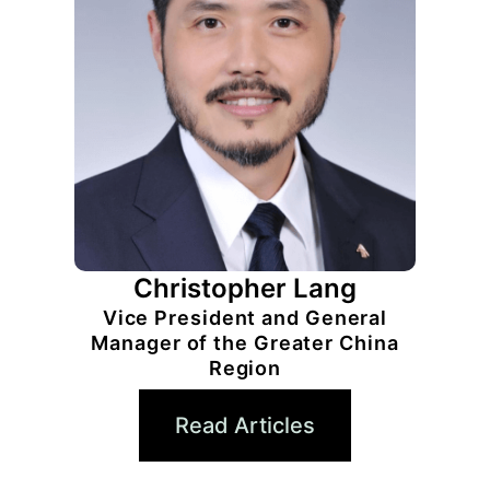
Christopher Lang
Vice President and General
Manager of the Greater China
Region
Read Articles