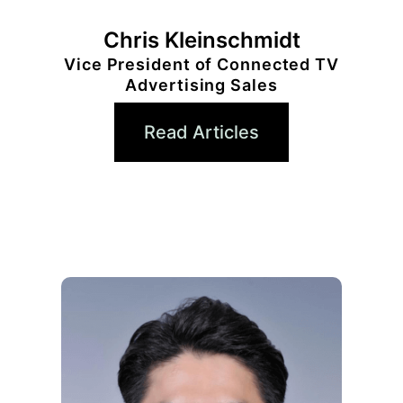
Chris Kleinschmidt
Vice President of Connected TV
Advertising Sales
Read Articles