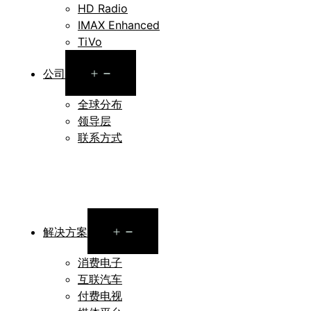
HD Radio
IMAX Enhanced
TiVo
Open
公司
menu
全球分布
领导层
联系方式
Open
解决方案
menu
消费电子
互联汽车
付费电视