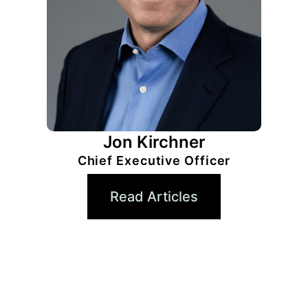
Jon Kirchner
Chief Executive Officer
Read Articles