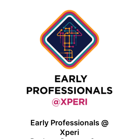
Early Professionals @
Xperi