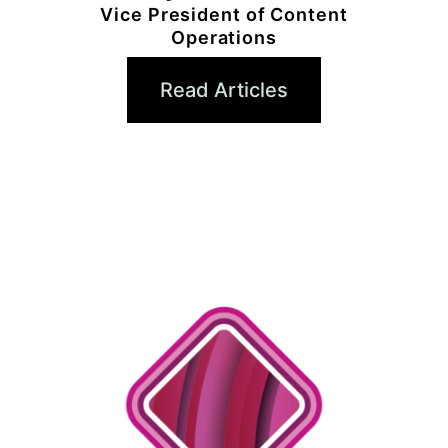
Vice President of Content
Operations
Read Articles