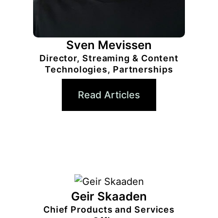
Sven Mevissen
Director, Streaming & Content
Technologies, Partnerships
Read Articles
Geir Skaaden
Chief Products and Services