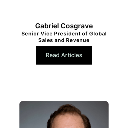
Gabriel Cosgrave
Senior Vice President of Global
Sales and Revenue
Read Articles