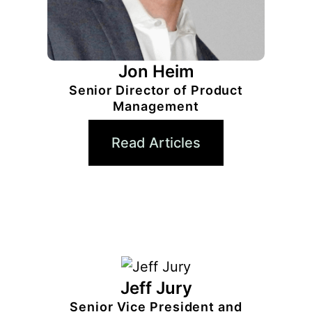
Jon Heim
Senior Director of Product
Management
Read Articles
Jeff Jury
Senior Vice President and