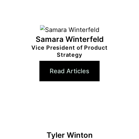
Samara Winterfeld
Vice President of Product
Strategy
Read Articles
Tyler Winton