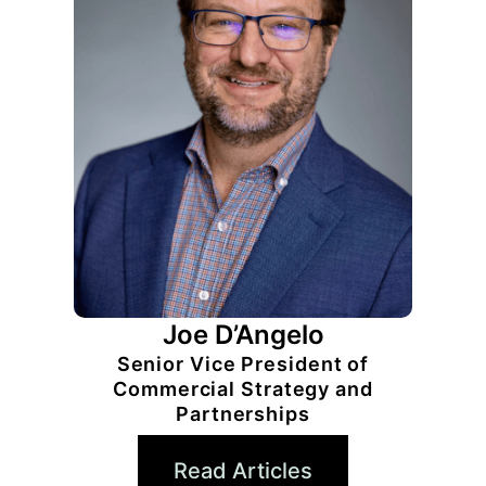
Joe D’Angelo
Senior Vice President of
Commercial Strategy and
Partnerships
Read Articles