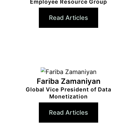
Employee Resource Group
Read Articles
Fariba Zamaniyan
Global Vice President of Data
Monetization
Read Articles