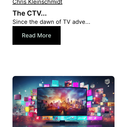
Chris Kleinschmidt
The CTV...
Since the dawn of TV adve...
Read More