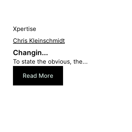
Xpertise
Chris Kleinschmidt
Changin...
To state the obvious, the...
Read More