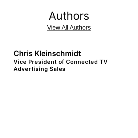
Authors
View All Authors
Chris Kleinschmidt
Vice President of Connected TV
Advertising Sales
Chris Kleinschmidt serves as vice
president of connected TV advertising
sales. Based in London, he is
responsible for the monetization of TiVo
OS across EMEA. Chris joined Xperi in
2024.