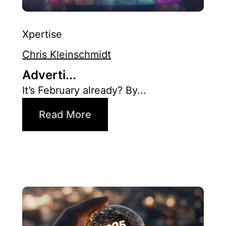
Xpertise
Chris Kleinschmidt
Adverti...
It’s February already? By...
Read More