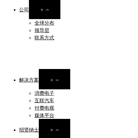
Open
公司
menu
全球分布
领导层
联系方式
Open
解决方案
menu
消费电子
互联汽车
付费电视
媒体平台
Open
招贤纳士
menu