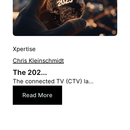
Xpertise
Chris Kleinschmidt
The 202...
The connected TV (CTV) la...
Read More