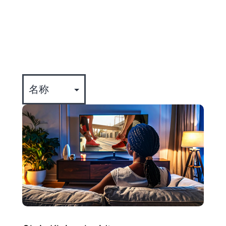
全部
专业知识
公司动态
事件
文化