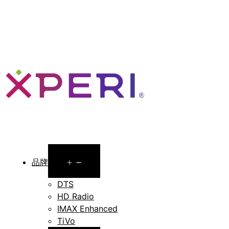
Open
品牌
menu
DTS
HD Radio
IMAX Enhanced
TiVo