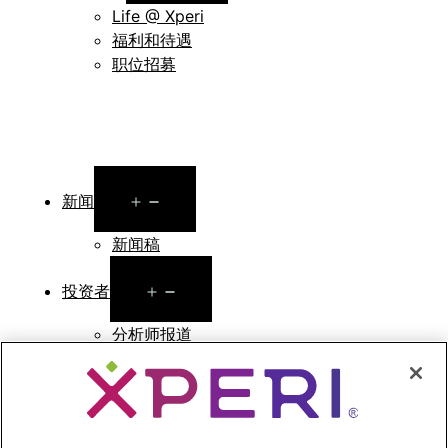
Life @ Xperi
福利和待遇
职位招募
Open
新闻
menu
新闻稿
Open
投资者
menu
分析师报道
投资者活动和演示
企业治理
财务和文件
股票信息