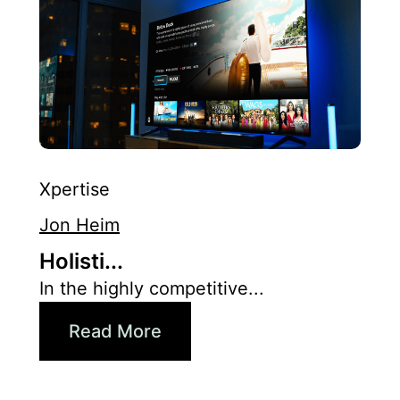
Xpertise
Jon Heim
Holisti...
In the highly competitive...
Read More