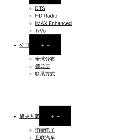
menu
DTS
HD Radio
IMAX Enhanced
TiVo
Open
公司
menu
全球分布
领导层
联系方式
Open
解决方案
menu
消费电子
互联汽车