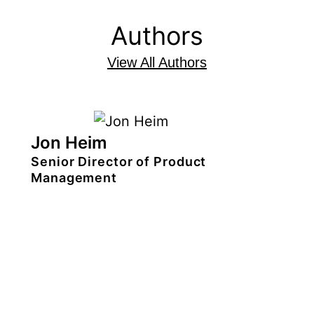
Authors
View All Authors
Jon Heim
Senior Director of Product
Management
Jon Heim
is the
senior director of
product management for TiVo
discovery solutions
. He
leads a team
responsible for creating outstanding,
intelligent user experiences for