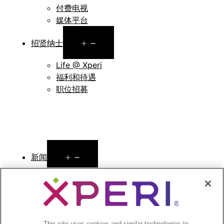
付费电视
媒体平台
Open
招贤纳士
menu
Life @ Xperi
福利和待遇
职位招募
Open
新闻
menu
新闻稿
Open
投资者
menu
This site uses cookies and similar technologies to