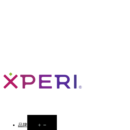
Open
品牌