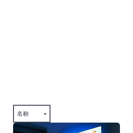
entertainment that drive engagement
and reduce churn.
Jon joined TiVo, a
part of
Xperi
, in 2017.
全部
专业知识
公司动态
事件
文化