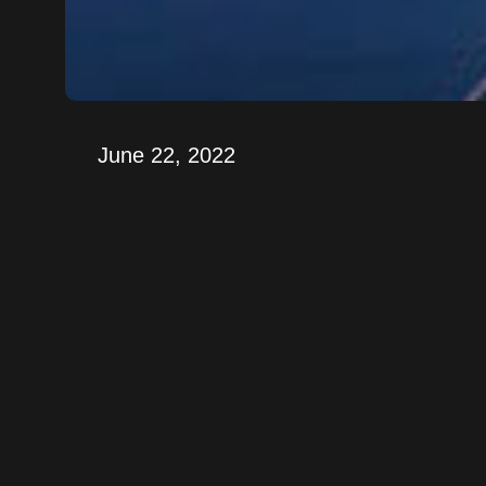
June 22, 2022