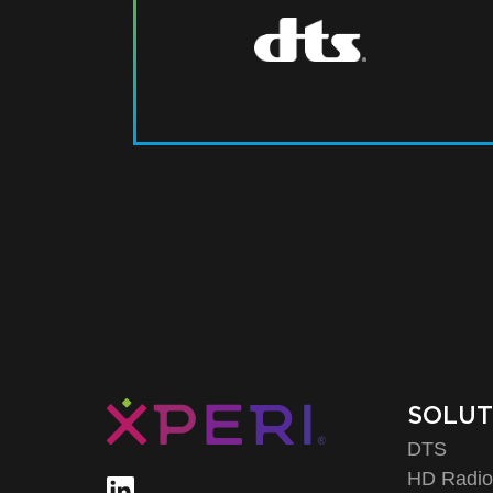
SOLUT
DTS
HD Radi