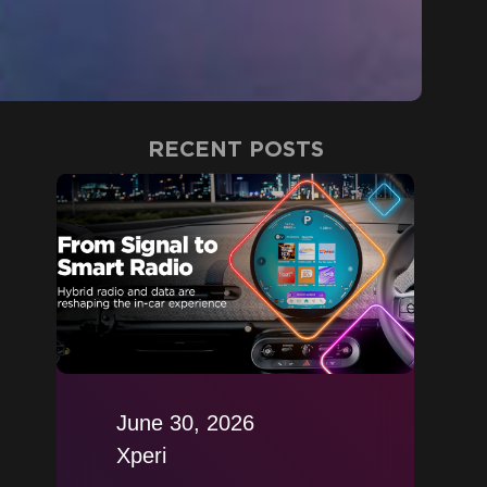
RECENT POSTS
June 30, 2026
Xperi