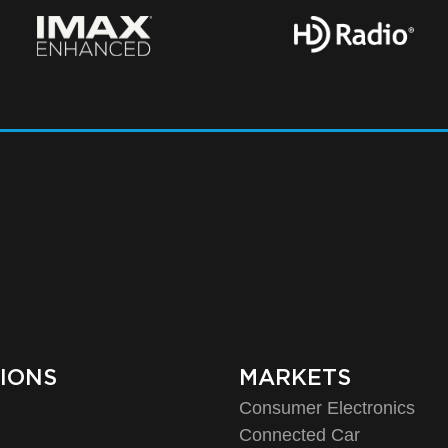
IONS
MARKETS
Consumer Electronics
o
Connected Car