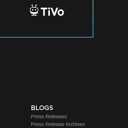
BLOGS
Press Releases
Press Release Archives