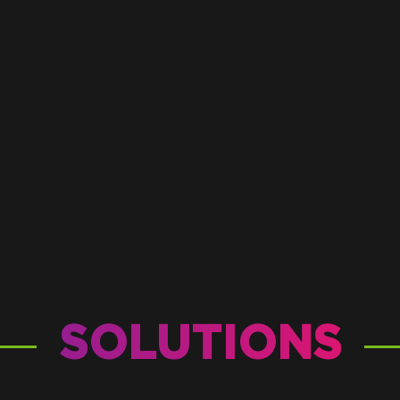
SOLUTIONS