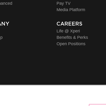
hanced
Pay TV
Media Platform
ANY
CAREERS
Life @ Xperi
ip
Benefits & Perks
Open Positions
©2026 XPERI INC.
Policy
CA Privacy Notice
Your Privacy Choices