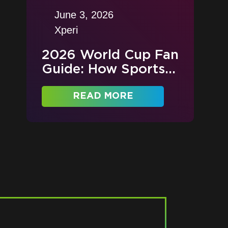
June 3, 2026
Xperi
2026 World Cup Fan
Guide: How Sports...
READ MORE