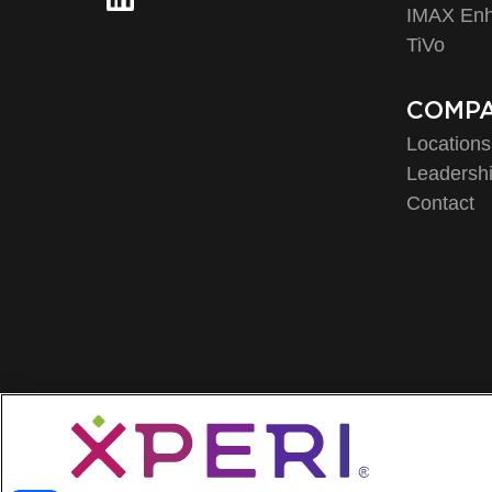
IMAX En
TiVo
COMP
Locations
Leadersh
Contact
Privacy 