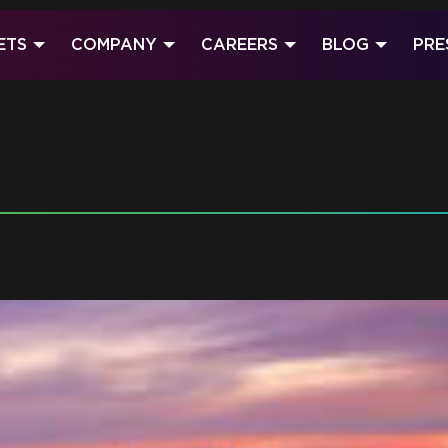
ETS
COMPANY
CAREERS
BLOG
PRE