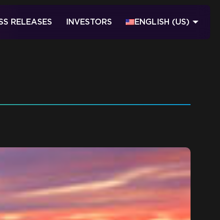
SS RELEASES
INVESTORS
ENGLISH (US)