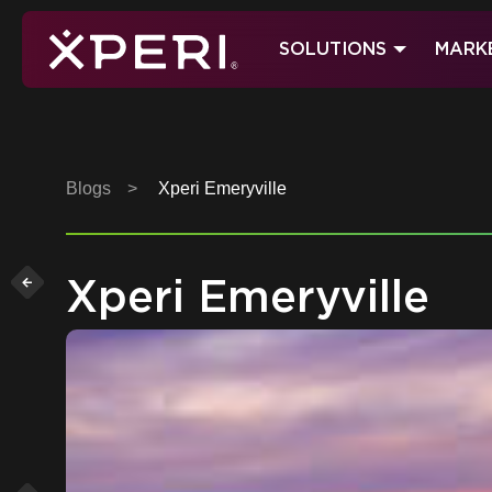
Skip
to
SOLUTIONS
MARK
content
Xperi
Blogs
>
Xperi Emeryville
Xperi Emeryville