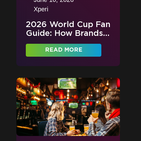
Xperi
2026 World Cup Fan
Guide: How Brands...
READ MORE