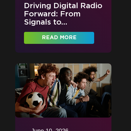
Driving Digital Radio
Forward: From
Signals to...
READ MORE
June 10, 2026