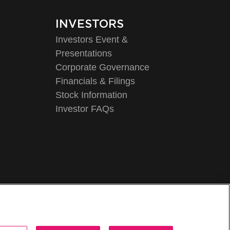
INVESTORS
Investors Event &
Presentations
Corporate Governance
Financials & Filings
Stock Information
Investor FAQs
Legal