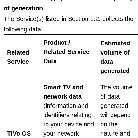
of generation.
The Service(s) listed in Section 1.2. collects the
following data:
Product /
Estimated
Related Service
Related
volume of
Data
Service
data
generated
Smart TV and
The volume
network data
of data
(information and
generated
identifiers relating
will depend
to your device and
on the
TiVo OS
your network
nature and