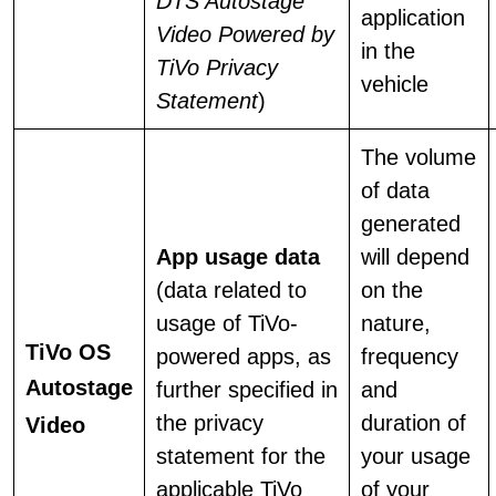
DTS Autostage
application
Video Powered by
in the
TiVo Privacy
vehicle
Statement
)
The volume
of data
generated
App usage data
will depend
(data related to
on the
usage of TiVo-
nature,
TiVo OS
powered apps, as
frequency
Autostage
further specified in
and
the privacy
duration of
Video
statement for the
your usage
applicable TiVo
of your