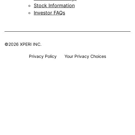
Stock Information
Investor FAQs
©2026 XPERI INC.
Privacy Policy
Your Privacy Choices