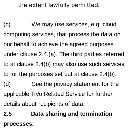
the extent lawfully permitted.
(c) We may use services, e.g. cloud
computing services, that process the data on
our behalf to achieve the agreed purposes
under clause 2.4.(a). The third parties referred
to at clause 2.4(b) may also use such services
to for the purposes set out at clause 2.4(b).
(d) See the privacy statement for the
applicable TiVo Related Service for further
details about recipients of data.
2.5 Data sharing and termination
processes.