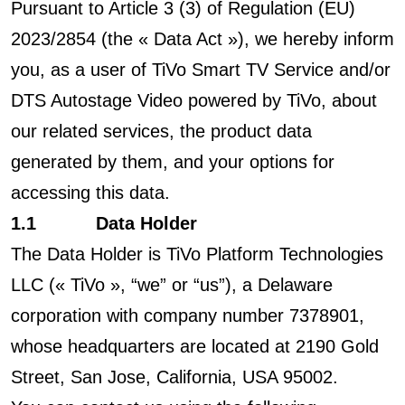
Pursuant to Article 3 (3) of Regulation (EU)
2023/2854 (the « Data Act »), we hereby inform
you, as a user of TiVo Smart TV Service and/or
DTS Autostage Video powered by TiVo, about
our related services, the product data
generated by them, and your options for
accessing this data.
1.1 Data Holder
The Data Holder is TiVo Platform Technologies
LLC (« TiVo », “we” or “us”), a Delaware
corporation with company number 7378901,
whose headquarters are located at 2190 Gold
Street, San Jose, California, USA 95002.