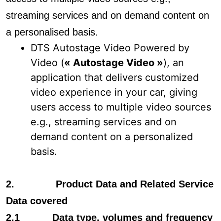
streaming services and on demand content on
a personalised basis.
DTS Autostage Video Powered by
Video (
« Autostage Video »
), an
application that delivers customized
video experience in your car, giving
users access to multiple video sources
e.g., streaming services and on
demand content on a personalized
basis.
2. Product Data and Related Service
Data covered
2.1 Data type, volumes and frequency