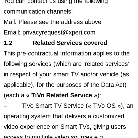
You can contact us using the following
communication channels:
Mail: Please see the address above
Email: privacyrequest@xperi.com
1.2 Related Services covered
This pre-contractual Information applies to the
following services (which are ‘related services’
in respect of your smart TV and/or vehicle (as
applicable), for the purposes of the Data Act)
(each a
« TiVo Related Service »
):
– TiVo Smart TV Service (« TiVo OS »), an
operating system that delivers a customized
video experience on Smart TVs, giving users
access to multiple video sources e.g.,