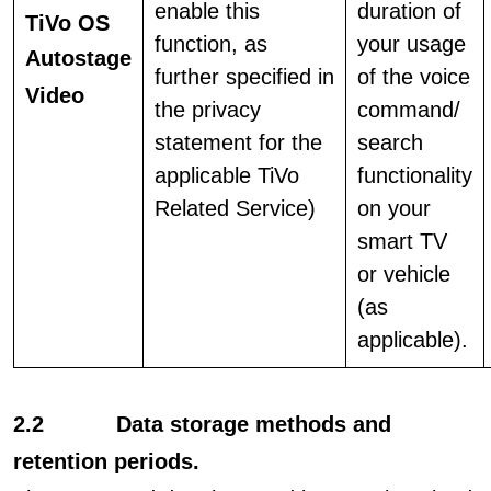
enable this
duration of
TiVo OS
function, as
your usage
Autostage
further specified in
of the voice
Video
the privacy
command/
statement for the
search
applicable TiVo
functionality
Related Service)
on your
smart TV
or vehicle
(as
applicable).
2.2 Data storage methods and
retention periods.