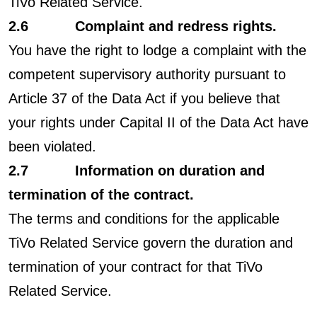
TiVo Related Service.
2.6 Complaint and redress rights.
You have the right to lodge a complaint with the
competent supervisory authority pursuant to
Article 37 of the Data Act if you believe that
your rights under Capital II of the Data Act have
been violated.
2.7 Information on duration and
termination of the contract.
The terms and conditions for the applicable
TiVo Related Service govern the duration and
termination of your contract for that TiVo
Related Service.