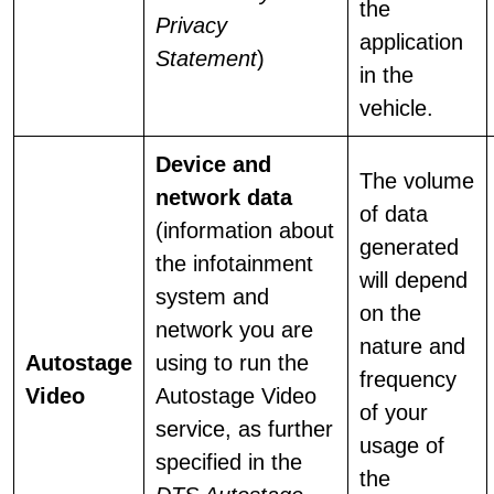
the
Privacy
application
Statement
)
in the
vehicle.
Device and
The volume
network data
of data
(information about
generated
the infotainment
will depend
system and
on the
network you are
nature and
Autostage
using to run the
frequency
Video
Autostage Video
of your
service, as further
usage of
specified in the
the