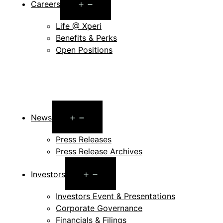
Open
Careers
menu
Life @ Xperi
Benefits & Perks
Open Positions
Open
News
menu
Press Releases
Press Release Archives
Open
Investors
menu
Investors Event & Presentations
Corporate Governance
Financials & Filings