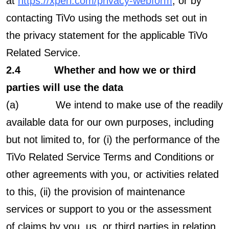
at
https://xperi.com/privacy-webform
, or by
contacting TiVo using the methods set out in
the privacy statement for the applicable TiVo
Related Service.
2.4 Whether and how we or third
parties will use the data
(a)
We intend to make use of the readily
available data for our own purposes, including
but not limited to, for (i) the performance of the
TiVo Related Service Terms and Conditions or
other agreements with you, or activities related
to this, (ii) the provision of maintenance
services or support to you or the assessment
of claims by you, us, or third parties in relation