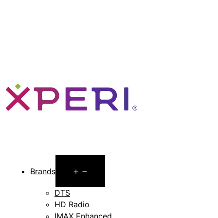
Open
Brands
menu
DTS
HD Radio
IMAX Enhanced