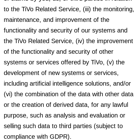
to the TiVo Related Service, (iii) the monitoring,
maintenance, and improvement of the
functionality and security of our systems and
the TiVo Related Service, (iv) the improvement
of the functionality and security of other
systems or services offered by TiVo, (v) the
development of new systems or services,
including artificial intelligence solutions, and/or
(vi) the combination of the data with other data
or the creation of derived data, for any lawful
purpose, such as analysis and evaluation or
selling such data to third parties (subject to
compliance with GDPR).