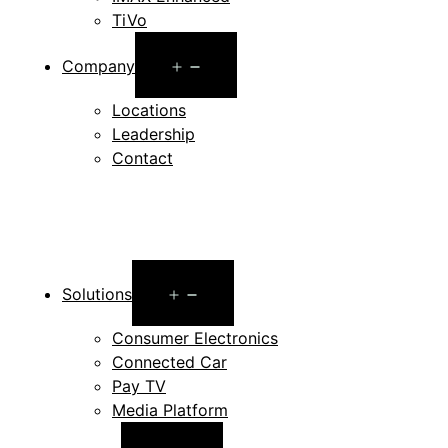
TiVo
Open
Company
menu
Locations
Leadership
Contact
Open
Solutions
menu
Consumer Electronics
Connected Car
Pay TV
Media Platform