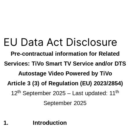
Skip
Xperi
to
content
EU Data Act Disclosure
Pre-contractual information for Related
Services: TiVo Smart TV Service and/or DTS
Autostage Video Powered by TiVo
Article 3 (3) of Regulation (EU) 2023/2854)
th
th
12
September 2025 – Last updated: 11
September 2025
1. Introduction