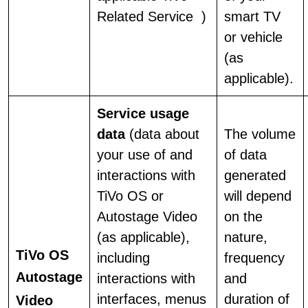
Related Service )
smart TV
or vehicle
(as
applicable).
Service usage
data
(data about
The volume
your use of and
of data
interactions with
generated
TiVo OS or
will depend
Autostage Video
on the
(as applicable),
nature,
TiVo OS
including
frequency
Autostage
interactions with
and
interfaces, menus
duration of
Video