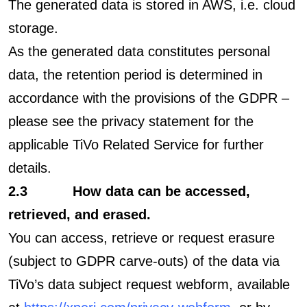
The generated data is stored in AWS, i.e. cloud
storage.
As the generated data constitutes personal
data, the retention period is determined in
accordance with the provisions of the GDPR –
please see the privacy statement for the
applicable TiVo Related Service for further
details.
2.3 How data can be accessed,
retrieved, and erased.
You can access, retrieve or request erasure
(subject to GDPR carve-outs) of the data via
TiVo’s data subject request webform, available