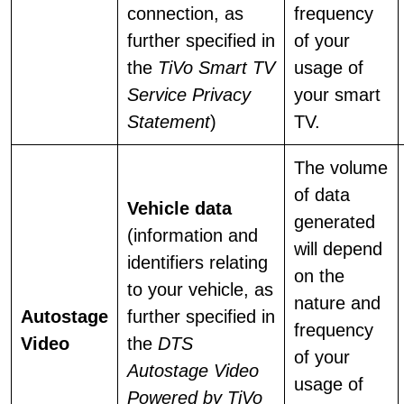
connection, as
frequency
further specified in
of your
the
TiVo Smart TV
usage of
Service Privacy
your smart
Statement
)
TV.
The volume
of data
Vehicle data
generated
(information and
will depend
identifiers relating
on the
to your vehicle, as
nature and
Autostage
further specified in
frequency
Video
the
DTS
of your
Autostage Video
usage of
Powered by TiVo