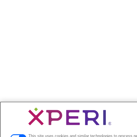
This site uses cookies and similar technologies to process p