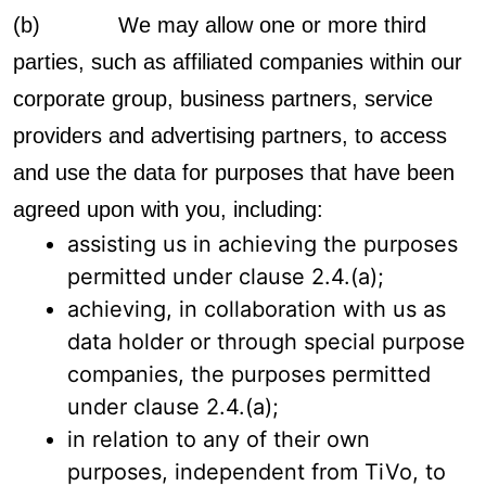
(b) We may allow one or more third
parties, such as affiliated companies within our
corporate group, business partners, service
providers and advertising partners, to access
and use the data for purposes that have been
agreed upon with you, including:
assisting us in achieving the purposes
permitted under clause 2.4.(a);
achieving, in collaboration with us as
data holder or through special purpose
companies, the purposes permitted
under clause 2.4.(a);
in relation to any of their own
purposes, independent from TiVo, to