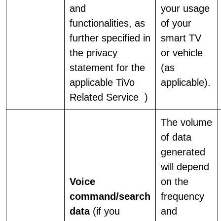
and
your usage
functionalities, as
of your
further specified in
smart TV
the privacy
or vehicle
statement for the
(as
applicable TiVo
applicable).
Related Service
)
The volume
of data
generated
will depend
Voice
on the
command/search
frequency
data
(if you
and