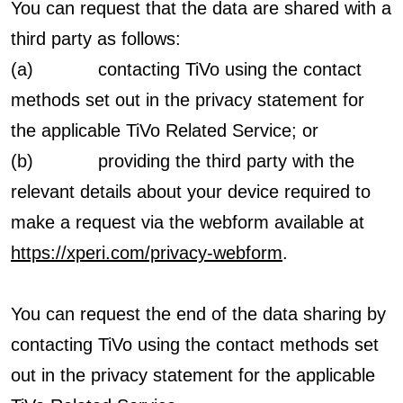
You can request that the data are shared with a
third party as follows:
(a) contacting TiVo using the contact
methods set out in the privacy statement for
the applicable TiVo Related Service; or
(b) providing the third party with the
relevant details about your device required to
make a request via the webform available at
https://xperi.com/privacy-webform
.
You can request the end of the data sharing by
contacting TiVo using the contact methods set
out in the privacy statement for the applicable