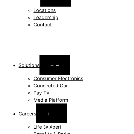
menu
Locations
Leadership
Contact
Open
Solutions
menu
Consumer Electronics
Connected Car
Pay TV
Media Platform
Open
Careers
menu
Life @ Xperi