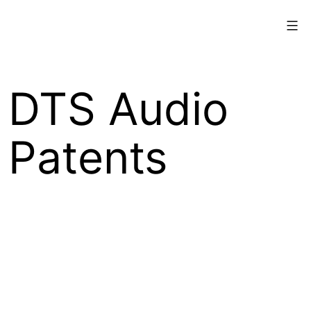
Skip
Xperi
to
content
DTS Audio
Patents
Xperi Inc.’s DTS audio technologies are
protected by intellectual property rights
worldwide, including copyrights, trade secrets,
and patents.
The following patents may be applicable to