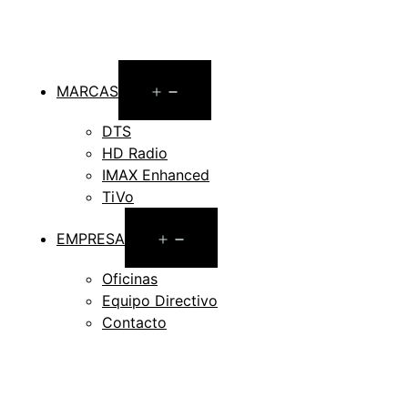
Open
MARCAS
menu
DTS
HD Radio
IMAX Enhanced
TiVo
Open
EMPRESA
menu
Oficinas
Equipo Directivo
Contacto