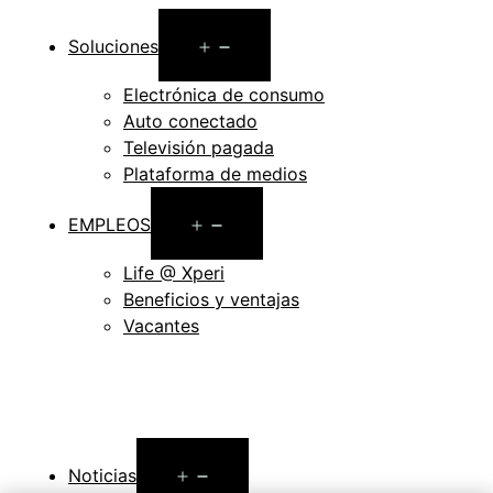
Open
Soluciones
menu
Electrónica de consumo
Auto conectado
Televisión pagada
Plataforma de medios
Open
EMPLEOS
menu
Life @ Xperi
Beneficios y ventajas
Vacantes
Open
Noticias