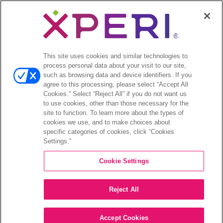
menu
Comunicados de prensa
Open
Inversionistas
menu
This site uses cookies and similar technologies to
Informes de analistas
process personal data about your visit to our site,
Eventos y presentaciones para
such as browsing data and device identifiers. If you
inversionistas
agree to this processing, please select “Accept All
Gestión de la empresa
Cookies.” Select “Reject All” if you do not want us
to use cookies, other than those necessary for the
Finanzas y archivos
site to function. To learn more about the types of
Información bursátil
cookies we use, and to make choices about
Preguntas frecuentes de los inversionistas
specific categories of cookies, click “Cookies
Settings.”
Cookie Settings
©2026 XPERI INC.
Reject All
Política de privacidad
Your Privacy Choices
Accept Cookies