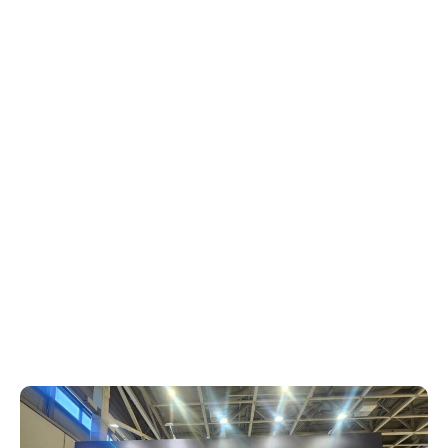
septiembre 12, 2024
Xperi
The annual IFA trade show in Berlin is
always an exciting event for tech
enthusiasts and this year’s edition was no
exception. Among the many innovative
companies in attendance, Xperi stood out
with its impressive showcase of solutions
designed to power the entertainment
experience for businesses and consumers
around the world.