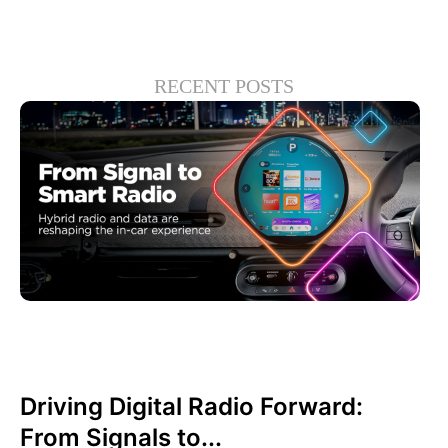
RECENT POSTS
junio 30, 2026
Xperi
Driving Digital Radio Forward:
From Signals to...