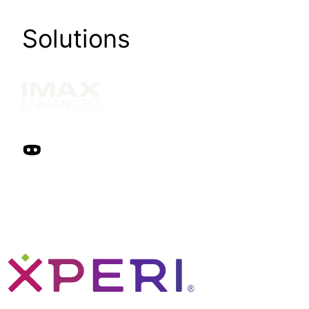
Solutions