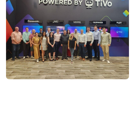
A glimpse into the future of
entertainment
The IFA 2024 event served as a testament
to Xperi’s dedication to innovation and its
steady pursuit of enhancing the way