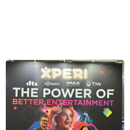
secured two award wins: Trusted Reviews
Best of Show and SoundGuys Best of
Show. Additionally, the DTS Clear Dialogue
announcement was covered by 54 news
outlets such as WIRED, The Times, Digital
Trends and Engadget.