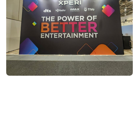
DTS is now making dialogue
clearer and more intelligible
One of the key highlights of Xperi’s
presence at IFA 2024 was the official
launch of DTS Clear Dialogue. DTS Clear
Dialogue is a new on-device solution that