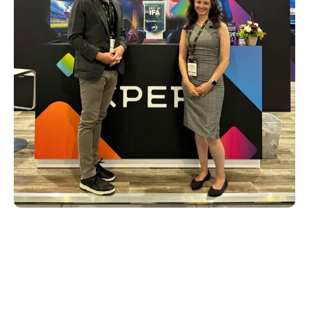
Powering the next generation of
smart TVs
Alongside the latest technology from DTS
was Xperi’s impressive showcase of