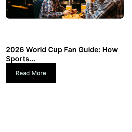
junio 3, 2026
Xperi
2026 World Cup Fan Guide: How
Sports...
Read More