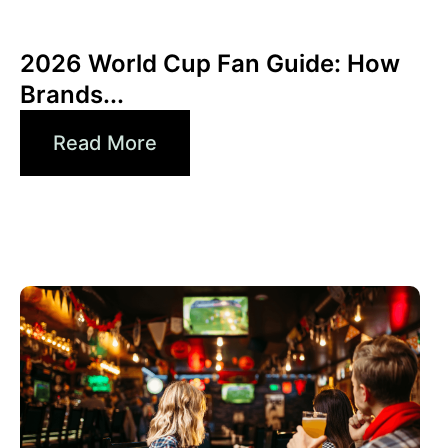
junio 10, 2026
Xperi
2026 World Cup Fan Guide: How
Brands...
Read More