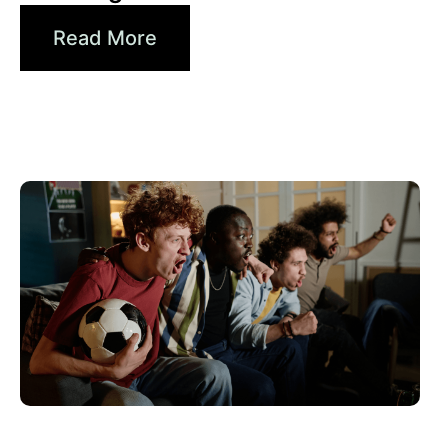
Read More