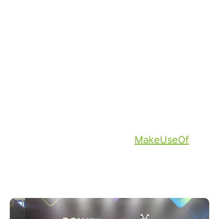
through the crowded halls. Journalists,
partners and prospects were able to
experience firsthand how smart TVs
Powered by TiVo can elevate the TV
viewing experience, highlighting the
power and difference a content-first and
user-centric platform can make. This
sentiment was also captured by journalists
who received demos, with
MakeUseOf
noting that, “TiVo is quickly becoming one
of the go-to features to look at when
you’re buying a new TV.”