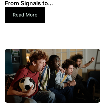
From Signals to...
Read More