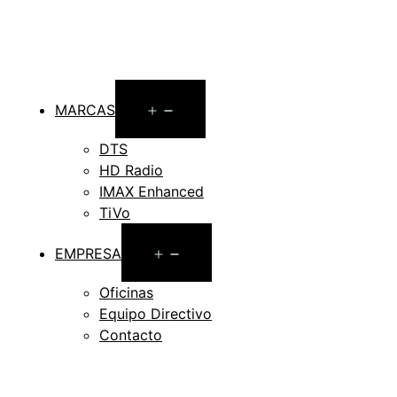
Open
MARCAS
menu
DTS
HD Radio
IMAX Enhanced
TiVo
Open
EMPRESA
menu
Oficinas
Equipo Directivo
Contacto