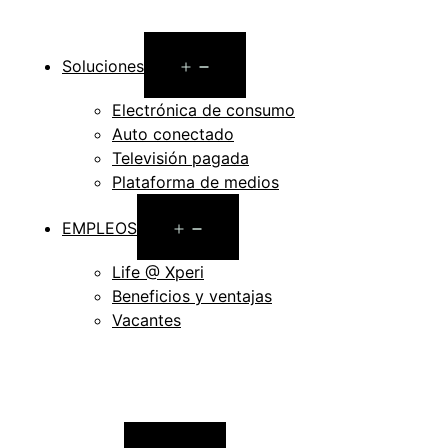
Open
Soluciones
menu
Electrónica de consumo
Auto conectado
Televisión pagada
Plataforma de medios
Open
EMPLEOS
menu
Life @ Xperi
Beneficios y ventajas
Vacantes