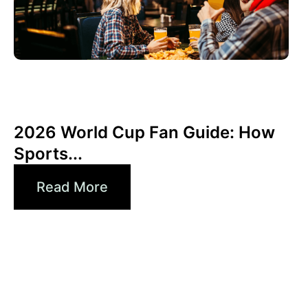
junio 3, 2026
Xperi
2026 World Cup Fan Guide: How
Sports...
Read More