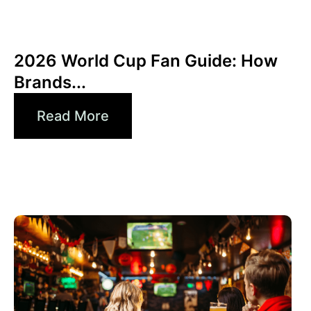
junio 10, 2026
Xperi
2026 World Cup Fan Guide: How
Brands...
Read More