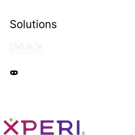
Solutions