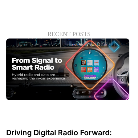
RECENT POSTS
junio 30, 2026
Xperi
Driving Digital Radio Forward: