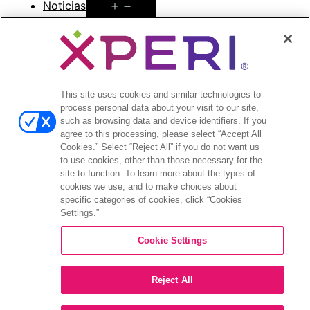
Open
Noticias
menu
Comunicados de prensa
Open
Inversionistas
menu
This site uses cookies and similar technologies to
Informes de analistas
process personal data about your visit to our site,
Eventos y presentaciones para
such as browsing data and device identifiers. If you
inversionistas
agree to this processing, please select “Accept All
Gestión de la empresa
Cookies.” Select “Reject All” if you do not want us
to use cookies, other than those necessary for the
Finanzas y archivos
site to function. To learn more about the types of
Información bursátil
cookies we use, and to make choices about
Preguntas frecuentes de los inversionistas
specific categories of cookies, click “Cookies
Settings.”
Cookie Settings
©2026 XPERI INC.
Reject All
Política de privacidad
Your Privacy Choices