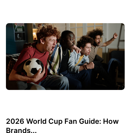
June 10, 2026
Xperi
2026 World Cup Fan Guide: How
Brands...