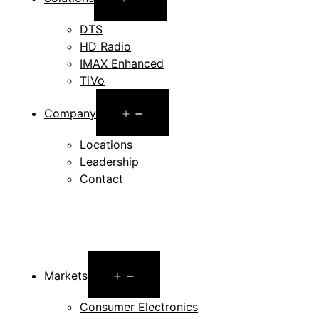
menu
DTS
HD Radio
IMAX Enhanced
TiVo
Open
Company
menu
Locations
Leadership
Contact
Open
Markets
menu
Consumer Electronics