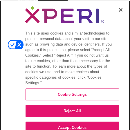
menu
Investors Event & Presentations
Corporate Governance
Financials & Filings
Stock Information
This site uses cookies and similar technologies to
Investor FAQs
process personal data about your visit to our site,
such as browsing data and device identifiers. If you
agree to this processing, please select “Accept All
Cookies.” Select “Reject All” if you do not want us
to use cookies, other than those necessary for the
site to function. To learn more about the types of
©2026 XPERI INC.
cookies we use, and to make choices about
specific categories of cookies, click “Cookies
Privacy Policy
CA Privacy Notice
Settings.”
Cookie Settings
Your Privacy Choices
Legal
Reject All
Accept Cookies