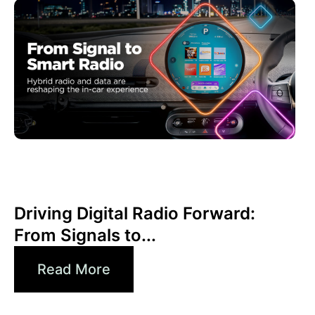
June 30, 2026
Xperi
Driving Digital Radio Forward:
From Signals to...
Read More