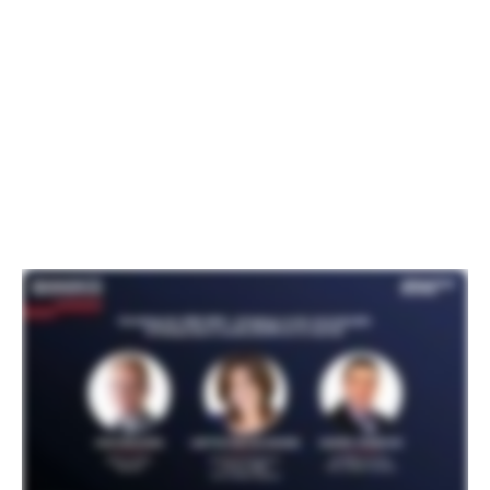
viewing data and turn that into their own
products and create walled gardens. TiVo’s
idea was to create an open OS that offers
an alternative to the OEMs to continue to
have recurring revenue for the product
lifecycle.”
Watch the full session: