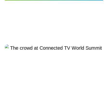
TiVo OS Shines at the
Connected TV World
Summit in London