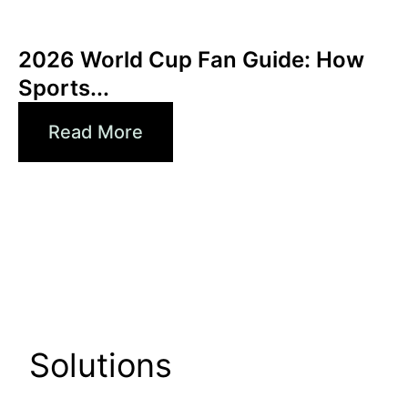
June 3, 2026
Xperi
2026 World Cup Fan Guide: How
Sports...
Read More
Solutions