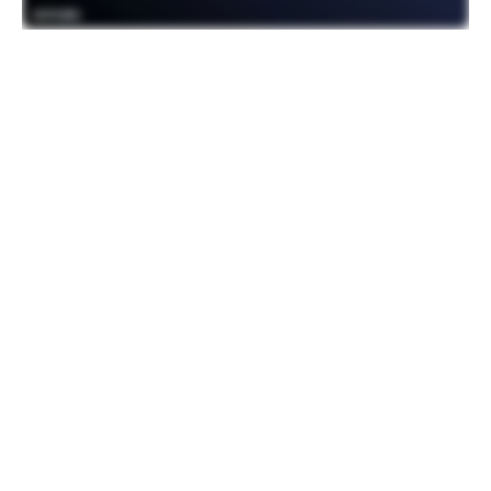
Differentiating between TV OS offerings
During the summit, Colin Dixon from
nScreenmedia sat down with Gabriel and
vice president of business development
and strategy Patrick Byrden. Colin noted
that many TV OS products look the same
and asked where the opportunity was to
differentiate. Patrick shared about the
opportunity to differentiate both on the UX
with a superior holistic voice-led discovery
experience and on the business model
side with our monetization model that