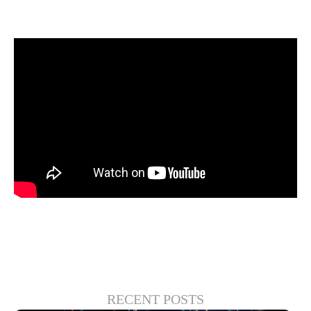
gives more opportunity to the OEMs.
Watch their conversation:
RECENT POSTS