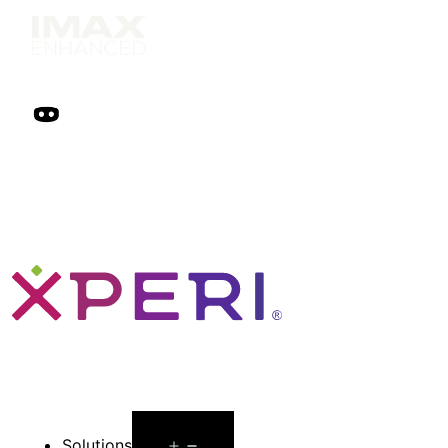
Open
Solutions