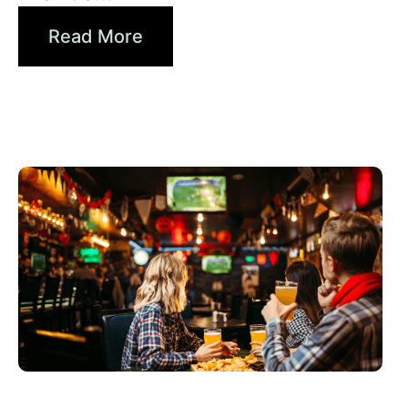
Read More