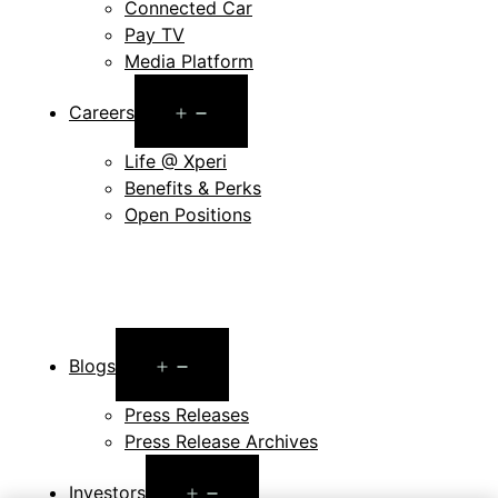
Connected Car
Pay TV
Media Platform
Open
Careers
menu
Life @ Xperi
Benefits & Perks
Open Positions
Open
Blogs
menu
Press Releases
Press Release Archives
Open
Investors