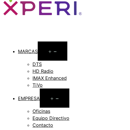
Open
MARCAS
menu
DTS
HD Radio
IMAX Enhanced
TiVo
Open
EMPRESA
menu
Oficinas
Equipo Directivo
Contacto