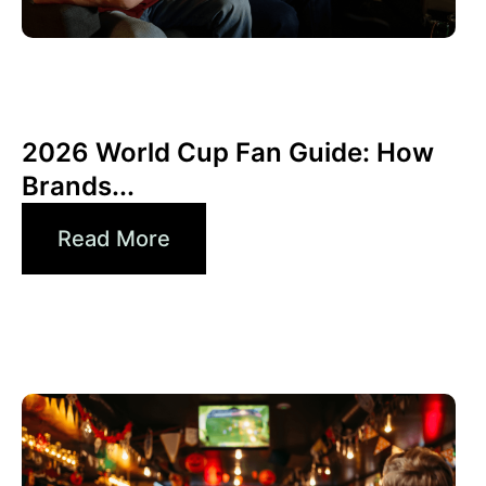
junio 10, 2026
Xperi
2026 World Cup Fan Guide: How
Brands...
Read More