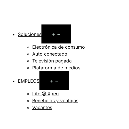
Open
Soluciones
menu
Electrónica de consumo
Auto conectado
Televisión pagada
Plataforma de medios
Open
EMPLEOS
menu
Life @ Xperi
Beneficios y ventajas
Vacantes