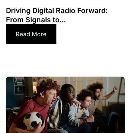
Xperi
Driving Digital Radio Forward:
From Signals to...
Read More