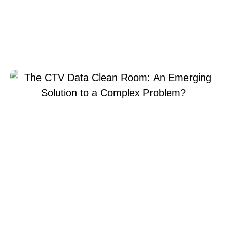
Room: An Emerging
Solution to a Complex
Problem?
The CTV Data Clean Room: An Emerging Solution to a
julio 8, 2025
Xperi
Chris
Complex Problem?
Kleinschmidt