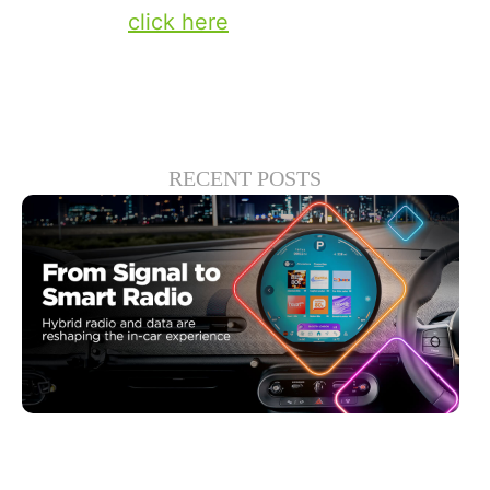
solutions,
click here
.
RECENT POSTS
junio 30, 2026