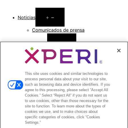
Open
Noticias
menu
Comunicados de prensa
Open
Inversionistas
menu
Informes de analistas
Eventos y presentaciones para
inversionistas
This site uses cookies and similar technologies to
Gestión de la empresa
process personal data about your visit to our site,
Finanzas y archivos
such as browsing data and device identifiers. If you
Información bursátil
agree to this processing, please select “Accept All
Cookies.” Select “Reject All” if you do not want us
Preguntas frecuentes de los inversionistas
to use cookies, other than those necessary for the
site to function. To learn more about the types of
cookies we use, and to make choices about
specific categories of cookies, click “Cookies
Settings.”
©2026 XPERI INC.