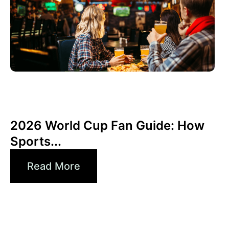
junio 3, 2026
Xperi
2026 World Cup Fan Guide: How
Sports...
Read More