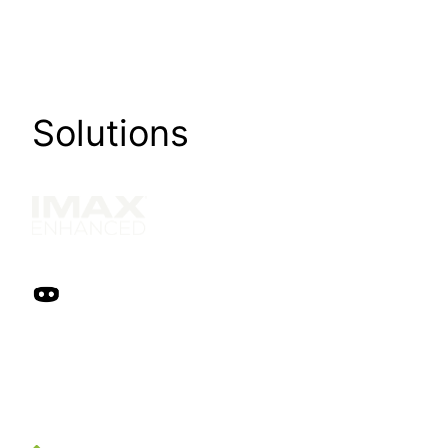
Solutions