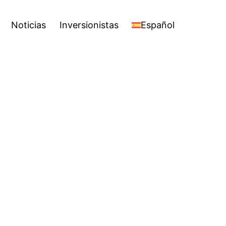
Español
Open
Noticias
Inversionistas
Español
menu