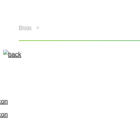
Blogs
>
The Auto (R)Evolution Will be Televised
The Auto (R)Evolution 