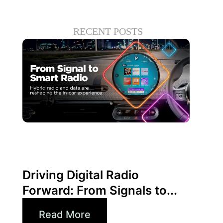
RECENT POSTS
junio 30, 2026
Xperi
Driving Digital Radio
Forward: From Signals to...
Read More