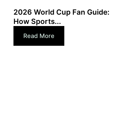
Xperi
2026 World Cup Fan Guide:
How Sports...
Read More