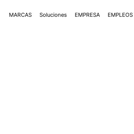
EMPLEOS
Noticias
Inversionistas
Open
Open
Open
MARCAS
Soluciones
EMPRESA
EMPLEOS
menu
menu
menu