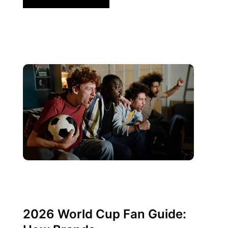
junio 10, 2026
Xperi
2026 World Cup Fan Guide: