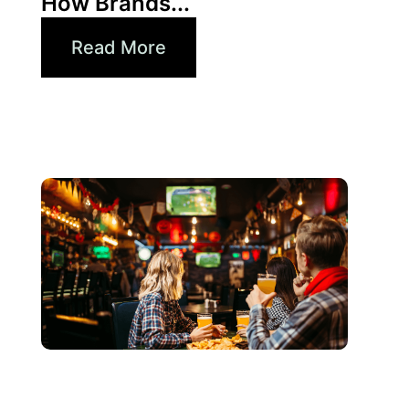
How Brands...
Read More
junio 3, 2026