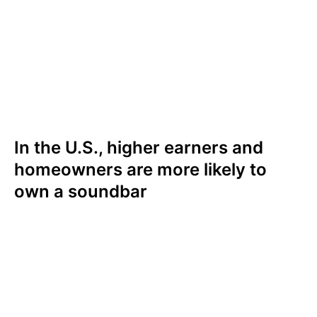
often. In the U.S., three in ten (30%) who
watch TV very often own a soundbar,
compared to two in five (21%) who rarely
watch TV. In the UK, a quarter (26%) who
watch TV very often own a soundbar; one in
five (18%) who rarely watch TV own one.
In the U.S., higher earners and
homeowners are more likely to
own a soundbar
In the U.S., those with higher household
incomes and homeowners are more likely to
own a soundbar. Soundbar ownership rates
climb steadily with income, with 45% of those
earning $150,000+ owning a soundbar,