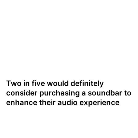
Results were similar in the UK where nine in
ten (92%) ranked sound quality as either
extremely (47%) or somewhat (45%)
important. Only 8% ranked sound quality as
not important. Sound quality also ranked as
the most important factor when it comes to
viewing experience in the UK.
Two in five would definitely
consider purchasing a soundbar to
enhance their audio experience
Sound quality is such a priority for audiences
that it influences their purchasing decisions.
Two in five (39%) Americans would either