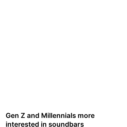
definitely consider purchasing a soundbar
(29%) or are already planning to do so (10%).
Only one in five (18%) would
not
consider
purchasing one.
The UK audience is slightly less likely to
consider purchasing a soundbar. In the UK, a
quarter (25%) would definitely consider
purchasing a soundbar or already have plans
to do so, but a similar proportion of Brits
(26%) would
not
considerpurchasing one.
Gen Z and Millennials more
interested in soundbars