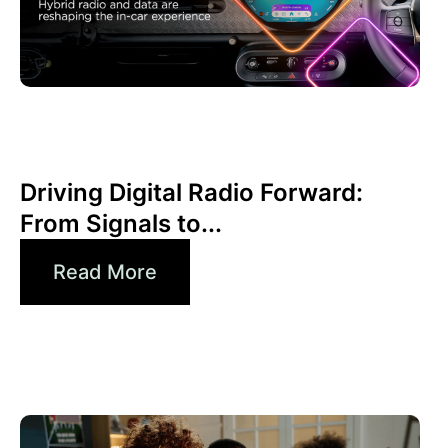
6월 30, 2026
Xperi
Driving Digital Radio Forward:
From Signals to...
Read More