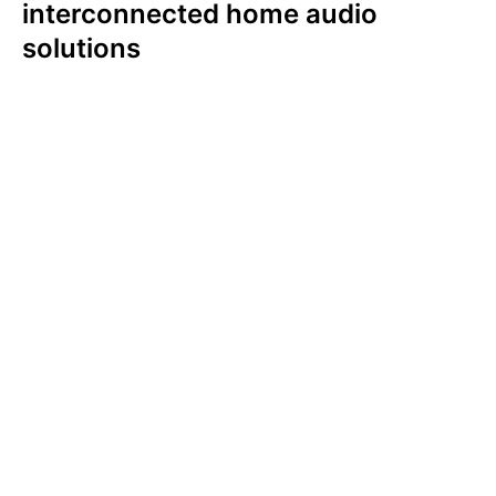
interconnected home audio
solutions
In both the U.S. and UK, younger generations
are more likely to value an interconnected
audio solution. Among Americans, an
interconnected audio solution is most
important to Gen Z (64%) and Millennials
(70%). In comparison, a little over half of Gen
X (56%), a third of Boomers (34%) and 13%
of the Silent Generation ranked this as
important. We witnessed this same
generational trend in the UK.