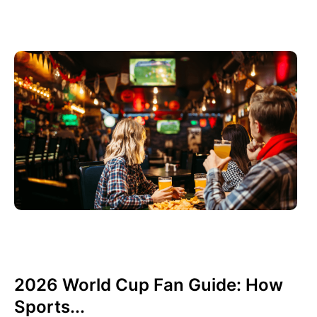
6월 3, 2026
Xperi
2026 World Cup Fan Guide: How
Sports...