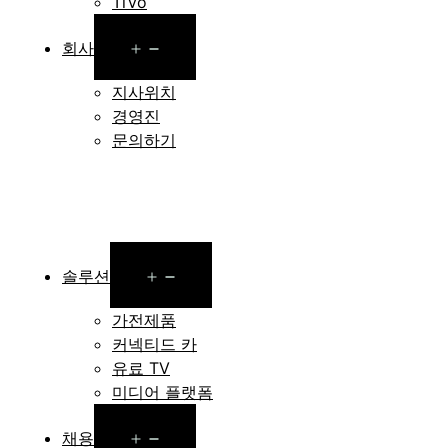
TiVo
Open
회사
menu
지사위치
경영진
문의하기
Open
솔루션
menu
가전제품
커넥티드 카
유료 TV
미디어 플랫폼
Open
채용