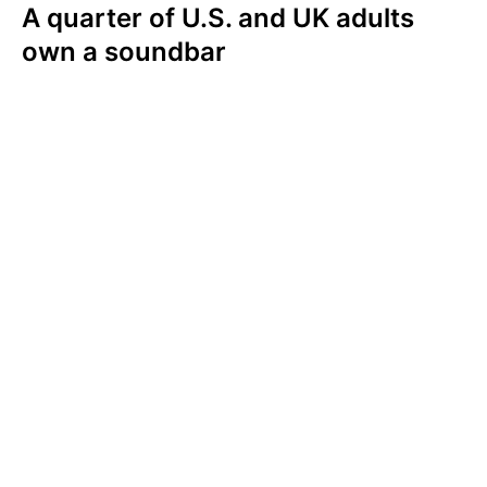
A quarter of U.S. and UK adults
own a soundbar
A quarter of Americans (26%) and Brits
(24%) own a soundbar. When it comes to
audio accessories, Americans are more likely
to own a Smart TV (64%), a wireless
speaker(s) (31%), or a smart speaker (29%)
than they are a soundbar. UK consumers are
also more likely to own a Smart TV (63%),
smart speaker (35%), or a wireless
speaker(s) (25%).
In the U.S. and UK, soundbar ownership
increases among those who watch TV more