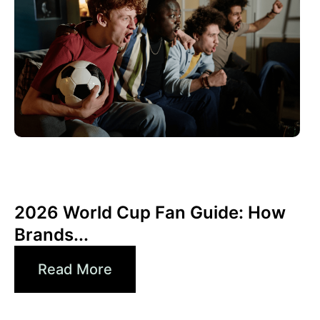
6월 10, 2026
Xperi
2026 World Cup Fan Guide: How
Brands...
Read More