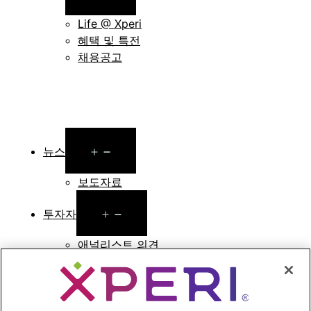
menu
Life @ Xperi
혜택 및 특전
채용공고
Open
뉴스
menu
보도자료
Open
투자자
menu
애널리스트 의견
투자자 이벤트 및 프레젠테이션
기업지배구조
재무 및 공시