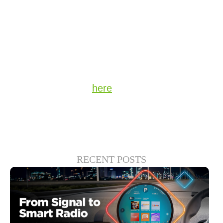
compared to 18% of those earning $34,999
or less.
Stay up to date on the latest technology and
insights from DTS
here
.
RECENT POSTS