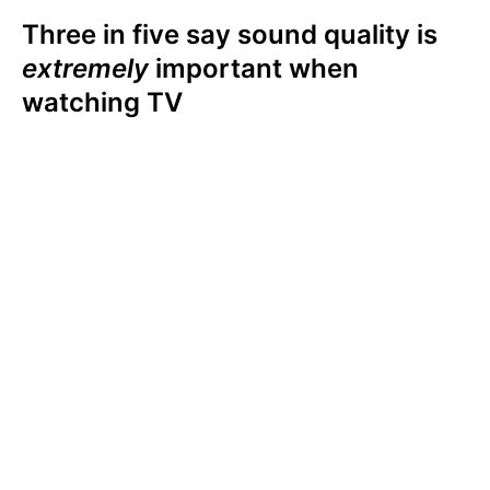
Three in five say sound quality is
extremely
important when
watching TV
Among U.S. TV owners, three in five (59%)
say sound quality is extremely important to
their viewing experience. A third (34%) say
sound quality is somewhat important, and
only 6% say sound quality is not at all
important. Viewers ranked sound quality
higher than display or screen size, resolution,
or smart TV capabilities when it comes to
their viewing (& listening) experience.