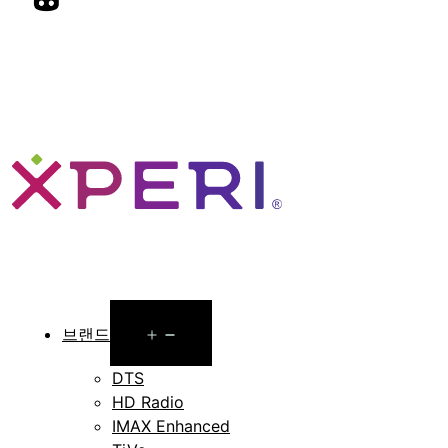
Open
브랜드
menu
DTS
HD Radio
IMAX Enhanced