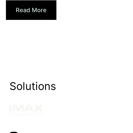
Read More
Solutions