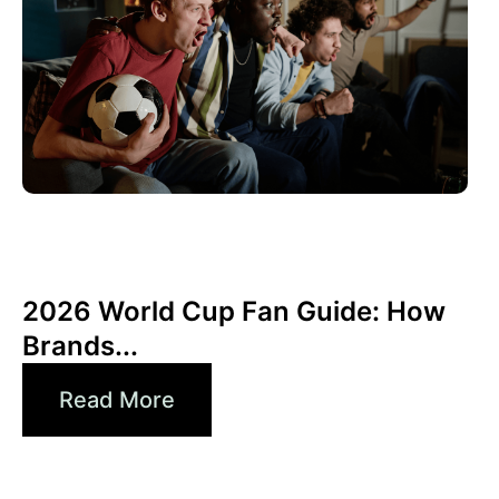
June 10, 2026
Xperi
2026 World Cup Fan Guide: How
Brands...
Read More