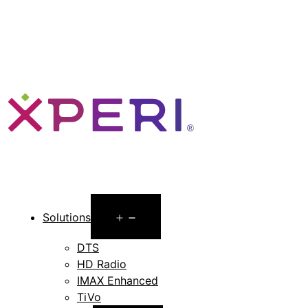
Open
Solutions
menu
DTS
HD Radio
IMAX Enhanced
TiVo