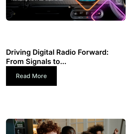
June 30, 2026
Xperi
Driving Digital Radio Forward:
From Signals to...
Read More