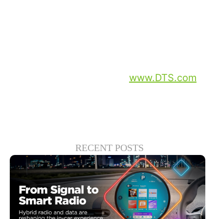
No Way Home,” “Blade Runner 2049” and
“Equalizer 2” are all currently available on
Rakuten TV.
For more information on DTS and their
latest and greatest, go to
www.DTS.com
.
RECENT POSTS