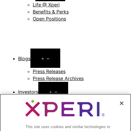
menu
Life @ Xperi
Benefits & Perks
Open Positions
Open
Blogs
menu
Press Releases
Press Release Archives
Open
Investors
menu
Investors Event & Presentations
Corporate Governance
Financials & Filings
Stock Information
This site uses cookies and similar technologies to