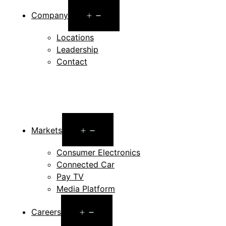
Open
Company
menu
Locations
Leadership
Contact
Open
Markets
menu
Consumer Electronics
Connected Car
Pay TV
Media Platform
Open
Careers