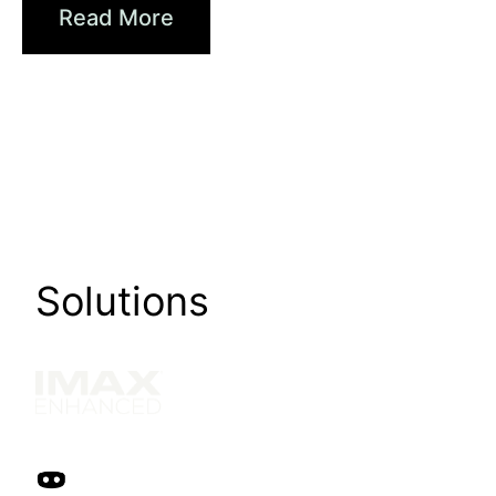
Read More
Solutions