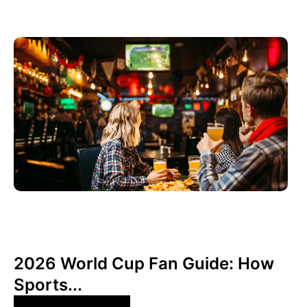
June 3, 2026
Xperi
2026 World Cup Fan Guide: How
Sports...