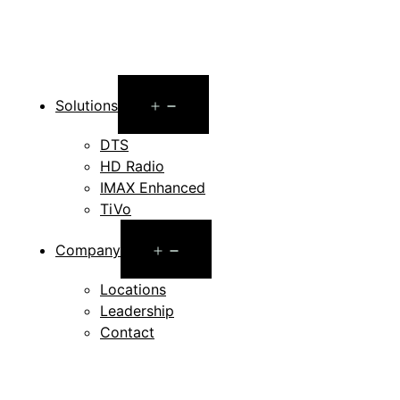
Open
Solutions
menu
DTS
HD Radio
IMAX Enhanced
TiVo
Open
Company
menu
Locations
Leadership
Contact