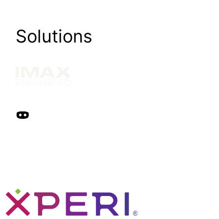
Solutions