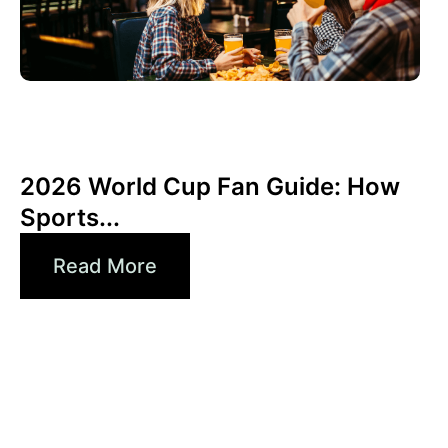
June 3, 2026
Xperi
2026 World Cup Fan Guide: How
Sports...
Read More