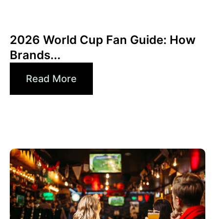
June 10, 2026
Xperi
2026 World Cup Fan Guide: How
Brands...
Read More