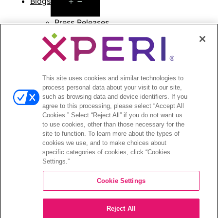
Open
Blogs
menu
Press Releases
Press Release Archives
Open
Investors
menu
Investors Event & Presentations
This site uses cookies and similar technologies to
process personal data about your visit to our site,
Corporate Governance
such as browsing data and device identifiers. If you
Financials & Filings
agree to this processing, please select “Accept All
Stock Information
Cookies.” Select “Reject All” if you do not want us
Investor FAQs
to use cookies, other than those necessary for the
site to function. To learn more about the types of
cookies we use, and to make choices about
specific categories of cookies, click “Cookies
Settings.”
©2026 XPERI INC.
Cookie Settings
Privacy Policy
CA Privacy Notice
Reject All