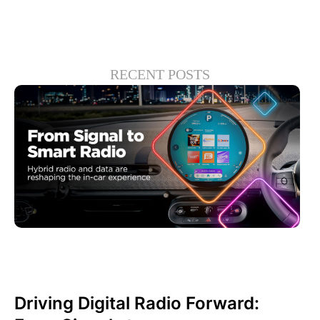
RECENT POSTS
June 30, 2026
Xperi
Driving Digital Radio Forward: