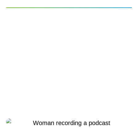
Emerging “Creator
Economy” Raises
Expectations for Audio
Experiences Across the
Professional and
Personal Lives of
Consumers