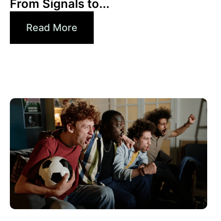
From Signals to...
Read More