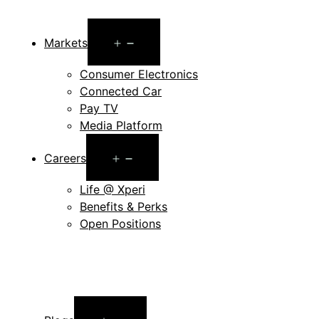
Open
Markets
menu
Consumer Electronics
Connected Car
Pay TV
Media Platform
Open
Careers
menu
Life @ Xperi
Benefits & Perks
Open Positions