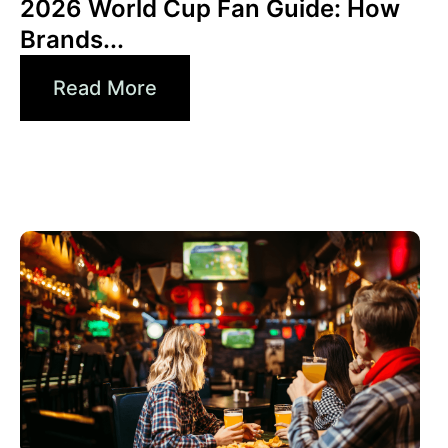
2026 World Cup Fan Guide: How
Brands...
Read More