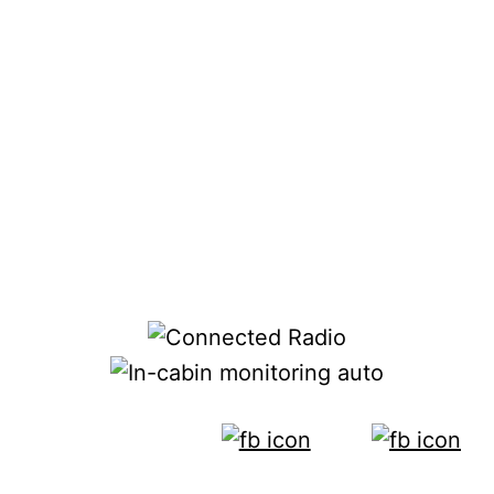
alarms.”
Jury counters that radar is “inferring” about
scenarios based on movement or audio cues
rather than knowing from immediate visual
analysis. But the systems all have the same
goal. “We’re all about creating a safer
environment in the car,” he said. Jury said
that none of the information collected by the
system is stored externally.