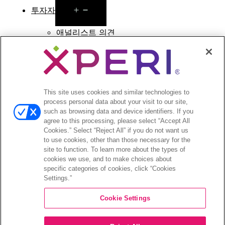
Open
투자자
menu
애널리스트 의견
투자자 이벤트 및 프레젠테이션
기업지배구조
재무 및 공시
주식 정보
투자자 관련 자주 묻는 질문
This site uses cookies and similar technologies to
process personal data about your visit to our site,
such as browsing data and device identifiers. If you
agree to this processing, please select “Accept All
Cookies.” Select “Reject All” if you do not want us
to use cookies, other than those necessary for the
©2026 XPERI INC.
site to function. To learn more about the types of
cookies we use, and to make choices about
Privacy Policy
Your Privacy Choices
specific categories of cookies, click “Cookies
Settings.”
Cookie Settings