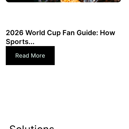
6월 3, 2026
Xperi
2026 World Cup Fan Guide: How
Sports...
Read More