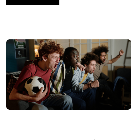
6월 10, 2026
Xperi