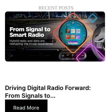
RECENT POSTS
6월 30, 2026
Xperi
Driving Digital Radio Forward:
From Signals to...
Read More