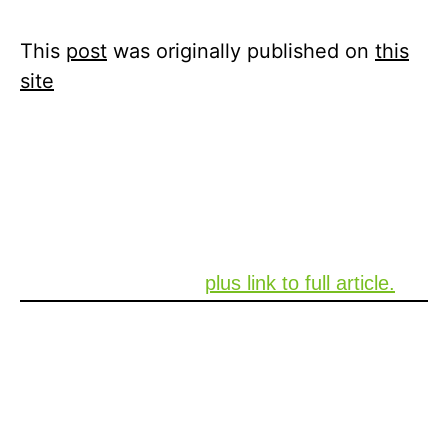
4월 26, 2021
Xperi
This
post
was originally published on
this
site
Why your next car might track passengers
with radar
Xperi’s pursuit in developing groundbreaking
safety technology to be used in Connected
Cars was recently covered by Mashable. See
the below summary,
plus link to full article.
Jeff Jury, however, says that monitoring
passengers without a camera can make it
hard to accurately know what’s going on in
the car.