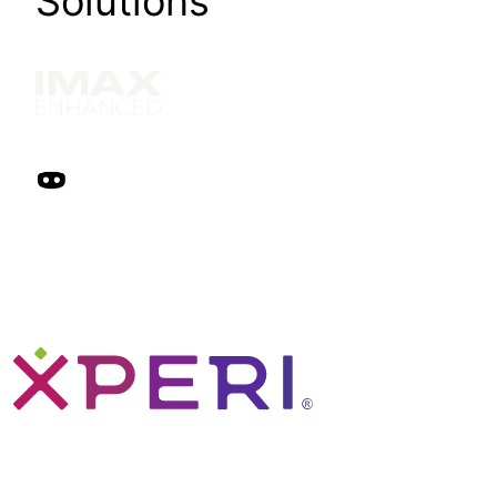
Solutions