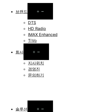
Open
브랜드
menu
DTS
HD Radio
IMAX Enhanced
TiVo
Open
회사
menu
지사위치
경영진
문의하기
Open
솔루션