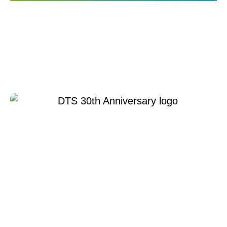
DTS Connected Car
Technology Highlighted
on Mashable