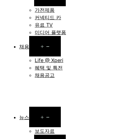
menu
가전제품
커넥티드 카
유료 TV
미디어 플랫폼
Open
채용
menu
Life @ Xperi
혜택 및 특전
채용공고
Open
뉴스
menu
보도자료