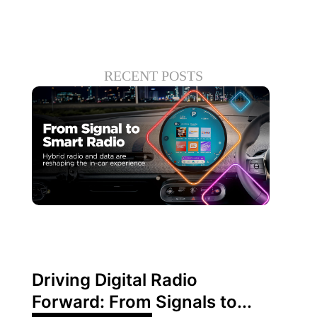
RECENT POSTS
June 30, 2026
Xperi
Driving Digital Radio
Forward: From Signals to...