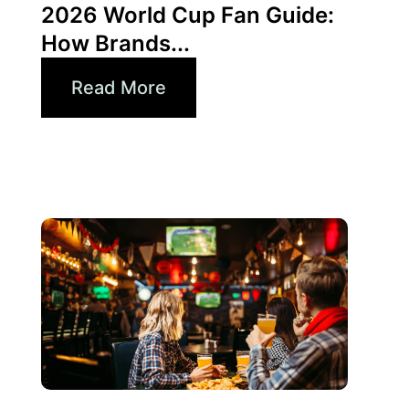
2026 World Cup Fan Guide:
How Brands...
Read More