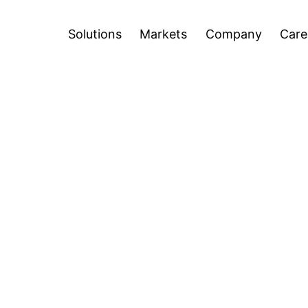
Careers
Blog
Press Releases
Inve
n
Open
Open
Solutions
Markets
Company
Care
u
menu
menu