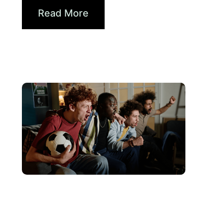
Read More
June 10, 2026
Xperi