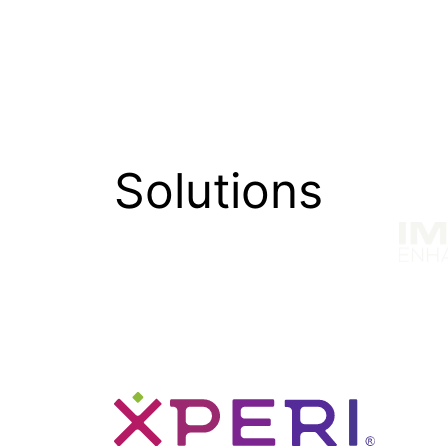
Explore how TiVo’s personalization solu
churn.
Solutions