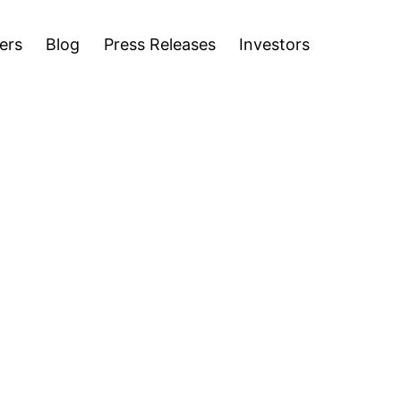
stors
ers
Blog
Press Releases
Investors