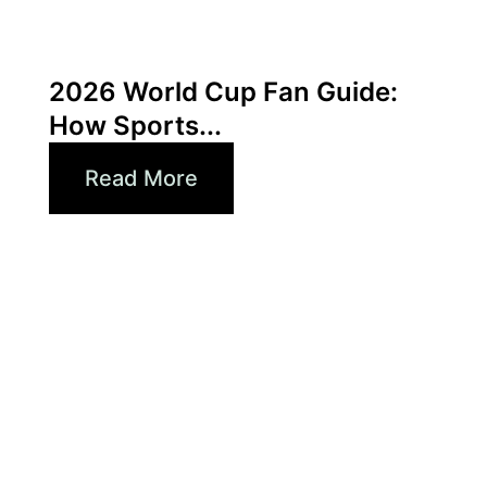
June 3, 2026
Xperi
2026 World Cup Fan Guide:
How Sports...
Read More