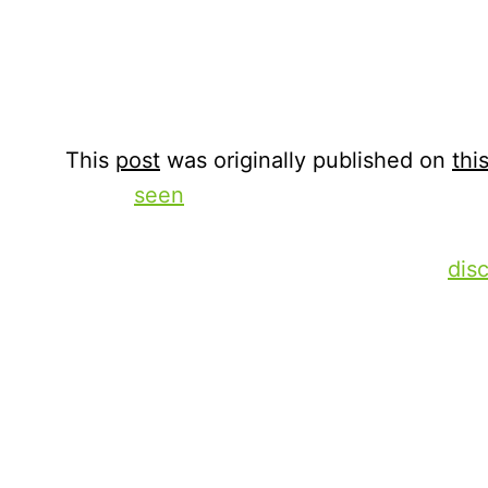
September 8, 2025
Xperi
This
post
was originally published on
this
We’ve
seen
how using a “good enough” so
and recommendations (S&R) is limiting a
viewer’s user experience. And we’ve
dis
continuous change and optimization lea
lower churn rates. Now let’s take a deepe
changes being made and how they reflec
business, as well as the limits of relyin
artificial intelligence (AI) models.