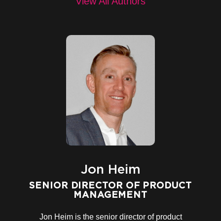
View All Authors
Jon Heim
SENIOR DIRECTOR OF PRODUCT
MANAGEMENT
Jon Heim
is the
senior director of product