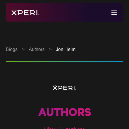
Skip
to
Xperi
content
Blogs
>
Authors
>
Jon Heim
AUTHORS