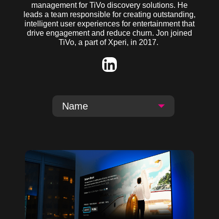
management for TiVo discovery solutions
. He
leads a team responsible for creating outstanding,
intelligent user experiences for entertainment that
drive engagement and reduce churn.
Jon joined
TiVo, a part of
Xperi
, in 2017.