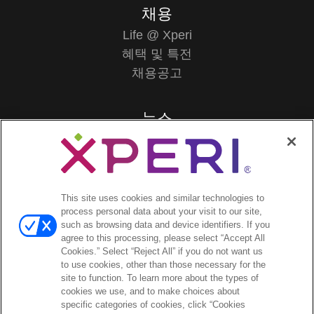
채용
Life @ Xperi
혜택 및 특전
채용공고
뉴스
보도자료
투자자
This site uses cookies and similar technologies to
애널리스트 의견
process personal data about your visit to our site,
투자자 이벤트 및 프레젠테이션
such as browsing data and device identifiers. If you
agree to this processing, please select “Accept All
기업지배구조
Cookies.” Select “Reject All” if you do not want us
재무 및 공시
to use cookies, other than those necessary for the
주식 정보
site to function. To learn more about the types of
cookies we use, and to make choices about
투자자 관련 자주 묻는 질문
specific categories of cookies, click “Cookies