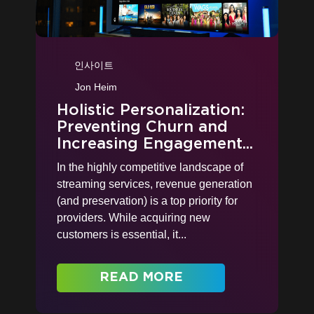
인사이트
Jon Heim
Holistic Personalization:
Preventing Churn and
Increasing Engagement...
In the highly competitive landscape of
streaming services, revenue generation
(and preservation) is a top priority for
providers. While acquiring new
customers is essential, it...
READ MORE