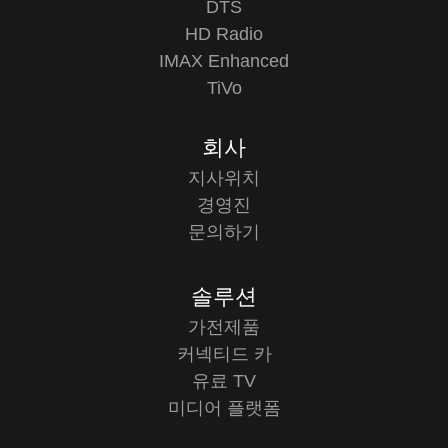
DTS
HD Radio
IMAX Enhanced
TiVo
회사
지사위치
경영진
문의하기
솔루션
가전제품
커넥티드 카
유료 TV
미디어 플랫폼